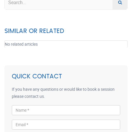
SIMILAR OR RELATED
No related articles
QUICK CONTACT
If you have any questions or would like to book a session
please contact us.