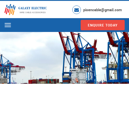
pisencable@gmail.com
ENQUIRE TODAY
Menu