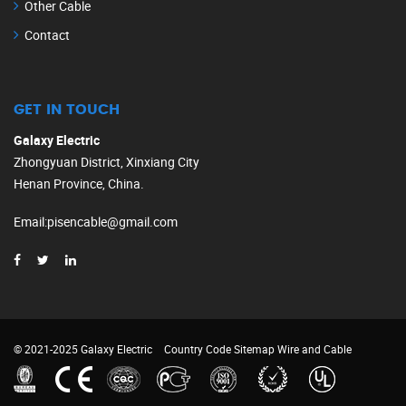
Other Cable
Contact
GET IN TOUCH
Galaxy Electric
Zhongyuan District, Xinxiang City
Henan Province, China.
Email
:
pisencable@gmail.com
© 2021-2025 Galaxy Electric
Country Code
Sitemap
Wire and Cable