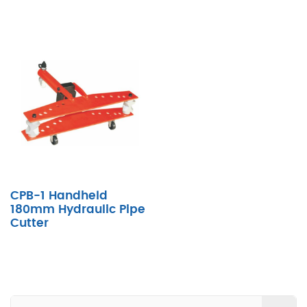
CPB-1 Handheld
180mm Hydraulic Pipe
Cutter