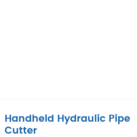
Handheld Hydraulic Pipe
Cutter