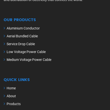
OUR PRODUCTS
Aluminium Conductor
Aerial Bundled Cable
Service Drop Cable
Low Voltage Power Cable
Medium Voltage Power Cable
QUICK LINKS
Home
About
Products