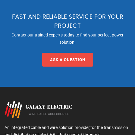
FAST AND RELIABLE SERVICE FOR YOUR
PROJECT
Contact our trained experts today to find your perfect power
solution.
ASK A QUESTION
An integrated cable and wire solution provider,for the transmission
and distribution of electricity that connect the world.