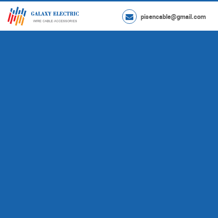
pisencable@gmail.com