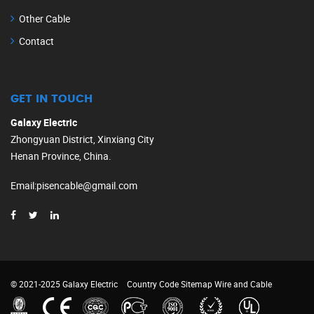
Other Cable
Contact
GET IN TOUCH
Galaxy Electric
Zhongyuan District, Xinxiang City
Henan Province, China.
Email
:
pisencable@gmail.com
© 2021-2025 Galaxy Electric
Country Code
Sitemap
Wire and Cable