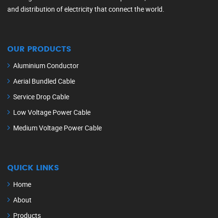
and distribution of electricity that connect the world.
OUR PRODUCTS
Aluminium Conductor
Aerial Bundled Cable
Service Drop Cable
Low Voltage Power Cable
Medium Voltage Power Cable
QUICK LINKS
Home
About
Products