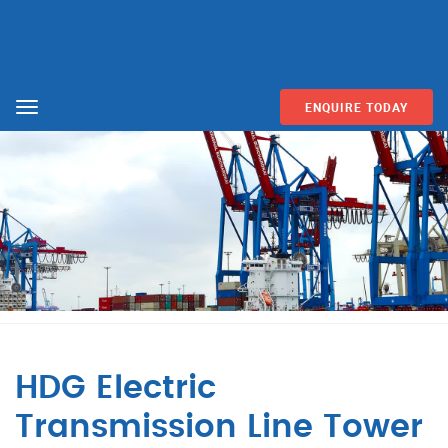
ENQUIRE TODAY
Menu
HDG Electric
Transmission Line Tower