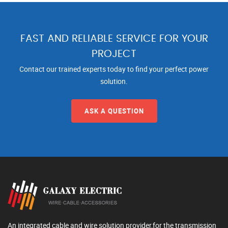
FAST AND RELIABLE SERVICE FOR YOUR
PROJECT
Contact our trained experts today to find your perfect power
solution.
ASK A QUESTION
An integrated cable and wire solution provider,for the transmission