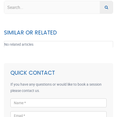
SIMILAR OR RELATED
No related articles
QUICK CONTACT
If you have any questions or would like to book a session
please contact us.