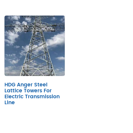
HDG Anger Steel
Lattice Towers For
Electric Transmission
Line