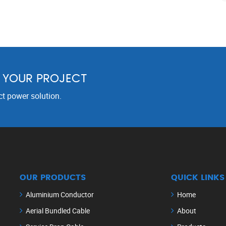
R YOUR PROJECT
ct power solution.
OUR PRODUCTS
QUICK LINKS
Aluminium Conductor
Home
Aerial Bundled Cable
About