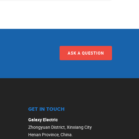
ASK A QUESTION
GET IN TOUCH
Galaxy Electric
Zhongyuan District, Xinxiang City
Henan Province, China.