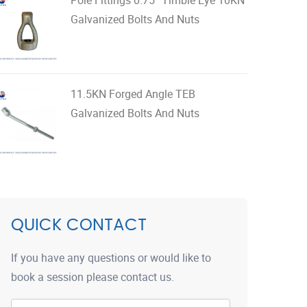
Galvanized Bolts And Nuts
11.5KN Forged Angle TEB
Galvanized Bolts And Nuts
QUICK CONTACT
If you have any questions or would like to
book a session please contact us.