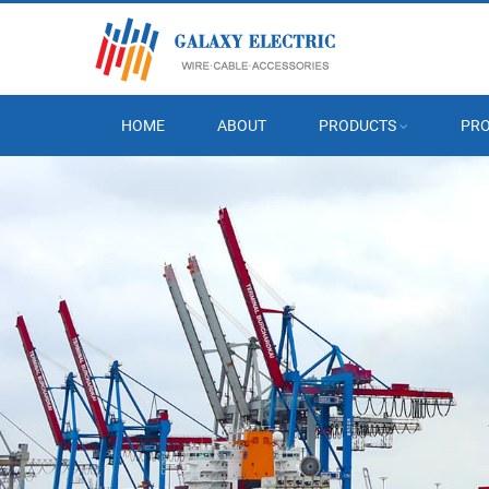
HOME
ABOUT
PRODUCTS
PRO