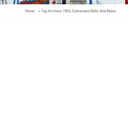
Home
»
Tag Archives: HDG Galvanized Bolts And Nutsc