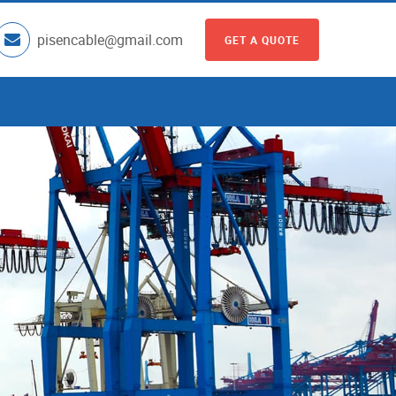
pisencable@gmail.com
GET A QUOTE