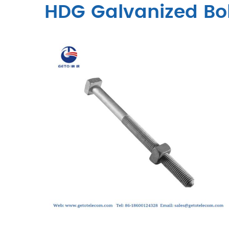
HDG Galvanized Bo