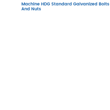
Machine HDG Standard Galvanized Bolts
And Nuts