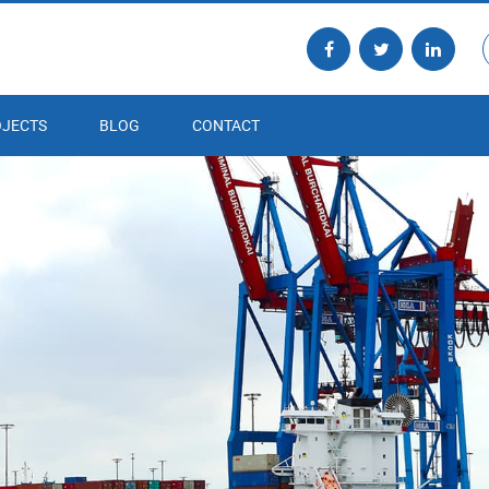
JECTS
BLOG
CONTACT