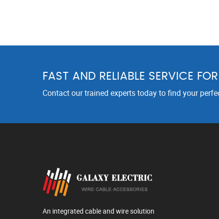
FAST AND RELIABLE SERVICE FO
Contact our trained experts today to find your perfe
An integrated cable and wire solution