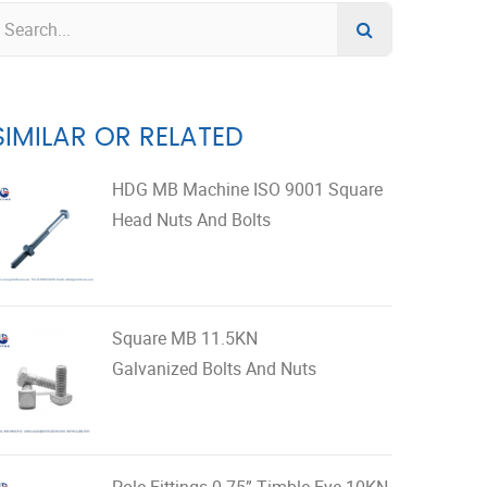
SIMILAR OR RELATED
HDG MB Machine ISO 9001 Square
Head Nuts And Bolts
Square MB 11.5KN
Galvanized Bolts And Nuts
Pole Fittings 0.75” Timble Eye 10KN