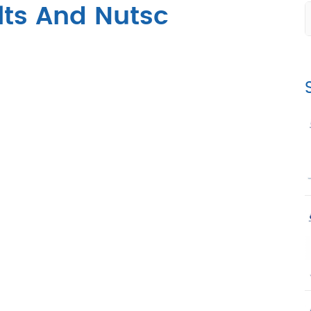
lts And Nutsc