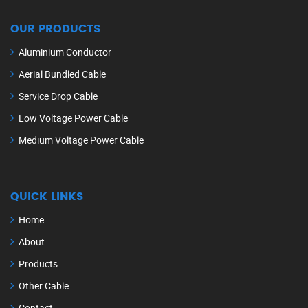
OUR PRODUCTS
Aluminium Conductor
Aerial Bundled Cable
Service Drop Cable
Low Voltage Power Cable
Medium Voltage Power Cable
QUICK LINKS
Home
About
Products
Other Cable
Contact