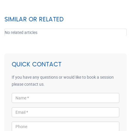
SIMILAR OR RELATED
No related articles
QUICK CONTACT
If you have any questions or would like to book a session
please contact us.