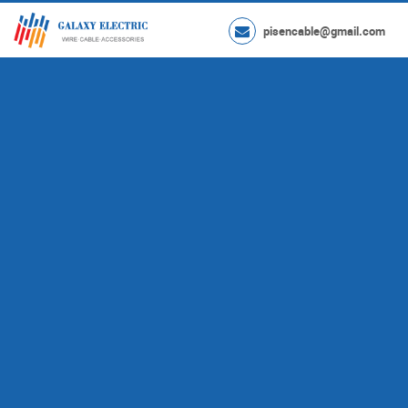
pisencable@gmail.com