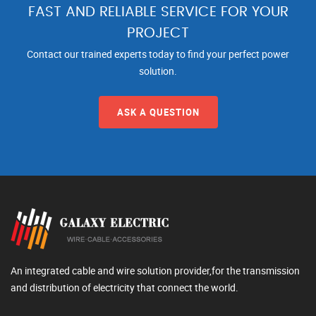
FAST AND RELIABLE SERVICE FOR YOUR
PROJECT
Contact our trained experts today to find your perfect power
solution.
ASK A QUESTION
An integrated cable and wire solution provider,for the transmission
and distribution of electricity that connect the world.