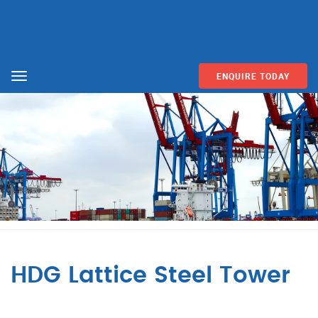
ENQUIRE TODAY
Menu
HDG Lattice Steel Tower