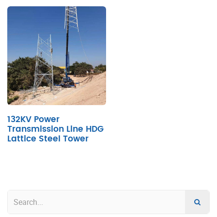
132KV Power
Transmission Line HDG
Lattice Steel Tower