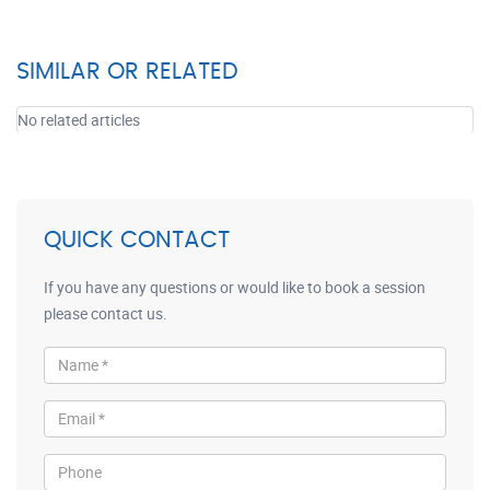
SIMILAR OR RELATED
No related articles
QUICK CONTACT
If you have any questions or would like to book a session
please contact us.