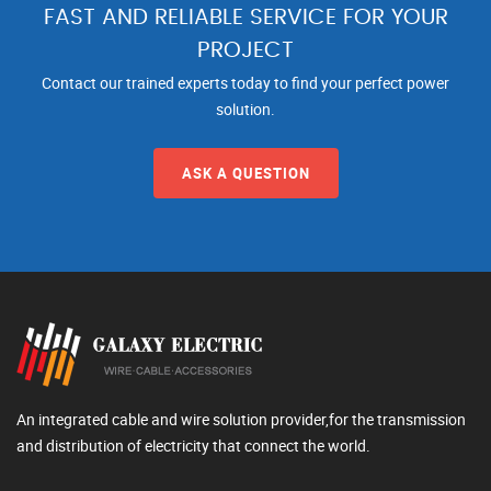
FAST AND RELIABLE SERVICE FOR YOUR
PROJECT
Contact our trained experts today to find your perfect power
solution.
ASK A QUESTION
An integrated cable and wire solution provider,for the transmission
and distribution of electricity that connect the world.