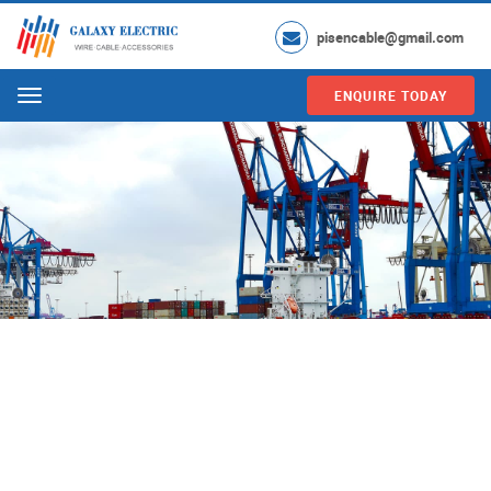
pisencable@gmail.com
ENQUIRE TODAY
Menu