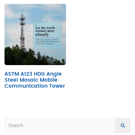
ASTM A123 HDG Angle
Steel Mosaic Mobile
Communication Tower