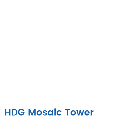
HDG Mosaic Tower