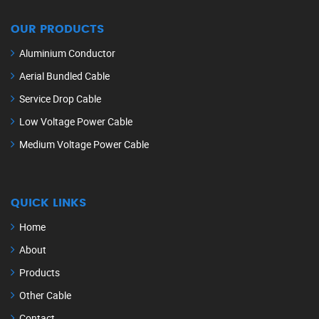
OUR PRODUCTS
Aluminium Conductor
Aerial Bundled Cable
Service Drop Cable
Low Voltage Power Cable
Medium Voltage Power Cable
QUICK LINKS
Home
About
Products
Other Cable
Contact