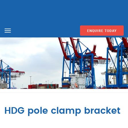
ENQUIRE TODAY
Menu
HDG pole clamp bracket