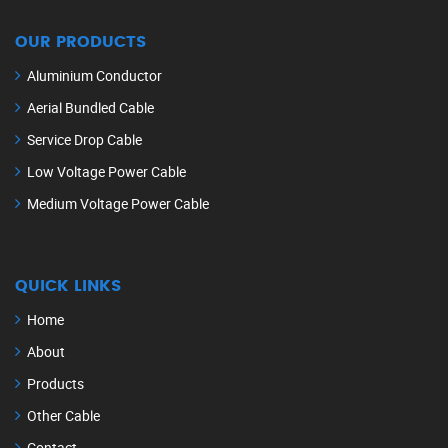
OUR PRODUCTS
Aluminium Conductor
Aerial Bundled Cable
Service Drop Cable
Low Voltage Power Cable
Medium Voltage Power Cable
QUICK LINKS
Home
About
Products
Other Cable
Contact