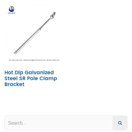
Hot Dip Galvanized
Steel SR Pole Clamp
Bracket