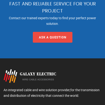
FAST AND RELIABLE SERVICE FOR YOUR
PROJECT
Contact our trained experts today to find your perfect power
solution.
ASK A QUESTION
An integrated cable and wire solution provider,for the transmission
and distribution of electricity that connect the world.