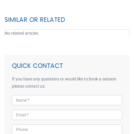
SIMILAR OR RELATED
No related articles
QUICK CONTACT
If you have any questions or would like to book a session
please contact us.