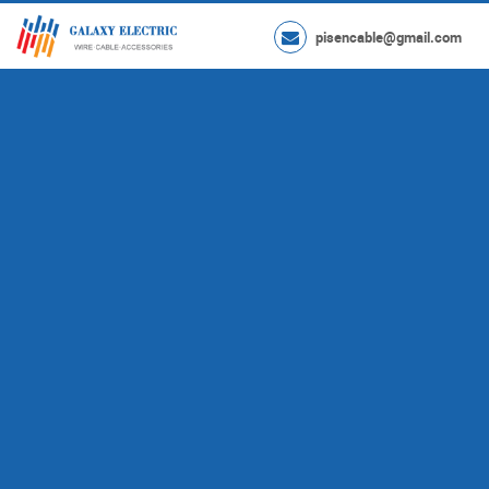
pisencable@gmail.com