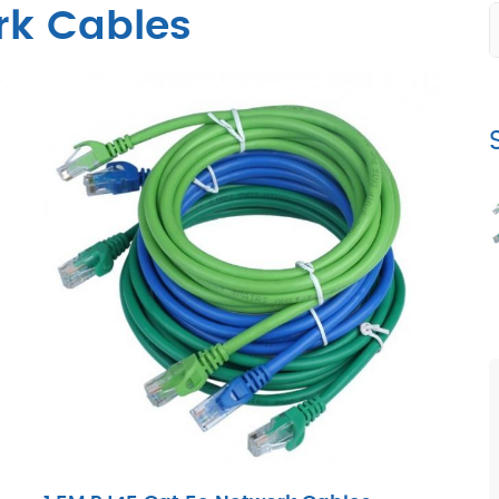
rk Cables