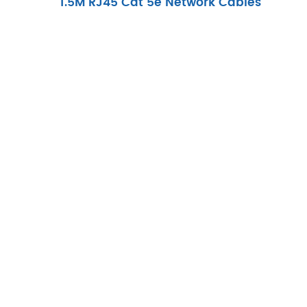
1.5M RJ45 Cat 5e Network Cables