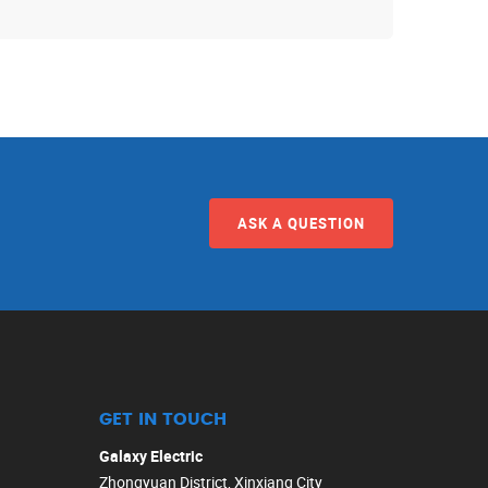
ASK A QUESTION
GET IN TOUCH
Galaxy Electric
Zhongyuan District, Xinxiang City