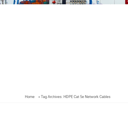
Home
»
Tag Archives: HDPE Cat 5e Network Cables