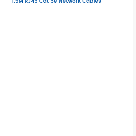
1.5M RJ45 Cat 5e Network Cables