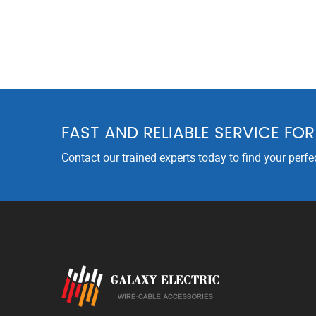
FAST AND RELIABLE SERVICE FO
Contact our trained experts today to find your perfe