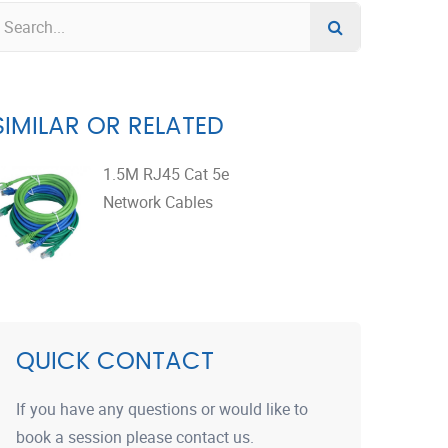
SIMILAR OR RELATED
1.5M RJ45 Cat 5e
Network Cables
QUICK CONTACT
If you have any questions or would like to
book a session please contact us.