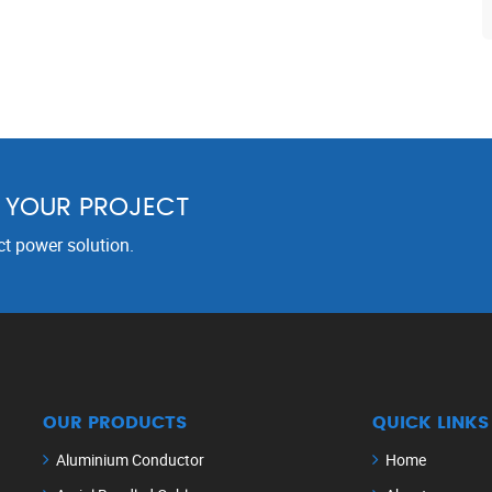
R YOUR PROJECT
ct power solution.
OUR PRODUCTS
QUICK LINKS
Aluminium Conductor
Home