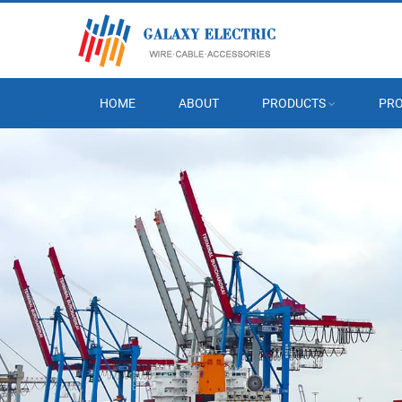
HOME
ABOUT
PRODUCTS
PRO