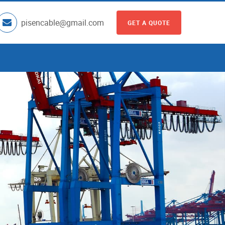
pisencable@gmail.com
GET A QUOTE