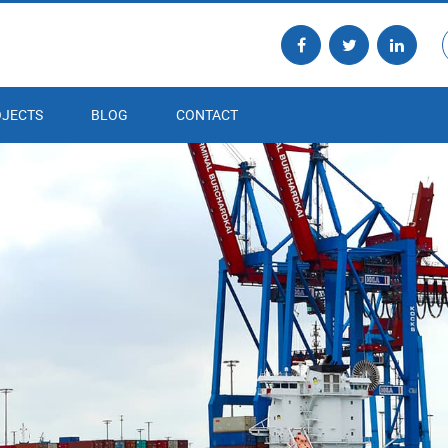
JECTS
BLOG
CONTACT