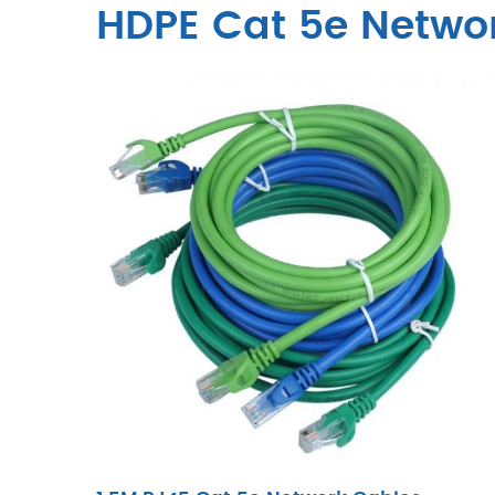
HDPE Cat 5e Netwo