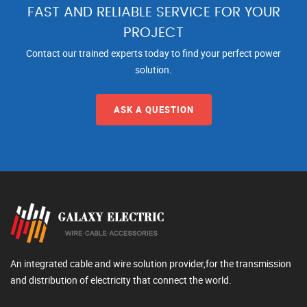
FAST AND RELIABLE SERVICE FOR YOUR
PROJECT
Contact our trained experts today to find your perfect power
solution.
ASK A QUESTION
An integrated cable and wire solution provider,for the transmission
and distribution of electricity that connect the world.