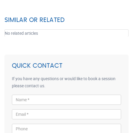
SIMILAR OR RELATED
No related articles
QUICK CONTACT
If you have any questions or would like to book a session
please contact us.