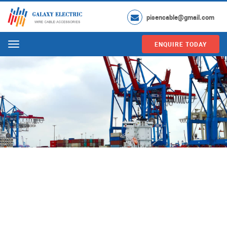
pisencable@gmail.com
ENQUIRE TODAY
Menu