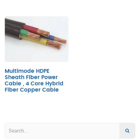
Multimode HDPE
Sheath Fiber Power
Cable , 4 Core Hybrid
Fiber Copper Cable