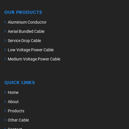
OUR PRODUCTS
Aluminium Conductor
Aerial Bundled Cable
Service Drop Cable
Low Voltage Power Cable
Medium Voltage Power Cable
QUICK LINKS
Home
About
Products
Other Cable