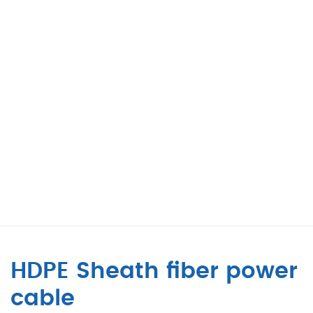
HDPE Sheath fiber power
cable