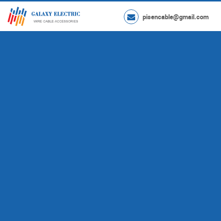
pisencable@gmail.com