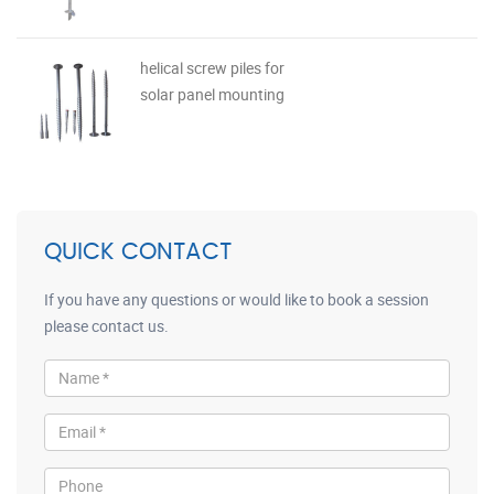
helical screw piles for
solar panel mounting
QUICK CONTACT
If you have any questions or would like to book a session
please contact us.