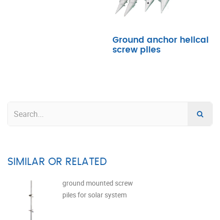
Ground anchor helical
screw piles
SIMILAR OR RELATED
ground mounted screw
piles for solar system