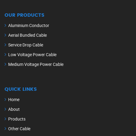
OUR PRODUCTS
Aluminium Conductor
Aerial Bundled Cable
Service Drop Cable
Low Voltage Power Cable
Medium Voltage Power Cable
QUICK LINKS
Home
About
Products
Other Cable