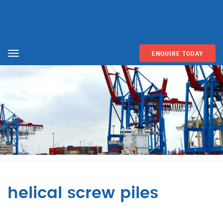
ENQUIRE TODAY
Menu
helical screw piles