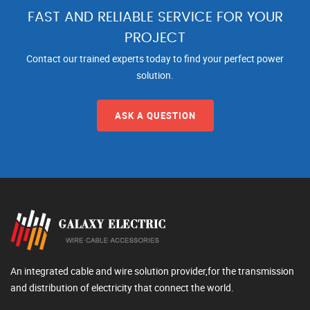
FAST AND RELIABLE SERVICE FOR YOUR
PROJECT
Contact our trained experts today to find your perfect power
solution.
ASK A QUESTION
An integrated cable and wire solution provider,for the transmission
and distribution of electricity that connect the world.