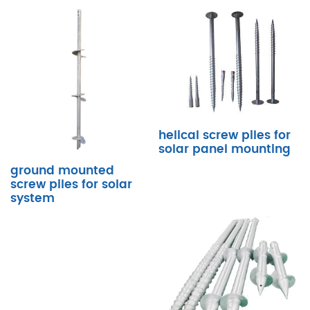
helical screw piles for
solar panel mounting
ground mounted
screw piles for solar
system