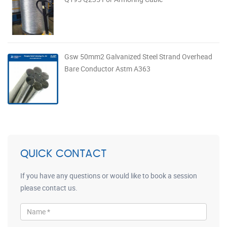
Gsw 50mm2 Galvanized Steel Strand Overhead
Bare Conductor Astm A363
QUICK CONTACT
If you have any questions or would like to book a session
please contact us.