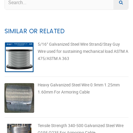
SIMILAR OR RELATED
5/16” Galvanized Steel Wire Strand/Stay Guy
Wire used for sustaining mechanical load ASTM A
475/ASTM A 363
Heavy Galvanized Steel Wire 0.9mm 1.25mm
1.60mm For Armoring Cable
Tensile Strength 340-500 Galvanized Steel Wire
Q195 Q235 For Armoring Cable