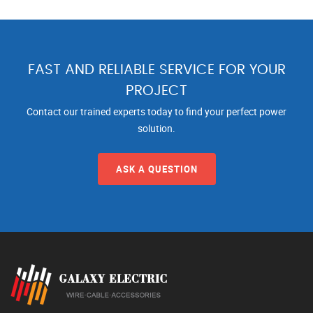
FAST AND RELIABLE SERVICE FOR YOUR
PROJECT
Contact our trained experts today to find your perfect power
solution.
ASK A QUESTION