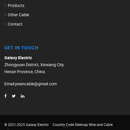
Products
Other Cable
Contact
GET IN TOUCH
Galaxy Electric
Zhongyuan District, Xinxiang City
Henan Province, China.
Email
:
pisencable@gmail.com
© 2021-2025 Galaxy Electric
Country Code
Sitemap
Wire and Cable