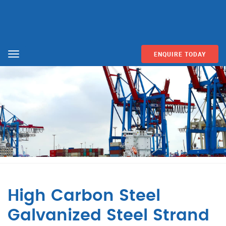
ENQUIRE TODAY
Menu
High Carbon Steel
Galvanized Steel Strand