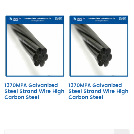
1370MPA Galvanized
1370MPA Galvanized
Steel Strand Wire High
Steel Strand Wire High
Carbon Steel
Carbon Steel