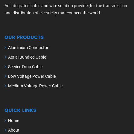
An integrated cable and wire solution provider,for the transmission
and distribution of electricity that connect the world.
OUR PRODUCTS
Aluminium Conductor
Aerial Bundled Cable
Service Drop Cable
Low Voltage Power Cable
Medium Voltage Power Cable
QUICK LINKS
Home
About