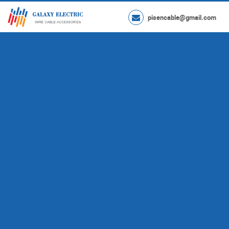
pisencable@gmail.com