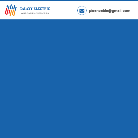
pisencable@gmail.com