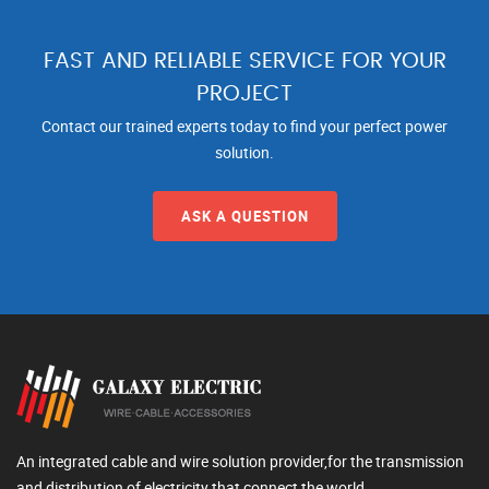
FAST AND RELIABLE SERVICE FOR YOUR
PROJECT
Contact our trained experts today to find your perfect power
solution.
ASK A QUESTION
An integrated cable and wire solution provider,for the transmission
and distribution of electricity that connect the world.