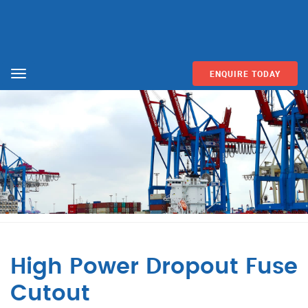
ENQUIRE TODAY
Menu
High Power Dropout Fuse
Cutout