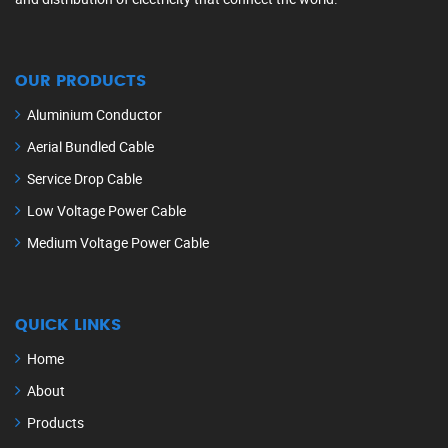
OUR PRODUCTS
Aluminium Conductor
Aerial Bundled Cable
Service Drop Cable
Low Voltage Power Cable
Medium Voltage Power Cable
QUICK LINKS
Home
About
Products