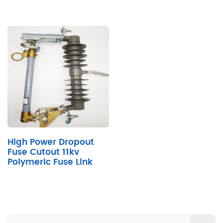
High Power Dropout
Fuse Cutout 11kv
Polymeric Fuse Link