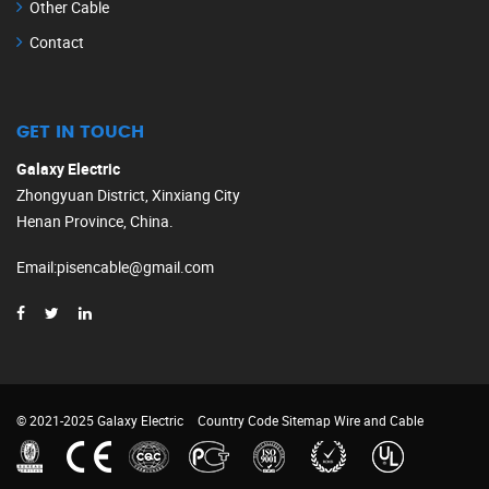
Other Cable
Contact
GET IN TOUCH
Galaxy Electric
Zhongyuan District, Xinxiang City
Henan Province, China.
Email
:
pisencable@gmail.com
© 2021-2025 Galaxy Electric
Country Code
Sitemap
Wire and Cable