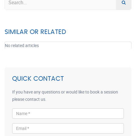
SIMILAR OR RELATED
No related articles
QUICK CONTACT
If you have any questions or would like to book a session
please contact us.