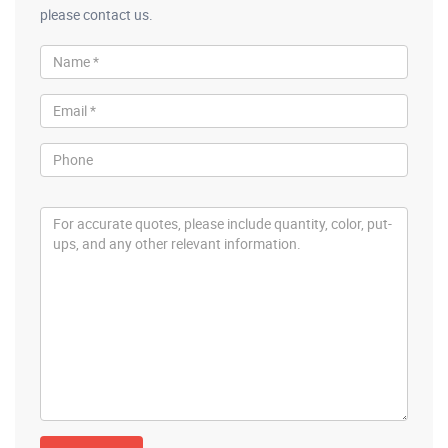
please contact us.