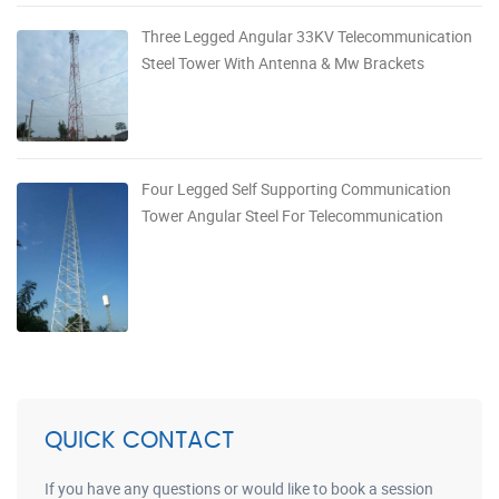
Three Legged Angular 33KV Telecommunication
Steel Tower With Antenna & Mw Brackets
Four Legged Self Supporting Communication
Tower Angular Steel For Telecommunication
QUICK CONTACT
If you have any questions or would like to book a session