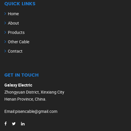
QUICK LINKS
Home
About
Products
Other Cable
Contact
GET IN TOUCH
Galaxy Electric
Zhongyuan District, Xinxiang City
Henan Province, China.
Email
:
pisencable@gmail.com