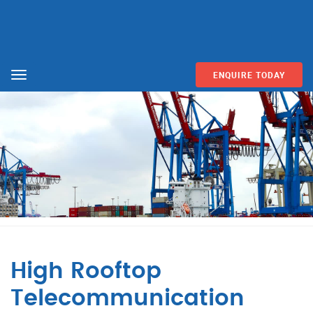
ENQUIRE TODAY
Menu
High Rooftop
Telecommunication