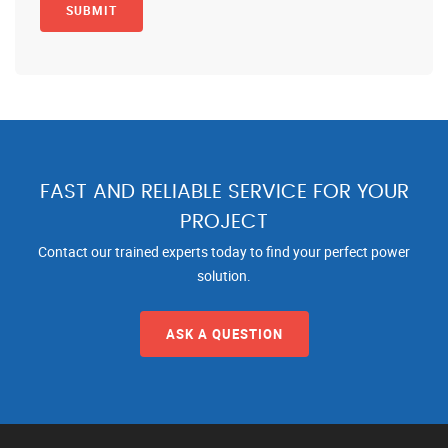
FAST AND RELIABLE SERVICE FOR YOUR
PROJECT
Contact our trained experts today to find your perfect power
solution.
ASK A QUESTION