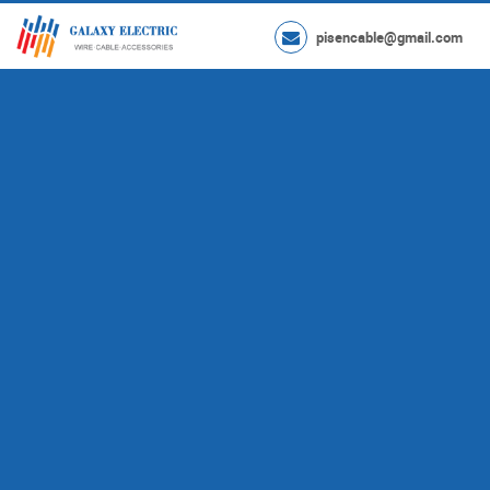
pisencable@gmail.com