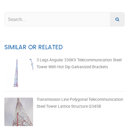
SIMILAR OR RELATED
3 Legs Angular 330KV Telecommunication Steel
Tower With Hot Dip Galvanized Brackets
Transmission Line Polygonal Telecommunication
Steel Tower Lattice Structure Q345B