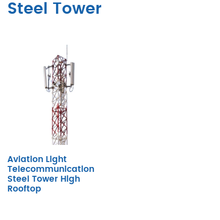
Steel Tower
Aviation Light
Telecommunication
Steel Tower High
Rooftop