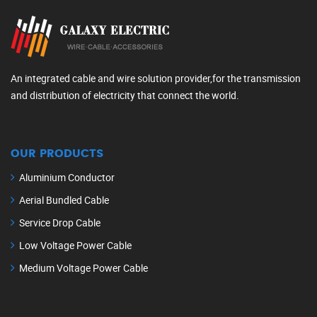
An integrated cable and wire solution provider,for the transmission
and distribution of electricity that connect the world.
OUR PRODUCTS
Aluminium Conductor
Aerial Bundled Cable
Service Drop Cable
Low Voltage Power Cable
Medium Voltage Power Cable