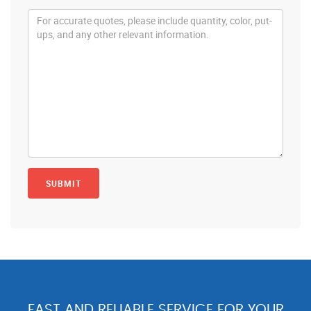
FAST AND RELIABLE SERVICE FOR YOUR