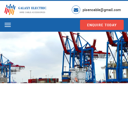
pisencable@gmail.com
ENQUIRE TODAY
Menu