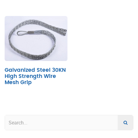
Galvanized Steel 30KN
High Strength Wire
Mesh Grip