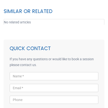
SIMILAR OR RELATED
No related articles
QUICK CONTACT
If you have any questions or would like to book a session
please contact us.