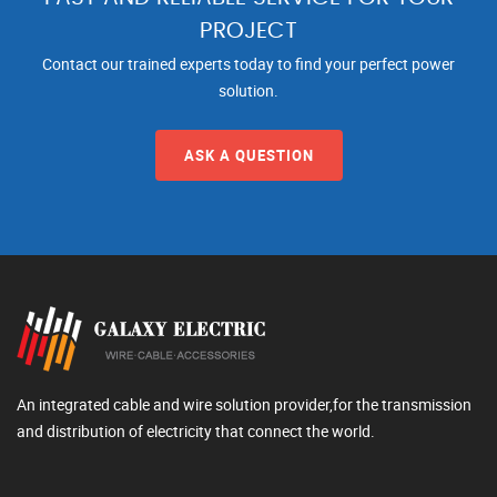
PROJECT
Contact our trained experts today to find your perfect power
solution.
ASK A QUESTION
An integrated cable and wire solution provider,for the transmission
and distribution of electricity that connect the world.