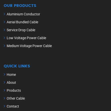
OUR PRODUCTS
Aluminium Conductor
Aerial Bundled Cable
Service Drop Cable
Low Voltage Power Cable
Medium Voltage Power Cable
QUICK LINKS
Home
About
Products
Other Cable
Contact