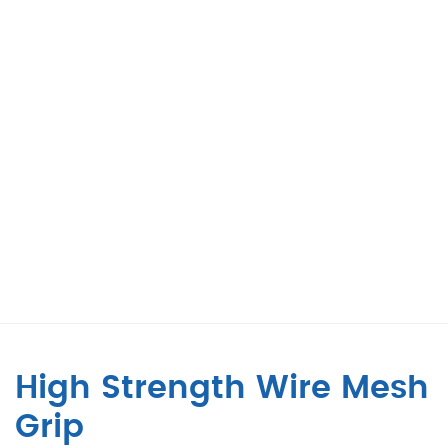
High Strength Wire Mesh
Grip