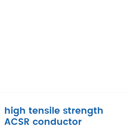
high tensile strength
ACSR conductor