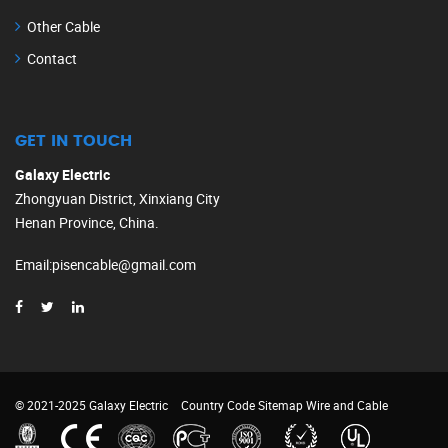
Other Cable
Contact
GET IN TOUCH
Galaxy Electric
Zhongyuan District, Xinxiang City
Henan Province, China.
Email
:
pisencable@gmail.com
© 2021-2025 Galaxy Electric
Country Code
Sitemap
Wire and Cable