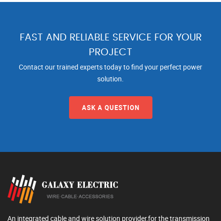
FAST AND RELIABLE SERVICE FOR YOUR
PROJECT
Contact our trained experts today to find your perfect power
solution.
ASK A QUESTION
An integrated cable and wire solution provider,for the transmission