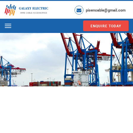
pisencable@gmail.com
ENQUIRE TODAY
Menu