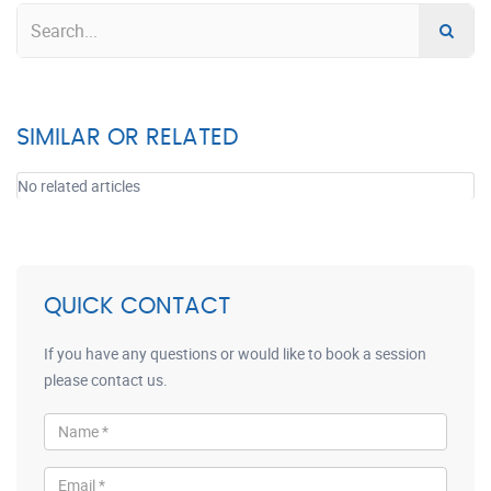
SIMILAR OR RELATED
No related articles
QUICK CONTACT
If you have any questions or would like to book a session
please contact us.