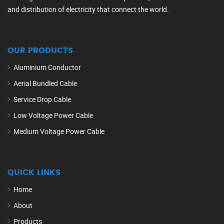
and distribution of electricity that connect the world.
OUR PRODUCTS
Aluminium Conductor
Aerial Bundled Cable
Service Drop Cable
Low Voltage Power Cable
Medium Voltage Power Cable
QUICK LINKS
Home
About
Products