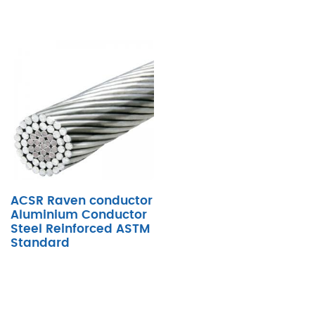
ACSR Raven conductor
Aluminium Conductor
Steel Reinforced ASTM
Standard