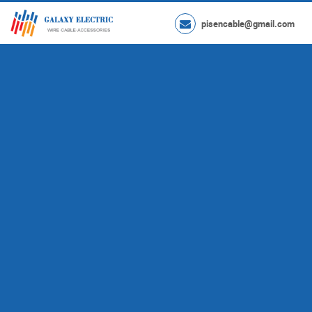
pisencable@gmail.com