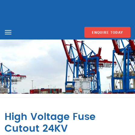
ENQUIRE TODAY
Menu
High Voltage Fuse
Cutout 24KV