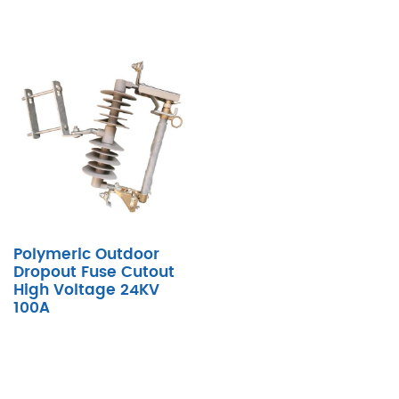
Polymeric Outdoor
Dropout Fuse Cutout
High Voltage 24KV
100A