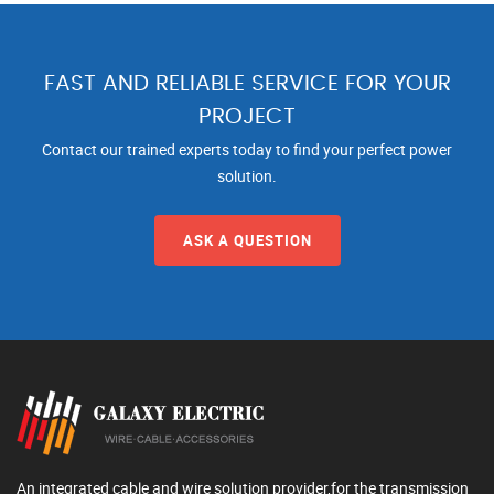
FAST AND RELIABLE SERVICE FOR YOUR
PROJECT
Contact our trained experts today to find your perfect power
solution.
ASK A QUESTION
An integrated cable and wire solution provider,for the transmission