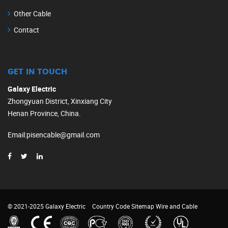
Other Cable
Contact
GET IN TOUCH
Galaxy Electric
Zhongyuan District, Xinxiang City
Henan Province, China.
Email
:
pisencable@gmail.com
© 2021-2025 Galaxy Electric
Country Code
Sitemap
Wire and Cable