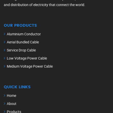
and distribution of electricity that connect the world.
OUR PRODUCTS
Aluminium Conductor
Aerial Bundled Cable
Service Drop Cable
Low Voltage Power Cable
Medium Voltage Power Cable
QUICK LINKS
Home
About
Products