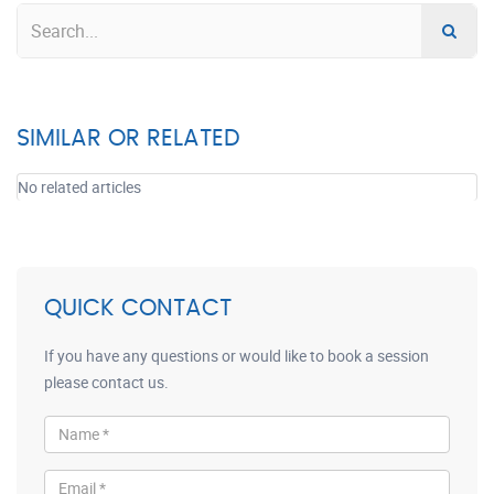
SIMILAR OR RELATED
No related articles
QUICK CONTACT
If you have any questions or would like to book a session
please contact us.