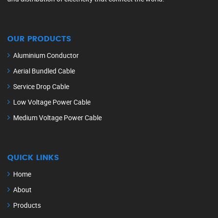
OUR PRODUCTS
Aluminium Conductor
Aerial Bundled Cable
Service Drop Cable
Low Voltage Power Cable
Medium Voltage Power Cable
QUICK LINKS
Home
About
Products