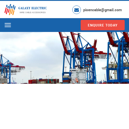
pisencable@gmail.com
ENQUIRE TODAY
Menu