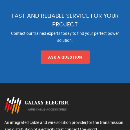
FAST AND RELIABLE SERVICE FOR YOUR
PROJECT
Contact our trained experts today to find your perfect power
solution.
ASK A QUESTION
An integrated cable and wire solution provider,for the transmission
and distribution of electricity that connect the world.