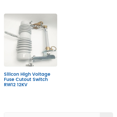
Silicon High Voltage
Fuse Cutout Switch
RW12 12KV