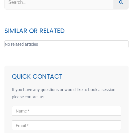
SIMILAR OR RELATED
No related articles
QUICK CONTACT
If you have any questions or would like to book a session
please contact us.