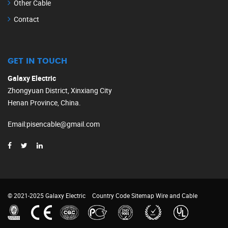
Other Cable
Contact
GET IN TOUCH
Galaxy Electric
Zhongyuan District, Xinxiang City
Henan Province, China.
Email
:
pisencable@gmail.com
© 2021-2025 Galaxy Electric
Country Code
Sitemap
Wire and Cable