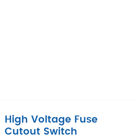
High Voltage Fuse
Cutout Switch