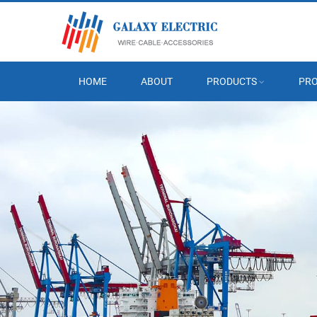
HOME
ABOUT
PRODUCTS
PRO