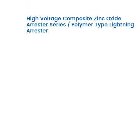
High Voltage Composite Zinc Oxide
Arrester Series / Polymer Type Lightning
Arrester