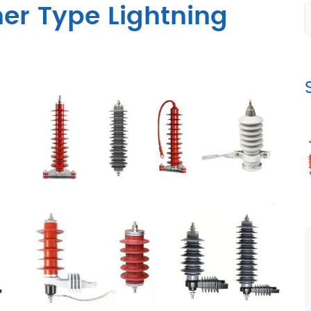
er Type Lightning