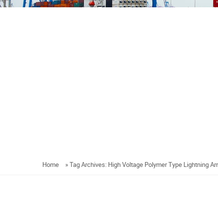
Home
»
Tag Archives: High Voltage Polymer Type Lightning Ar