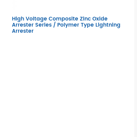
High Voltage Composite Zinc Oxide
Arrester Series / Polymer Type Lightning
Arrester