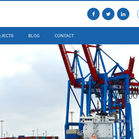
JECTS
BLOG
CONTACT