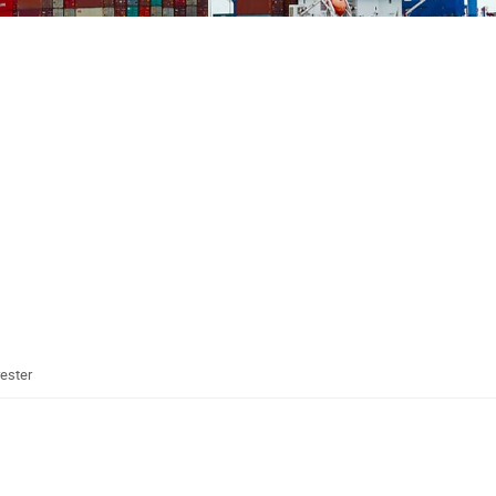
rester