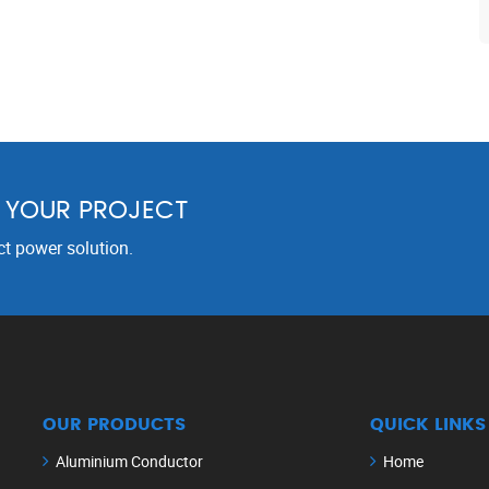
R YOUR PROJECT
ct power solution.
OUR PRODUCTS
QUICK LINKS
Aluminium Conductor
Home