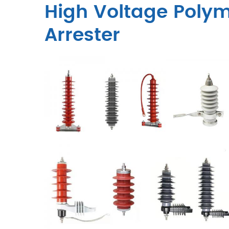
High Voltage Polym
Arrester