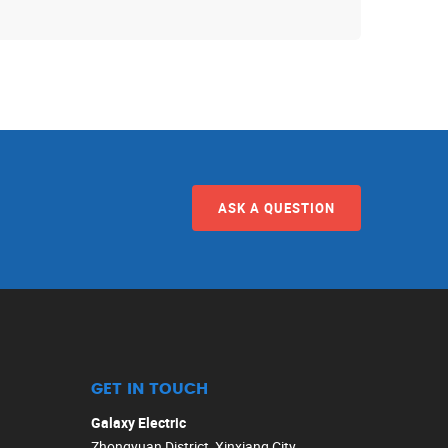
ASK A QUESTION
GET IN TOUCH
Galaxy Electric
Zhongyuan District, Xinxiang City