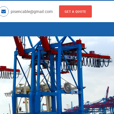
pisencable@gmail.com
GET A QUOTE