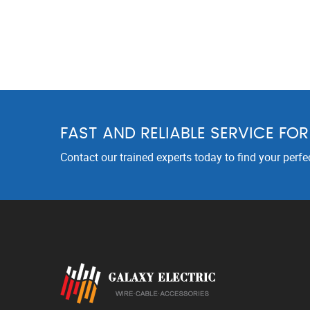
FAST AND RELIABLE SERVICE FO
Contact our trained experts today to find your perfe