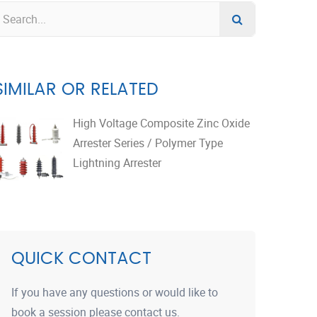
SIMILAR OR RELATED
High Voltage Composite Zinc Oxide
Arrester Series / Polymer Type
Lightning Arrester
QUICK CONTACT
If you have any questions or would like to
book a session please contact us.