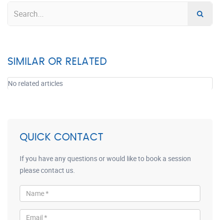
SIMILAR OR RELATED
No related articles
QUICK CONTACT
If you have any questions or would like to book a session
please contact us.