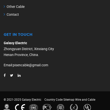
Other Cable
Contact
GET IN TOUCH
Galaxy Electric
Zhongyuan District, Xinxiang City
Henan Province, China.
Email
:
pisencable@gmail.com
© 2021-2025 Galaxy Electric
Country Code
Sitemap
Wire and Cable