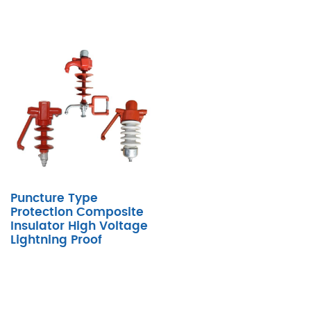
Puncture Type
Protection Composite
Insulator High Voltage
Lightning Proof