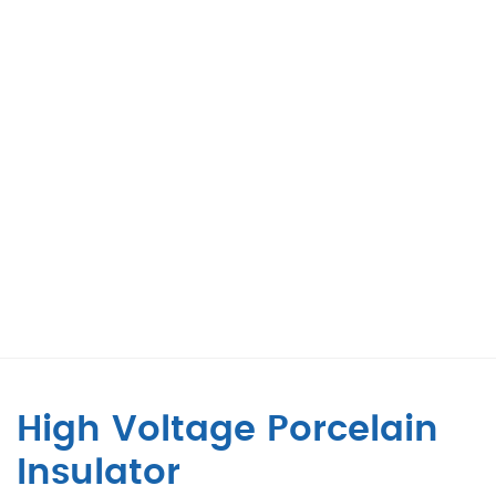
High Voltage Porcelain
Insulator