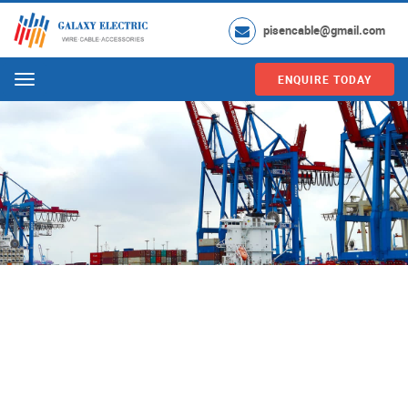
pisencable@gmail.com
ENQUIRE TODAY
Menu