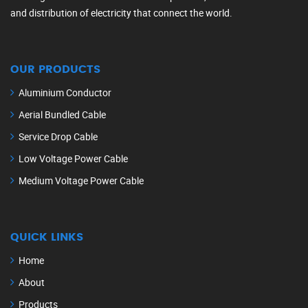
and distribution of electricity that connect the world.
OUR PRODUCTS
Aluminium Conductor
Aerial Bundled Cable
Service Drop Cable
Low Voltage Power Cable
Medium Voltage Power Cable
QUICK LINKS
Home
About
Products