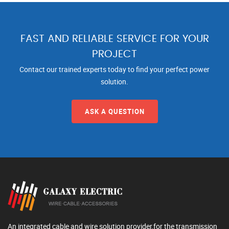
FAST AND RELIABLE SERVICE FOR YOUR
PROJECT
Contact our trained experts today to find your perfect power
solution.
ASK A QUESTION
An integrated cable and wire solution provider,for the transmission