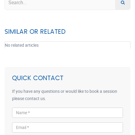
SIMILAR OR RELATED
No related articles
QUICK CONTACT
If you have any questions or would like to book a session
please contact us.