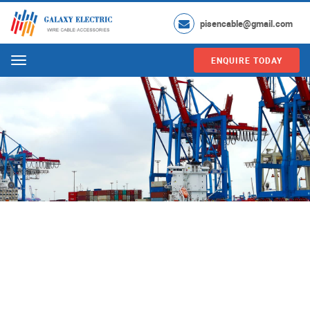
pisencable@gmail.com
ENQUIRE TODAY
Menu