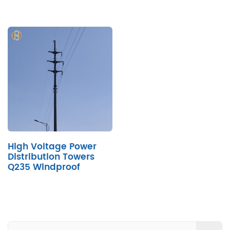
High Voltage Power
Distribution Towers
Q235 Windproof