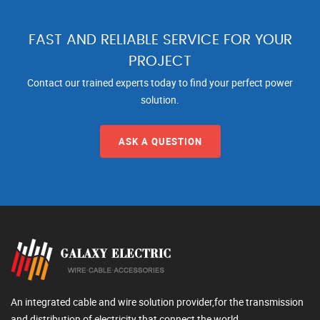
FAST AND RELIABLE SERVICE FOR YOUR
PROJECT
Contact our trained experts today to find your perfect power
solution.
ASK A QUESTION
An integrated cable and wire solution provider,for the transmission
and distribution of electricity that connect the world.