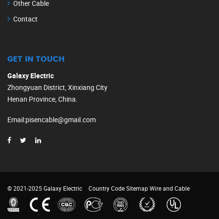
Other Cable
Contact
GET IN TOUCH
Galaxy Electric
Zhongyuan District, Xinxiang City
Henan Province, China.
Email
:
pisencable@gmail.com
© 2021-2025 Galaxy Electric
Country Code
Sitemap
Wire and Cable