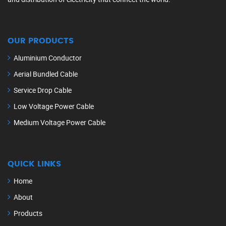
OUR PRODUCTS
Aluminium Conductor
Aerial Bundled Cable
Service Drop Cable
Low Voltage Power Cable
Medium Voltage Power Cable
QUICK LINKS
Home
About
Products