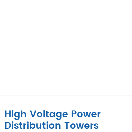
High Voltage Power
Distribution Towers