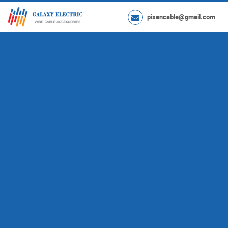
pisencable@gmail.com