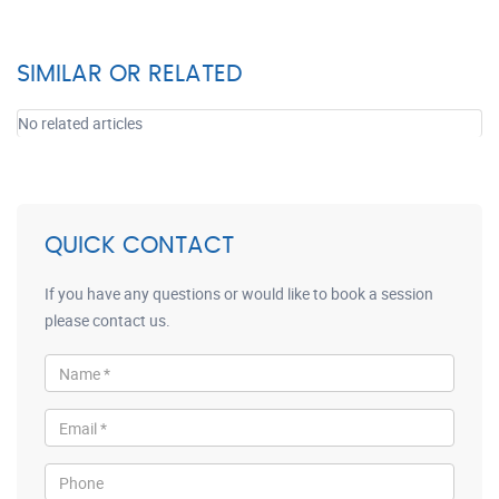
SIMILAR OR RELATED
No related articles
QUICK CONTACT
If you have any questions or would like to book a session
please contact us.