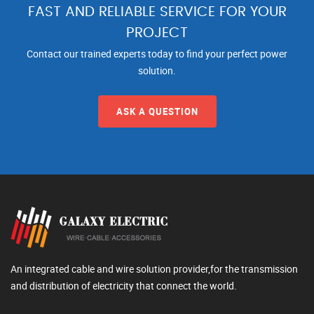
FAST AND RELIABLE SERVICE FOR YOUR
PROJECT
Contact our trained experts today to find your perfect power
solution.
ASK A QUESTION
An integrated cable and wire solution provider,for the transmission
and distribution of electricity that connect the world.