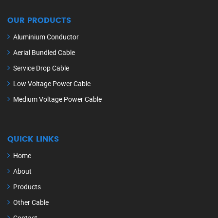
OUR PRODUCTS
Aluminium Conductor
Aerial Bundled Cable
Service Drop Cable
Low Voltage Power Cable
Medium Voltage Power Cable
QUICK LINKS
Home
About
Products
Other Cable
Contact