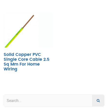
Solid Copper PVC
Single Core Cable 2.5
Sq Mm For Home
Wiring