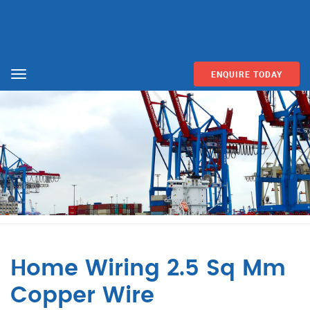
ENQUIRE TODAY
Menu
Home Wiring 2.5 Sq Mm
Copper Wire