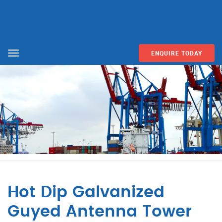
ENQUIRE TODAY
Menu
Hot Dip Galvanized
Guyed Antenna Tower