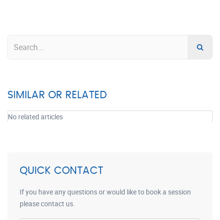
SIMILAR OR RELATED
No related articles
QUICK CONTACT
If you have any questions or would like to book a session
please contact us.