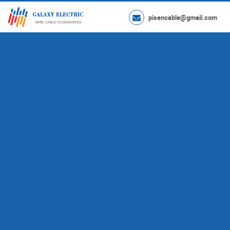
pisencable@gmail.com