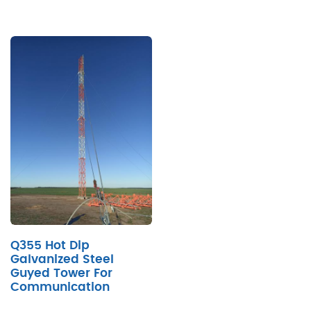
Q355 Hot Dip
Galvanized Steel
Guyed Tower For
Communication