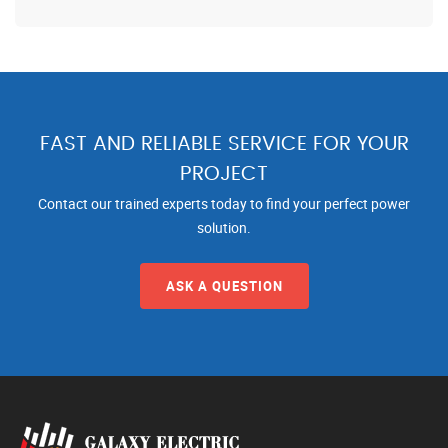
FAST AND RELIABLE SERVICE FOR YOUR
PROJECT
Contact our trained experts today to find your perfect power
solution.
ASK A QUESTION