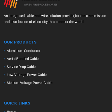
An integrated cable and wire solution provider,for the transmission
and distribution of electricity that connect the world.
OUR PRODUCTS
Aluminium Conductor
Aerial Bundled Cable
Service Drop Cable
Low Voltage Power Cable
Medium Voltage Power Cable
QUICK LINKS
Home