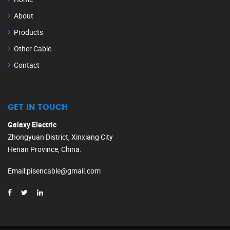
About
Products
Other Cable
Contact
GET IN TOUCH
Galaxy Electric
Zhongyuan District, Xinxiang City
Henan Province, China.
Email
:
pisencable@gmail.com