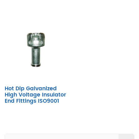
Hot Dip Galvanized
High Voltage Insulator
End Fittings ISO9001