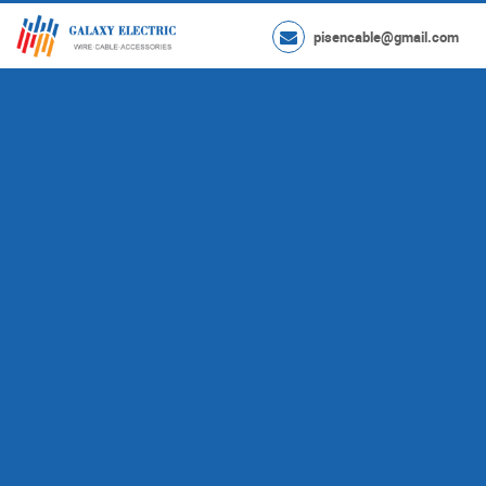
pisencable@gmail.com