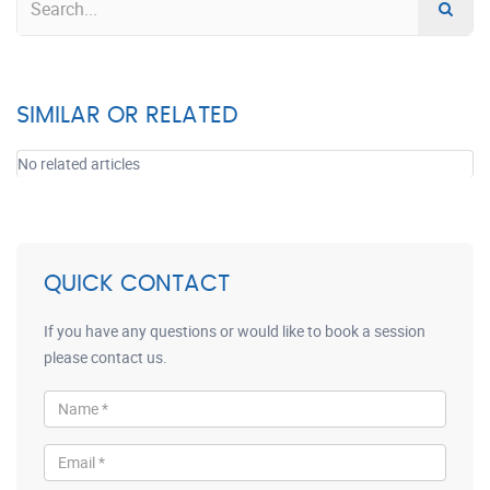
SIMILAR OR RELATED
No related articles
QUICK CONTACT
If you have any questions or would like to book a session
please contact us.