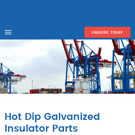
ENQUIRE TODAY
Menu
Hot Dip Galvanized
Insulator Parts