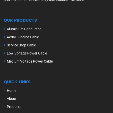
OUR PRODUCTS
Aluminium Conductor
Aerial Bundled Cable
Service Drop Cable
Low Voltage Power Cable
Medium Voltage Power Cable
QUICK LINKS
Home
About
Products