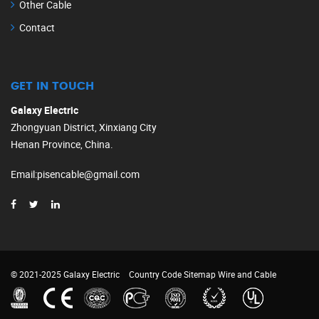
Other Cable
Contact
GET IN TOUCH
Galaxy Electric
Zhongyuan District, Xinxiang City
Henan Province, China.
Email
:
pisencable@gmail.com
© 2021-2025 Galaxy Electric
Country Code
Sitemap
Wire and Cable