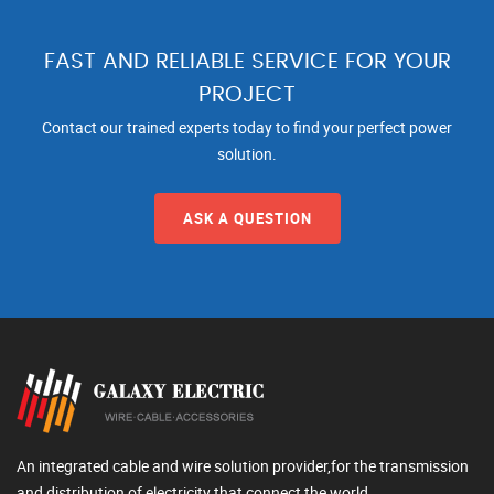
FAST AND RELIABLE SERVICE FOR YOUR
PROJECT
Contact our trained experts today to find your perfect power
solution.
ASK A QUESTION
An integrated cable and wire solution provider,for the transmission
and distribution of electricity that connect the world.