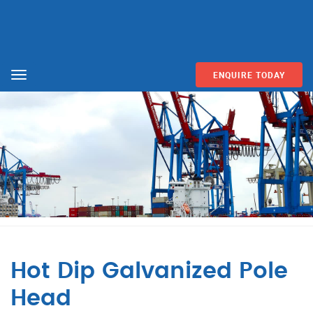
ENQUIRE TODAY
Menu
Hot Dip Galvanized Pole
Head