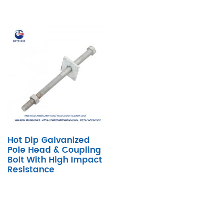
Hot Dip Galvanized
Pole Head & Coupling
Bolt With High Impact
Resistance