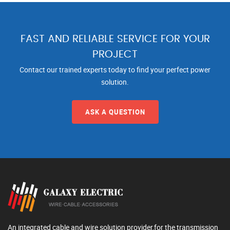
FAST AND RELIABLE SERVICE FOR YOUR
PROJECT
Contact our trained experts today to find your perfect power
solution.
ASK A QUESTION
An integrated cable and wire solution provider,for the transmission