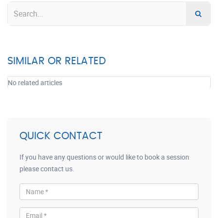
SIMILAR OR RELATED
No related articles
QUICK CONTACT
If you have any questions or would like to book a session
please contact us.