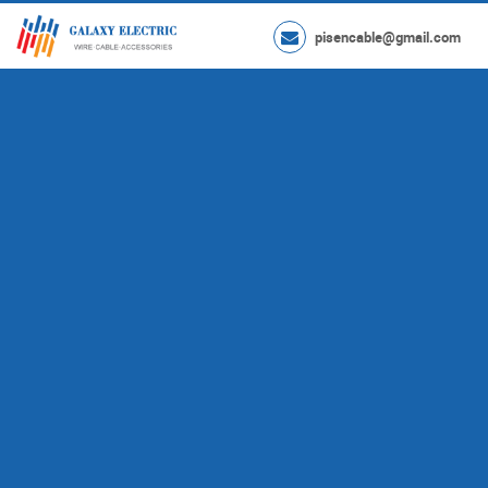
pisencable@gmail.com