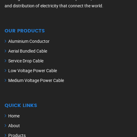
and distribution of electricity that connect the world.
OUR PRODUCTS
Aluminium Conductor
Aerial Bundled Cable
Service Drop Cable
Low Voltage Power Cable
Medium Voltage Power Cable
QUICK LINKS
Home
About
Products