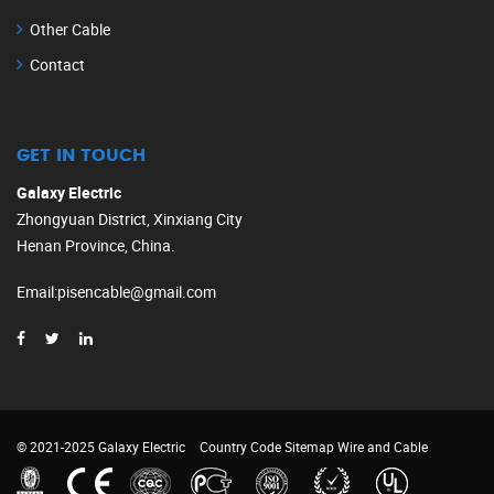
Other Cable
Contact
GET IN TOUCH
Galaxy Electric
Zhongyuan District, Xinxiang City
Henan Province, China.
Email
:
pisencable@gmail.com
© 2021-2025 Galaxy Electric
Country Code
Sitemap
Wire and Cable