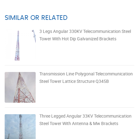
SIMILAR OR RELATED
3 Legs Angular 330KV Telecommunication Steel
Tower With Hot Dip Galvanized Brackets
Transmission Line Polygonal Telecommunication
Steel Tower Lattice Structure Q345B
Three Legged Angular 33KV Telecommunication
Steel Tower With Antenna & Mw Brackets