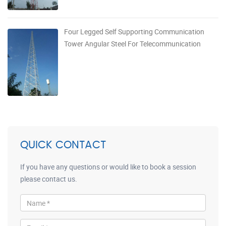
Four Legged Self Supporting Communication
Tower Angular Steel For Telecommunication
QUICK CONTACT
If you have any questions or would like to book a session
please contact us.