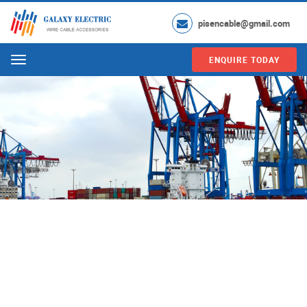
pisencable@gmail.com
ENQUIRE TODAY
Menu