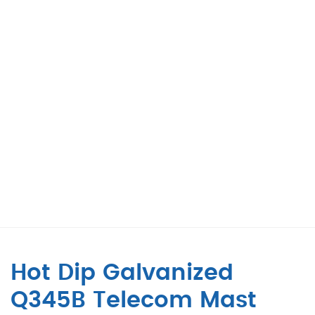
Hot Dip Galvanized
Q345B Telecom Mast