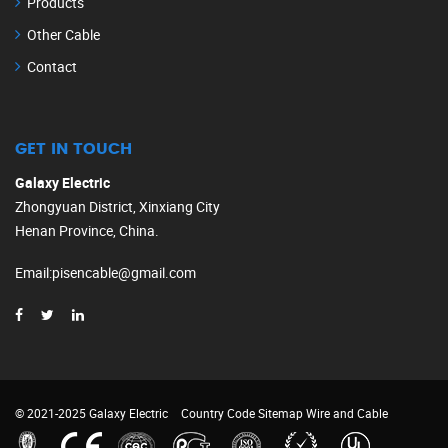
Products
Other Cable
Contact
GET IN TOUCH
Galaxy Electric
Zhongyuan District, Xinxiang City
Henan Province, China.
Email
:
pisencable@gmail.com
© 2021-2025 Galaxy Electric
Country Code
Sitemap
Wire and Cable