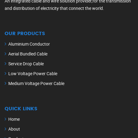
An integrated cable and wire solution provider,for the transmission
and distribution of electricity that connect the world.
OUR PRODUCTS
Aluminium Conductor
Aerial Bundled Cable
Service Drop Cable
Low Voltage Power Cable
Medium Voltage Power Cable
QUICK LINKS
Home
About