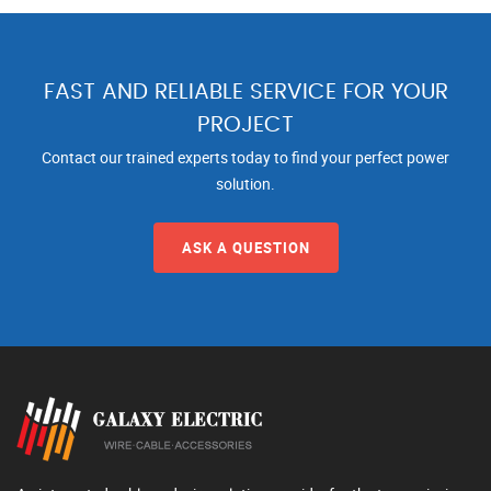
FAST AND RELIABLE SERVICE FOR YOUR
PROJECT
Contact our trained experts today to find your perfect power
solution.
ASK A QUESTION