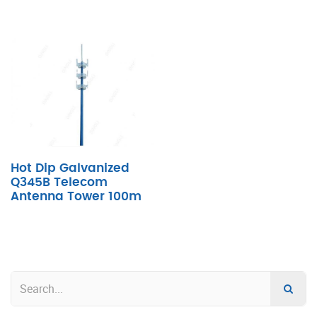
Hot Dip Galvanized
Q345B Telecom
Antenna Tower 100m