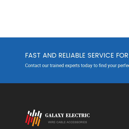
FAST AND RELIABLE SERVICE FO
Contact our trained experts today to find your perfe