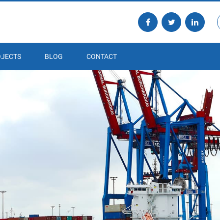
JECTS
BLOG
CONTACT