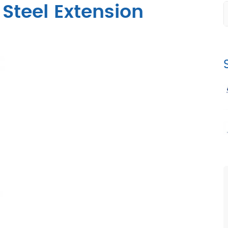
Steel Extension