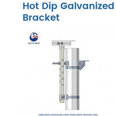
Hot Dip Galvanized 
Bracket