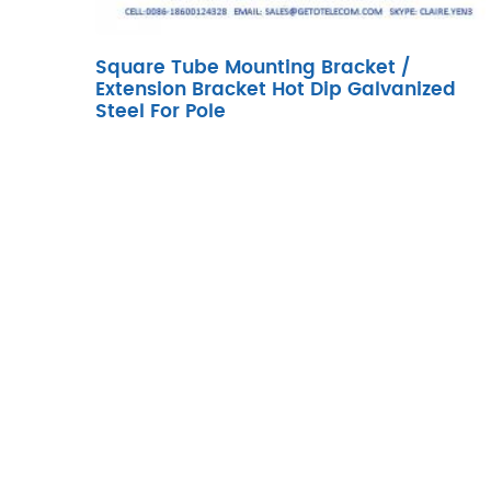
Square Tube Mounting Bracket /
Extension Bracket Hot Dip Galvanized
Steel For Pole