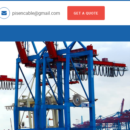
pisencable@gmail.com
GET A QUOTE