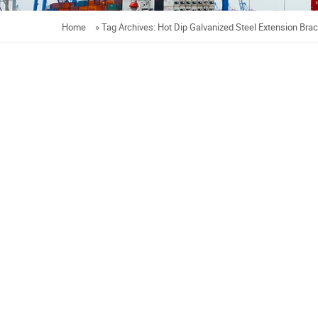
Home
»
Tag Archives: Hot Dip Galvanized Steel Extension Bra