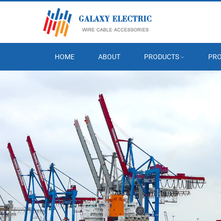
HOME
ABOUT
PRODUCTS
PRO