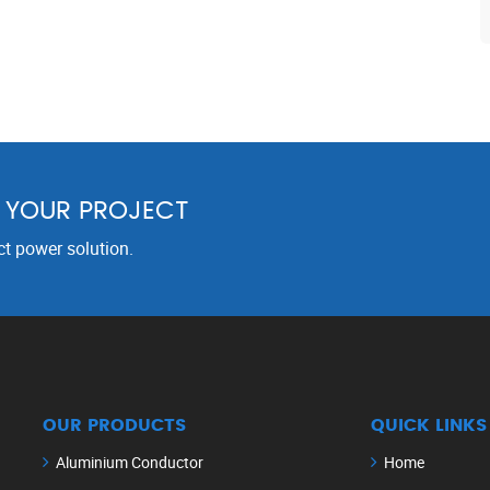
R YOUR PROJECT
ct power solution.
OUR PRODUCTS
QUICK LINKS
Aluminium Conductor
Home