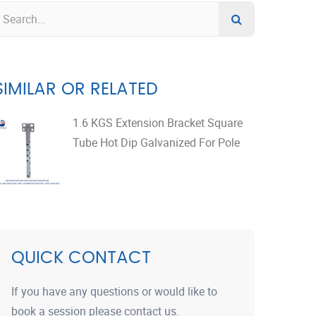
SIMILAR OR RELATED
1.6 KGS Extension Bracket Square
Tube Hot Dip Galvanized For Pole
QUICK CONTACT
If you have any questions or would like to
book a session please contact us.