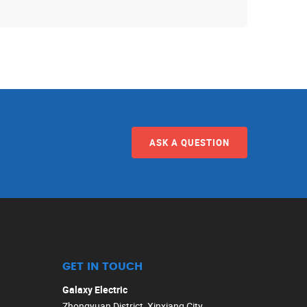
ASK A QUESTION
GET IN TOUCH
Galaxy Electric
Zhongyuan District, Xinxiang City