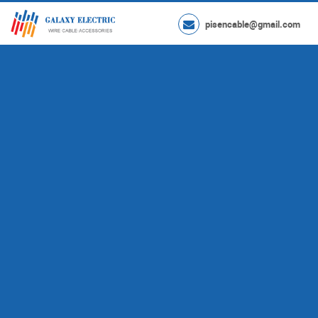
pisencable@gmail.com