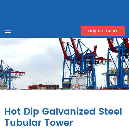
ENQUIRE TODAY
Menu
Hot Dip Galvanized Steel
Tubular Tower