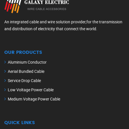
An integrated cable and wire solution provider,for the transmission
and distribution of electricity that connect the world.
OUR PRODUCTS
Aluminium Conductor
Aerial Bundled Cable
Service Drop Cable
Low Voltage Power Cable
Medium Voltage Power Cable
QUICK LINKS