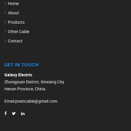
Home
About
Products
Other Cable
Contact
GET IN TOUCH
Galaxy Electric
Zhongyuan District, Xinxiang City
Henan Province, China.
Email
:
pisencable@gmail.com