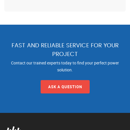
FAST AND RELIABLE SERVICE FOR YOUR
PROJECT
Contact our trained experts today to find your perfect power
solution.
ASK A QUESTION