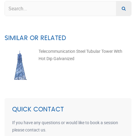
SIMILAR OR RELATED
Telecommunication Steel Tubular Tower With
Hot Dip Galvanized
QUICK CONTACT
If you have any questions or would like to book a session
please contact us.