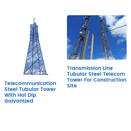
Transmission Line
Tubular Steel Telecom
Tower For Construction
Telecommunication
Site
Steel Tubular Tower
With Hot Dip
Galvanized