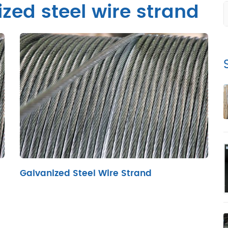
zed steel wire strand
Galvanized Steel Wire Strand