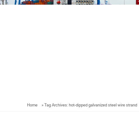
Home
»
Tag Archives: hot-dipped galvanized steel wire strand