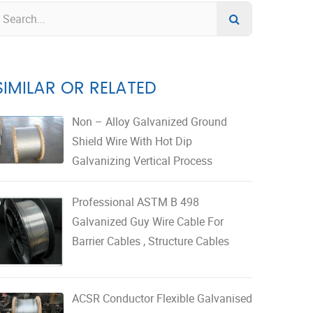
SIMILAR OR RELATED
Non – Alloy Galvanized Ground
Shield Wire With Hot Dip
Galvanizing Vertical Process
Professional ASTM B 498
Galvanized Guy Wire Cable For
Barrier Cables , Structure Cables
ACSR Conductor Flexible Galvanised