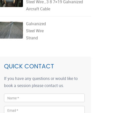
Steel Wire , 3 8 7×19 Galvanized
Aircraft Cable
Galvanized
Steel Wire
Strand
QUICK CONTACT
If you have any questions or would like to
book a session please contact us.