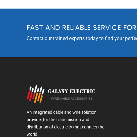
FAST AND RELIABLE SERVICE FO
Contact our trained experts today to find your perfe
An integrated cable and wire solution
provider,for the transmission and
distribution of electricity that connect the
world.