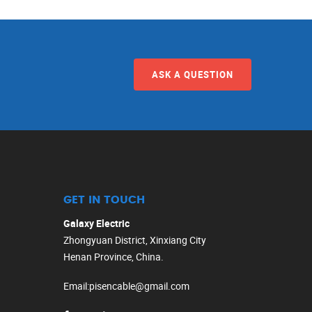
ASK A QUESTION
GET IN TOUCH
Galaxy Electric
Zhongyuan District, Xinxiang City
Henan Province, China.
Email
:
pisencable@gmail.com