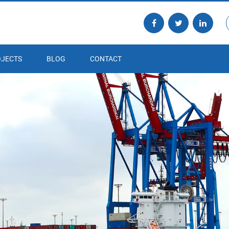
JECTS
BLOG
CONTACT