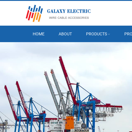
HOME
ABOUT
PRODUCTS
PRO