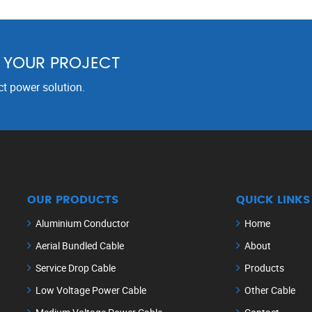
R YOUR PROJECT
ct power solution.
OUR PRODUCTS
QUICK LINKS
Aluminium Conductor
Home
Aerial Bundled Cable
About
Service Drop Cable
Products
Low Voltage Power Cable
Other Cable