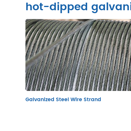
hot-dipped galvani
Galvanized Steel Wire Strand