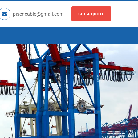
pisencable@gmail.com
GET A QUOTE