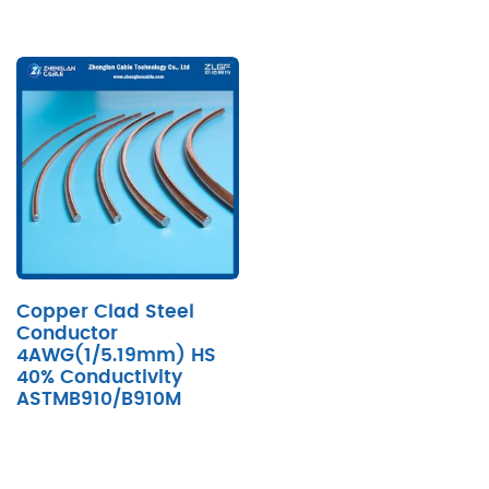
Copper Clad Steel
Conductor
4AWG(1/5.19mm) HS
40% Conductivity
ASTMB910/B910M