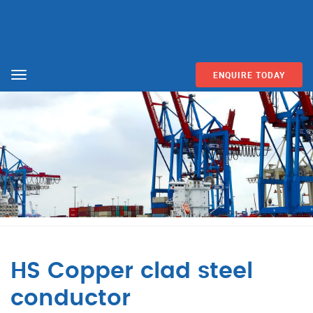
ENQUIRE TODAY
Menu
HS Copper clad steel
conductor