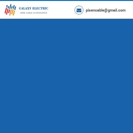
pisencable@gmail.com