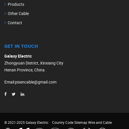
Products
Other Cable
Contact
GET IN TOUCH
Galaxy Electric
Zhongyuan District, Xinxiang City
Henan Province, China.
Email
:
pisencable@gmail.com
© 2021-2025 Galaxy Electric
Country Code
Sitemap
Wire and Cable