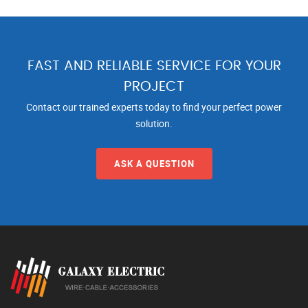
FAST AND RELIABLE SERVICE FOR YOUR
PROJECT
Contact our trained experts today to find your perfect power
solution.
ASK A QUESTION