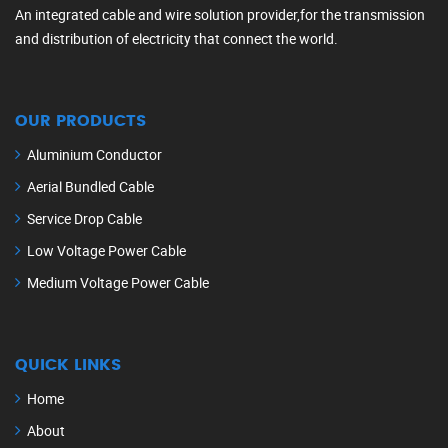
An integrated cable and wire solution provider,for the transmission
and distribution of electricity that connect the world.
OUR PRODUCTS
Aluminium Conductor
Aerial Bundled Cable
Service Drop Cable
Low Voltage Power Cable
Medium Voltage Power Cable
QUICK LINKS
Home
About