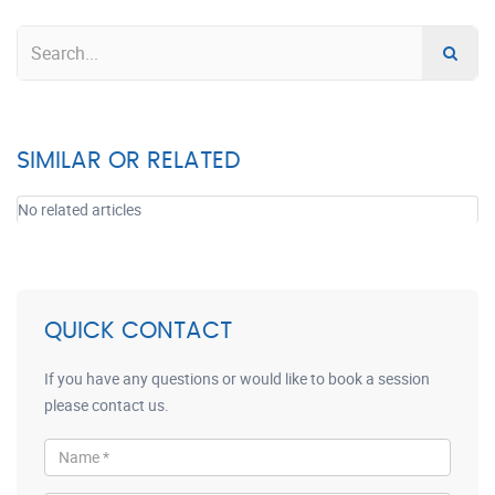
SIMILAR OR RELATED
No related articles
QUICK CONTACT
If you have any questions or would like to book a session
please contact us.