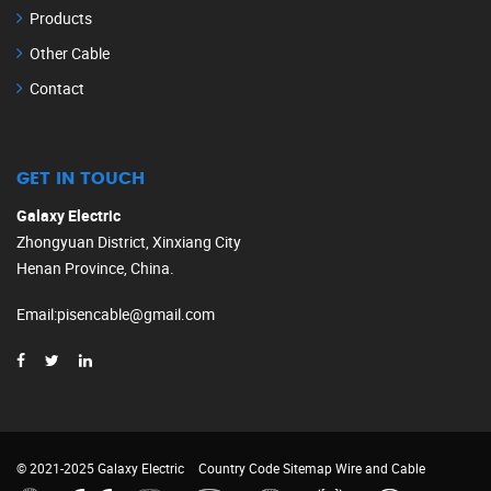
Products
Other Cable
Contact
GET IN TOUCH
Galaxy Electric
Zhongyuan District, Xinxiang City
Henan Province, China.
Email
:
pisencable@gmail.com
© 2021-2025 Galaxy Electric
Country Code
Sitemap
Wire and Cable