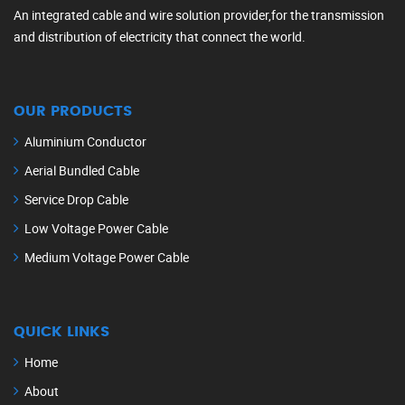
An integrated cable and wire solution provider,for the transmission
and distribution of electricity that connect the world.
OUR PRODUCTS
Aluminium Conductor
Aerial Bundled Cable
Service Drop Cable
Low Voltage Power Cable
Medium Voltage Power Cable
QUICK LINKS
Home
About