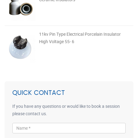
11kv Pin Type Electrical Porcelain Insulator
High Voltage 55- 6
QUICK CONTACT
If you have any questions or would like to book a session
please contact us.