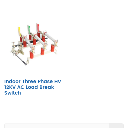
Indoor Three Phase HV
12KV AC Load Break
Switch