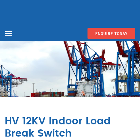
ENQUIRE TODAY
Menu
HV 12KV Indoor Load
Break Switch