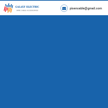
pisencable@gmail.com