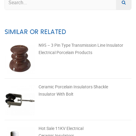
SIMILAR OR RELATED
N95 – 3 Pin Type Transmission Line Insulator
Electrical Porcelain Products
Ceramic Porcelain Insulators Shackle
Insulator With Bolt
Hot Sale 11KV Electrical
Ceramic Insulators