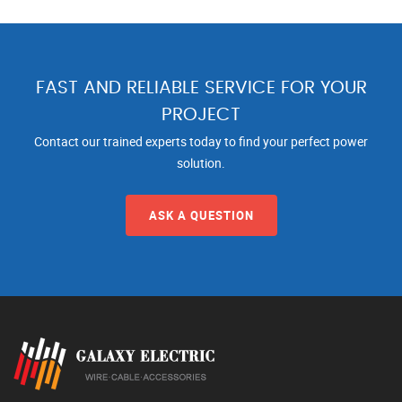
FAST AND RELIABLE SERVICE FOR YOUR
PROJECT
Contact our trained experts today to find your perfect power
solution.
ASK A QUESTION