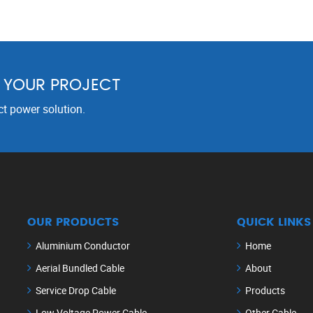
R YOUR PROJECT
ct power solution.
OUR PRODUCTS
QUICK LINKS
Aluminium Conductor
Home
Aerial Bundled Cable
About
Service Drop Cable
Products
Low Voltage Power Cable
Other Cable