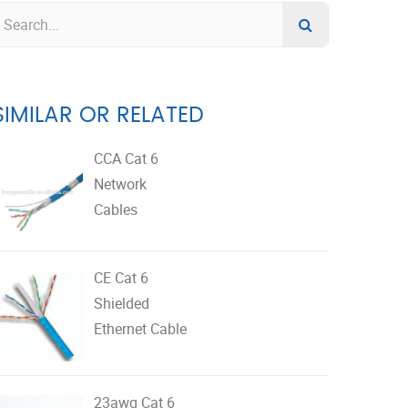
SIMILAR OR RELATED
CCA Cat 6
Network
Cables
CE Cat 6
Shielded
Ethernet Cable
23awg Cat 6