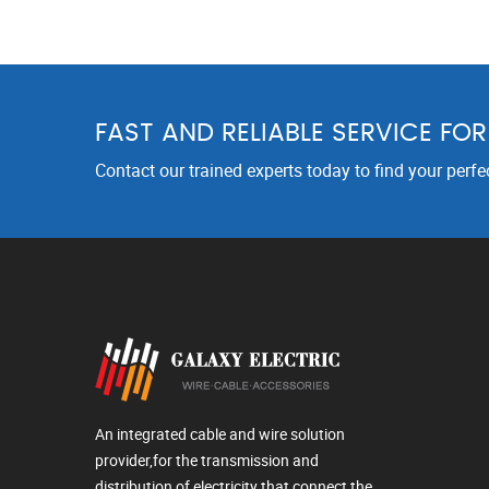
FAST AND RELIABLE SERVICE FO
Contact our trained experts today to find your perfe
An integrated cable and wire solution
provider,for the transmission and
distribution of electricity that connect the