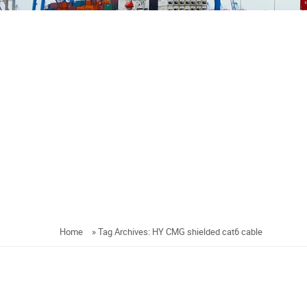
Home
»
Tag Archives: HY CMG shielded cat6 cable