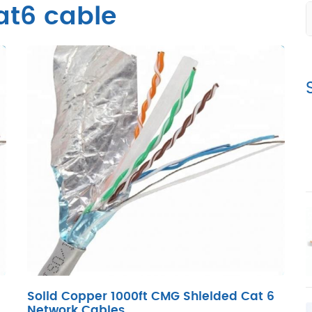
at6 cable
Solid Copper 1000ft CMG Shielded Cat 6
Network Cables