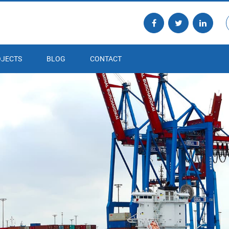
JECTS
BLOG
CONTACT