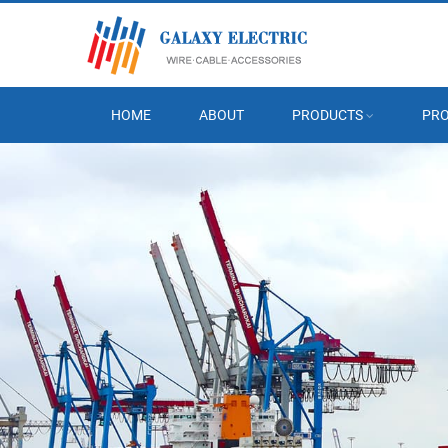
HOME
ABOUT
PRODUCTS
PRO