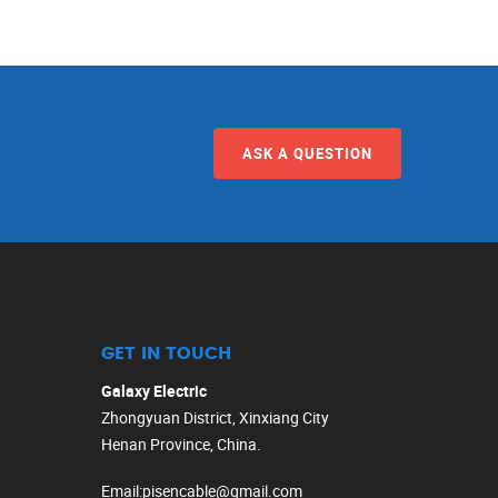
ASK A QUESTION
GET IN TOUCH
Galaxy Electric
Zhongyuan District, Xinxiang City
Henan Province, China.
Email
:
pisencable@gmail.com