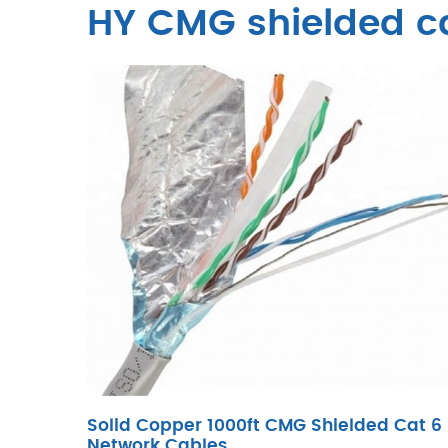
HY CMG shielded c
Solid Copper 1000ft CMG Shielded Cat 6
Network Cables