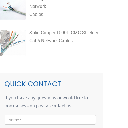
Network
Cables
Solid Copper 1000ft CMG Shielded
Cat 6 Network Cables
QUICK CONTACT
If you have any questions or would like to
book a session please contact us.