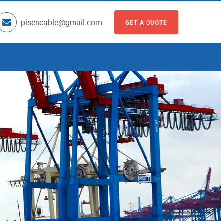
pisencable@gmail.com
GET A QUOTE