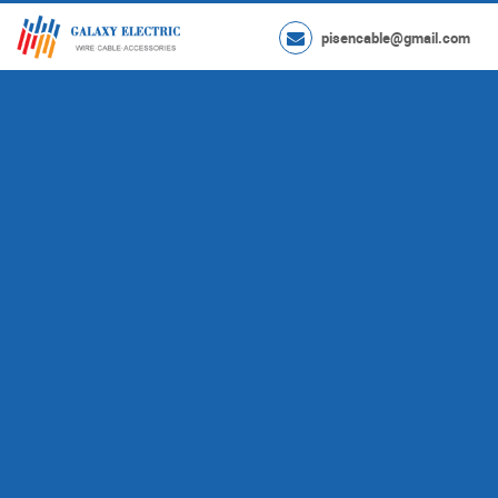
pisencable@gmail.com