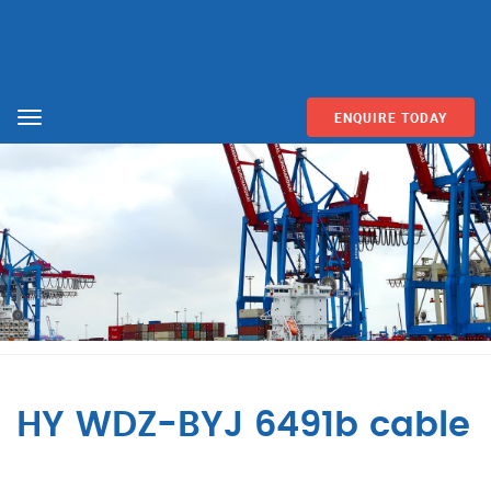
ENQUIRE TODAY
Menu
HY WDZ-BYJ 6491b cable