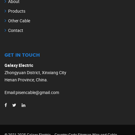
About
Products
Other Cable
Contact
GET IN TOUCH
Galaxy Electric
Zhongyuan District, Xinxiang City
Henan Province, China.
Email
:
pisencable@gmail.com
© 2021-2025 Galaxy Electric
Country Code
Sitemap
Wire and Cable