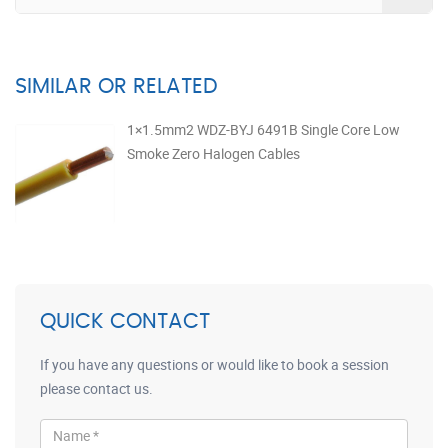
SIMILAR OR RELATED
1×1.5mm2 WDZ-BYJ 6491B Single Core Low
Smoke Zero Halogen Cables
QUICK CONTACT
If you have any questions or would like to book a session
please contact us.