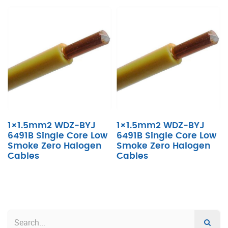
1×1.5mm2 WDZ-BYJ
1×1.5mm2 WDZ-BYJ
6491B Single Core Low
6491B Single Core Low
Smoke Zero Halogen
Smoke Zero Halogen
Cables
Cables