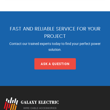
FAST AND RELIABLE SERVICE FOR YOUR
PROJECT
Contact our trained experts today to find your perfect power
solution.
ASK A QUESTION