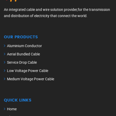
An integrated cable and wire solution provider,for the transmission
and distribution of electricity that connect the world.
OUR PRODUCTS
Aluminium Conductor
Aerial Bundled Cable
Service Drop Cable
Low Voltage Power Cable
Medium Voltage Power Cable
QUICK LINKS
Home