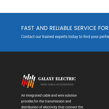
FAST AND RELIABLE SERVICE FO
Contact our trained experts today to find your perfe
An integrated cable and wire solution
provider,for the transmission and
distribution of electricity that connect the