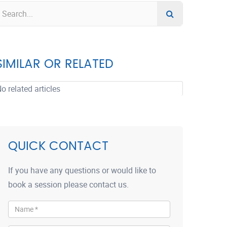
SIMILAR OR RELATED
o related articles
QUICK CONTACT
If you have any questions or would like to
book a session please contact us.