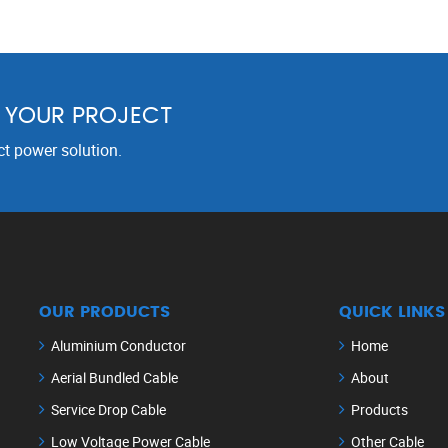
R YOUR PROJECT
ct power solution.
OUR PRODUCTS
QUICK LINKS
Aluminium Conductor
Home
Aerial Bundled Cable
About
Service Drop Cable
Products
Low Voltage Power Cable
Other Cable