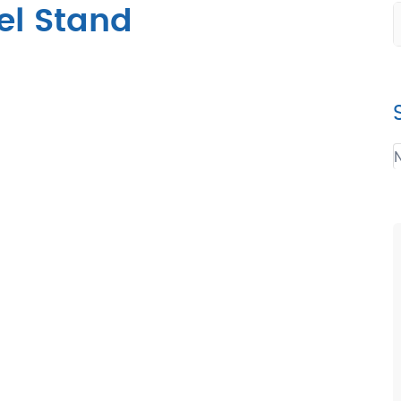
el Stand
N