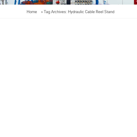
Home
»
Tag Archives: Hydraulic Cable Reel Stand