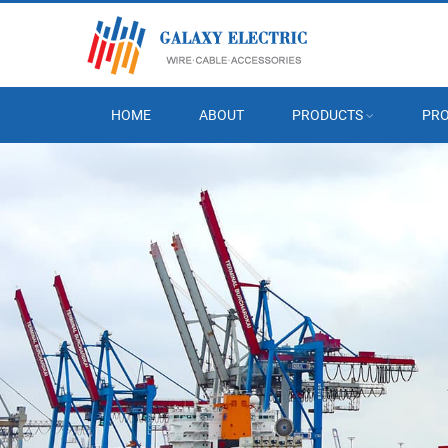
HOME
ABOUT
PRODUCTS
PRO