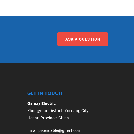
ASK A QUESTION
GET IN TOUCH
Galaxy Electric
Zhongyuan District, Xinxiang City
Henan Province, China.
Email
:
pisencable@gmail.com