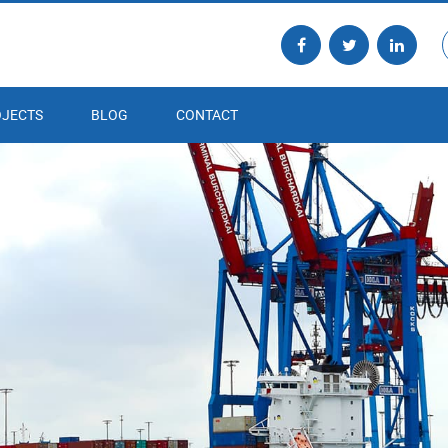
JECTS
BLOG
CONTACT