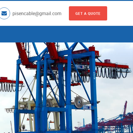
pisencable@gmail.com
GET A QUOTE