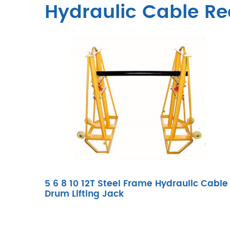
Hydraulic Cable Re
5 6 8 10 12T Steel Frame Hydraulic Cable
Drum Lifting Jack