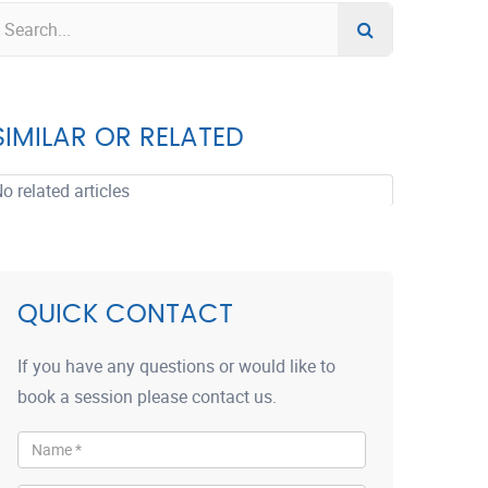
SIMILAR OR RELATED
o related articles
QUICK CONTACT
If you have any questions or would like to
book a session please contact us.