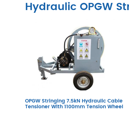
Hydraulic OPGW Str
OPGW Stringing 7.5kN Hydraulic Cable
Tensioner With 1100mm Tension Wheel