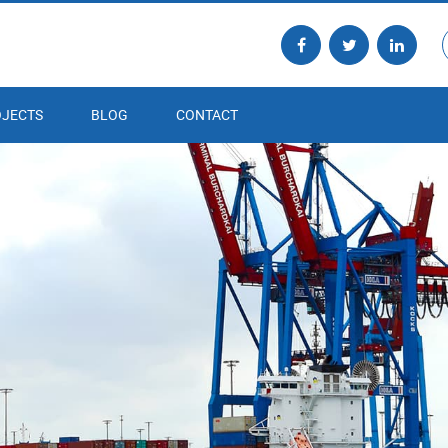
JECTS
BLOG
CONTACT