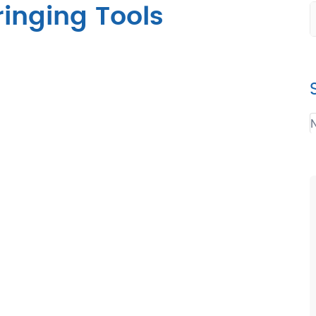
inging Tools
N