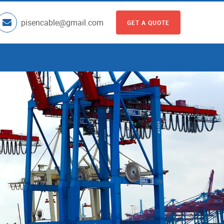
pisencable@gmail.com
GET A QUOTE