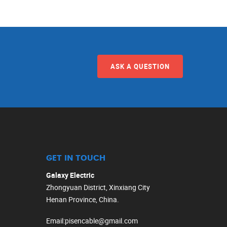
ASK A QUESTION
GET IN TOUCH
Galaxy Electric
Zhongyuan District, Xinxiang City
Henan Province, China.
Email
:
pisencable@gmail.com