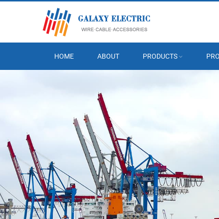
HOME
ABOUT
PRODUCTS
PRO