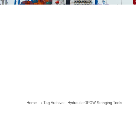
Home
»
Tag Archives: Hydraulic OPGW Stringing Tools