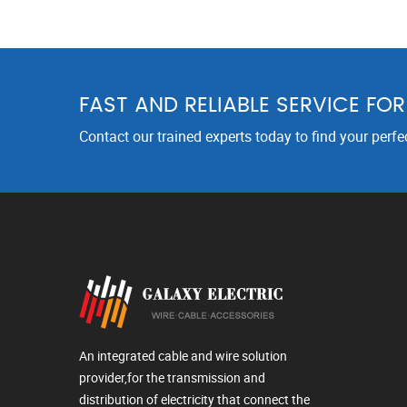
FAST AND RELIABLE SERVICE FO
Contact our trained experts today to find your perfe
An integrated cable and wire solution
provider,for the transmission and
distribution of electricity that connect the