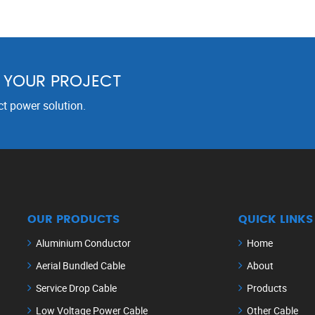
R YOUR PROJECT
ct power solution.
OUR PRODUCTS
QUICK LINKS
Aluminium Conductor
Home
Aerial Bundled Cable
About
Service Drop Cable
Products
Low Voltage Power Cable
Other Cable