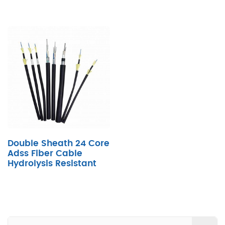
Double Sheath 24 Core
Adss Fiber Cable
Hydrolysis Resistant