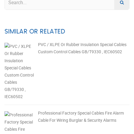
SIMILAR OR RELATED
PVC / XLPE Or Rubber Insulation Special Cables
Custom Control Cables GB/T9330 , IEC60502
Professional Factory Special Cables Fire Alarm
Cable For Wiring Burglar & Security Alarms