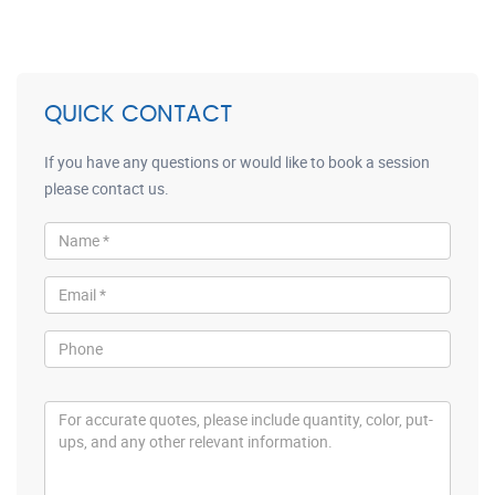
QUICK CONTACT
If you have any questions or would like to book a session
please contact us.