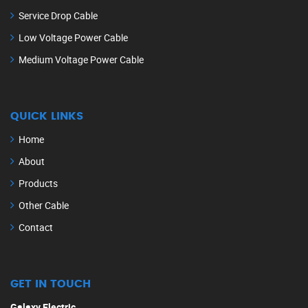
Service Drop Cable
Low Voltage Power Cable
Medium Voltage Power Cable
QUICK LINKS
Home
About
Products
Other Cable
Contact
GET IN TOUCH
Galaxy Electric