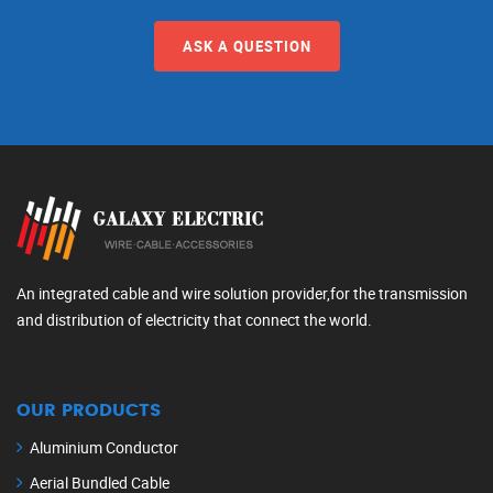
ASK A QUESTION
An integrated cable and wire solution provider,for the transmission
and distribution of electricity that connect the world.
OUR PRODUCTS
Aluminium Conductor
Aerial Bundled Cable