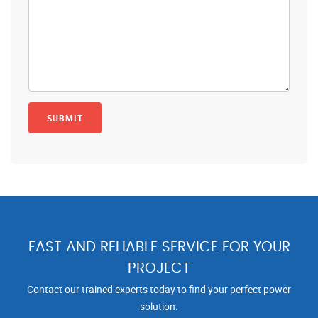
FAST AND RELIABLE SERVICE FOR YOUR
PROJECT
Contact our trained experts today to find your perfect power
solution.