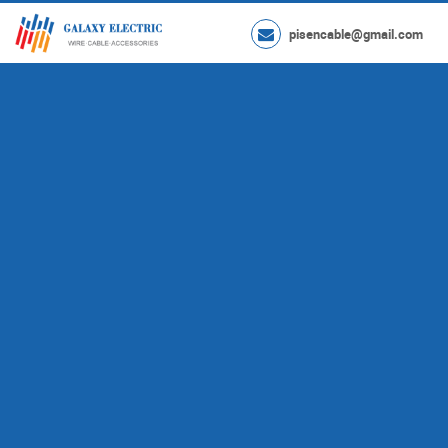
pisencable@gmail.com