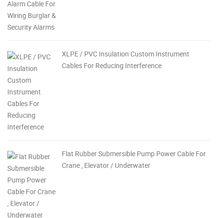
XLPE / PVC Insulation Custom Instrument
Cables For Reducing Interference
Flat Rubber Submersible Pump Power Cable For
Crane , Elevator / Underwater