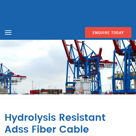
ENQUIRE TODAY
Menu
Hydrolysis Resistant
Adss Fiber Cable