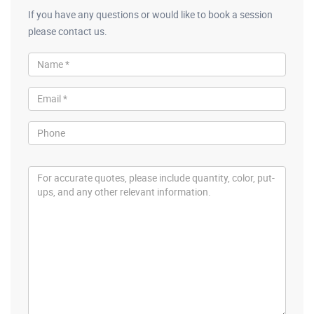
If you have any questions or would like to book a session
please contact us.