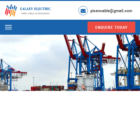
pisencable@gmail.com
ENQUIRE TODAY
Menu