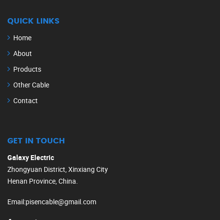
QUICK LINKS
Home
About
Products
Other Cable
Contact
GET IN TOUCH
Galaxy Electric
Zhongyuan District, Xinxiang City
Henan Province, China.
Email
:
pisencable@gmail.com