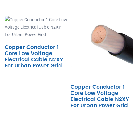
Copper Conductor 1
Core Low Voltage
Electrical Cable N2XY
For Urban Power Grid
Copper Conductor 1
Core Low Voltage
Electrical Cable N2XY
For Urban Power Grid