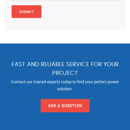
FAST AND RELIABLE SERVICE FOR YOUR
PROJECT
Contact our trained experts today to find your perfect power
solution.
ASK A QUESTION