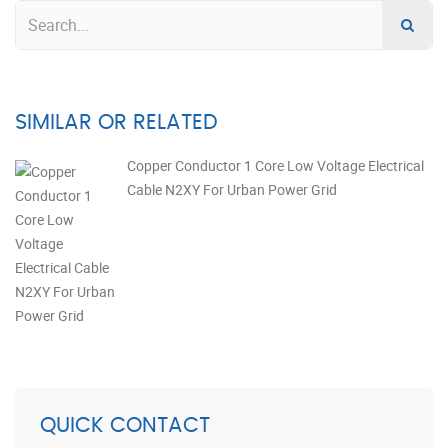
SIMILAR OR RELATED
Copper Conductor 1 Core Low Voltage Electrical
Cable N2XY For Urban Power Grid
QUICK CONTACT