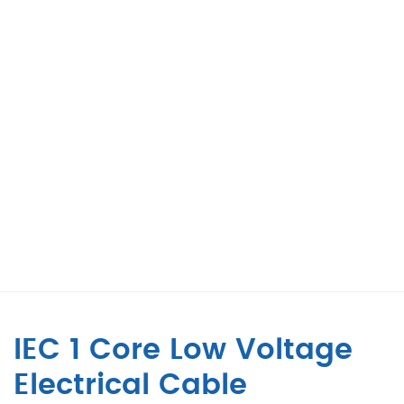
IEC 1 Core Low Voltage
Electrical Cable