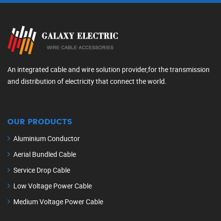
An integrated cable and wire solution provider,for the transmission
and distribution of electricity that connect the world.
OUR PRODUCTS
Aluminium Conductor
Aerial Bundled Cable
Service Drop Cable
Low Voltage Power Cable
Medium Voltage Power Cable