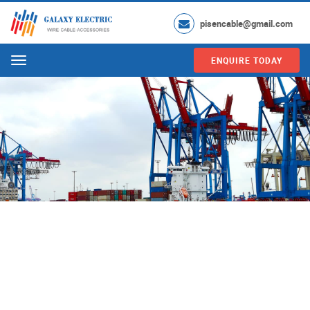
pisencable@gmail.com
ENQUIRE TODAY
Menu