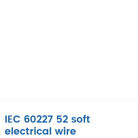
IEC 60227 52 soft
electrical wire