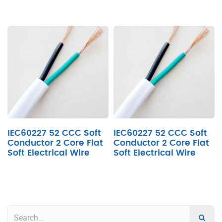
IEC60227 52 CCC Soft
IEC60227 52 CCC Soft
Conductor 2 Core Flat
Conductor 2 Core Flat
Soft Electrical Wire
Soft Electrical Wire