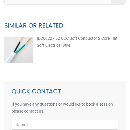
SIMILAR OR RELATED
IEC60227 52 CCC Soft Conductor 2 Core Flat
Soft Electrical Wire
QUICK CONTACT
If you have any questions or would like to book a session
please contact us.