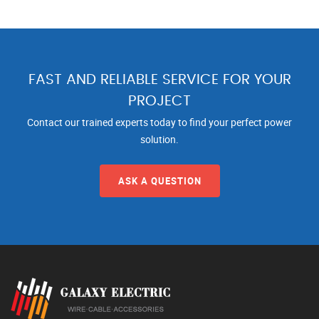
FAST AND RELIABLE SERVICE FOR YOUR
PROJECT
Contact our trained experts today to find your perfect power
solution.
ASK A QUESTION