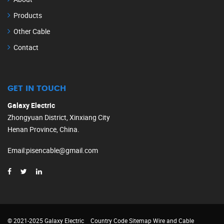
Products
Other Cable
Contact
GET IN TOUCH
Galaxy Electric
Zhongyuan District, Xinxiang City
Henan Province, China.
Email
:
pisencable@gmail.com
© 2021-2025 Galaxy Electric
Country Code
Sitemap
Wire and Cable