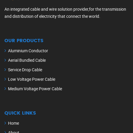
An integrated cable and wire solution provider,for the transmission
and distribution of electricity that connect the world.
OUR PRODUCTS
Aluminium Conductor
Aerial Bundled Cable
Service Drop Cable
Low Voltage Power Cable
Medium Voltage Power Cable
QUICK LINKS
Home
About