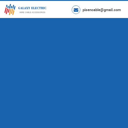
pisencable@gmail.com