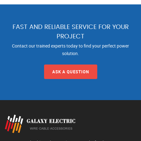
FAST AND RELIABLE SERVICE FOR YOUR
PROJECT
Contact our trained experts today to find your perfect power
solution.
ASK A QUESTION