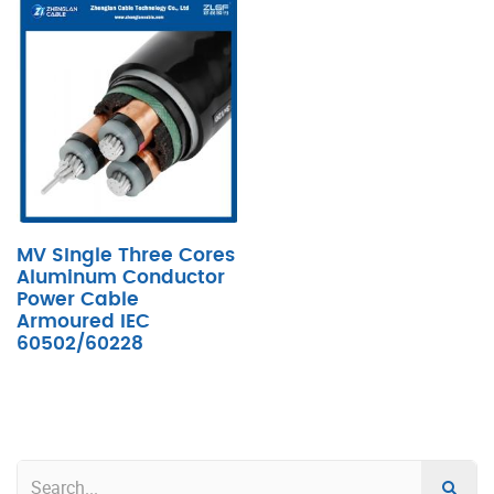
MV SIngle Three Cores
Aluminum Conductor
Power Cable
Armoured IEC
60502/60228