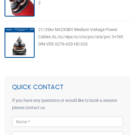
2
21/35kv NA2XSBY Medium Voltage Power
Cables AL/sc/xlpe/sc/cts/pvc/sta/pvc 3×185
DIN VDE 0276-620 HD 620
QUICK CONTACT
If you have any questions or would like to book a session
please contact us.