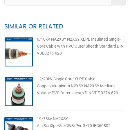
SIMILAR OR RELATED
6/10kV NA2XSY N2XSY XLPE Insulated Single-
Core Cable with PVC Outer Sheath Standard DIN
VDE0276-620
12/20kV Single Core XLPE Cable
Copper/Aluminum N2XSY NA2XSY Medium
Voltage PVC Outer sheath DIN VDE 0276-620
19/33kv NA2XSY
AL/Sc/Xlpe/Sc/CWS/Pvc 3×70 IEC60502-