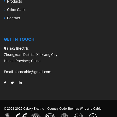
Products
Other Cable
Contact
GET IN TOUCH
Galaxy Electric
Zhongyuan District, Xinxiang City
Henan Province, China.
Email
:
pisencable@gmail.com
© 2021-2025 Galaxy Electric
Country Code
Sitemap
Wire and Cable