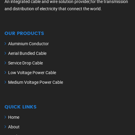
An integrated cable and wire solution provider,for the transmission
and distribution of electricity that connect the world.
OUR PRODUCTS
Aluminium Conductor
Aerial Bundled Cable
Service Drop Cable
Low Voltage Power Cable
Medium Voltage Power Cable
QUICK LINKS
Home
About