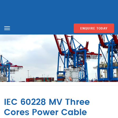
ENQUIRE TODAY
Menu
IEC 60228 MV Three
Cores Power Cable