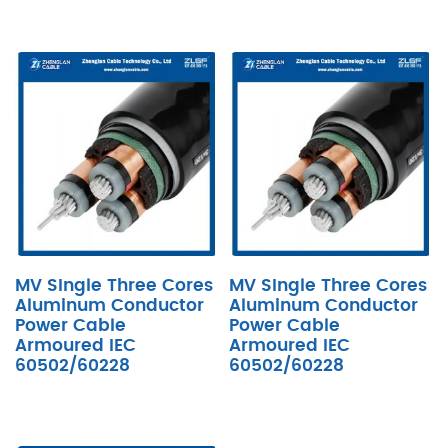
MV SIngle Three Cores
MV SIngle Three Cores
Aluminum Conductor
Aluminum Conductor
Power Cable
Power Cable
Armoured IEC
Armoured IEC
60502/60228
60502/60228