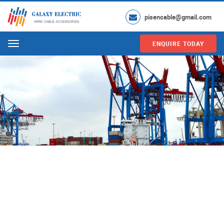
pisencable@gmail.com
ENQUIRE TODAY
Menu