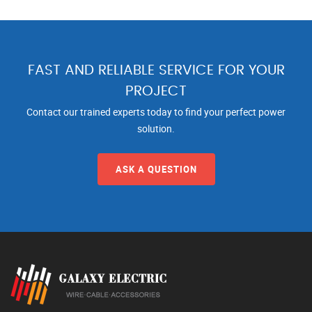
FAST AND RELIABLE SERVICE FOR YOUR
PROJECT
Contact our trained experts today to find your perfect power
solution.
ASK A QUESTION