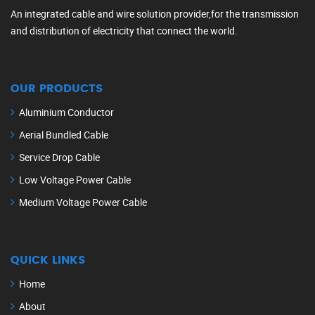
An integrated cable and wire solution provider,for the transmission
and distribution of electricity that connect the world.
OUR PRODUCTS
Aluminium Conductor
Aerial Bundled Cable
Service Drop Cable
Low Voltage Power Cable
Medium Voltage Power Cable
QUICK LINKS
Home
About