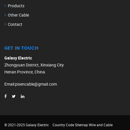
Products
Other Cable
Contact
GET IN TOUCH
Galaxy Electric
Zhongyuan District, Xinxiang City
Henan Province, China.
Email
:
pisencable@gmail.com
© 2021-2025 Galaxy Electric
Country Code
Sitemap
Wire and Cable