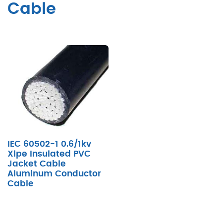
Cable
IEC 60502-1 0.6/1kv
Xlpe Insulated PVC
Jacket Cable
Aluminum Conductor
Cable