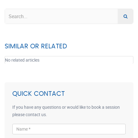
SIMILAR OR RELATED
No related articles
QUICK CONTACT
If you have any questions or would like to book a session
please contact us.