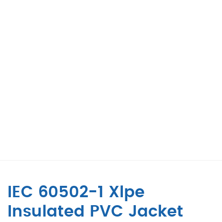
IEC 60502-1 Xlpe
Insulated PVC Jacket