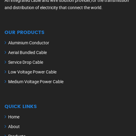
An integrated cable and wire solution provider,for the transmission
and distribution of electricity that connect the world.
OUR PRODUCTS
Aluminium Conductor
Aerial Bundled Cable
Service Drop Cable
Low Voltage Power Cable
Medium Voltage Power Cable
QUICK LINKS
Home
About