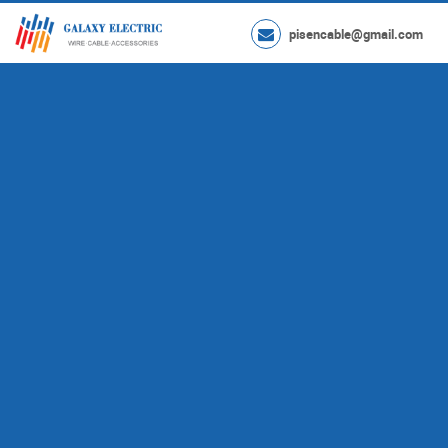
pisencable@gmail.com