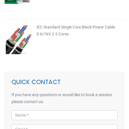
IEC Standard Single Core Black Power Cable
0.6/1kV 2-5 Cores
QUICK CONTACT
If you have any questions or would like to book a session
please contact us.