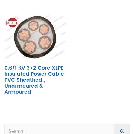
0.6/1 KV 3+2 Core XLPE
Insulated Power Cable
PVC Sheathed ,
Unarmoured &
Armoured