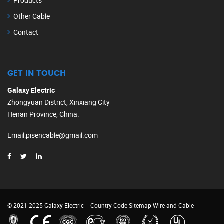
Products
Other Cable
Contact
GET IN TOUCH
Galaxy Electric
Zhongyuan District, Xinxiang City
Henan Province, China.
Email
:
pisencable@gmail.com
© 2021-2025 Galaxy Electric
Country Code
Sitemap
Wire and Cable