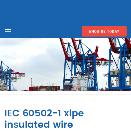
ENQUIRE TODAY
Menu
IEC 60502-1 xlpe
insulated wire