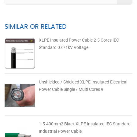
SIMILAR OR RELATED
XLPE Insulated Power Cable 2-5 Cores IEC
Standard 0.6/1kV Voltage
Unshielded / Shielded XLPE Insulated Electrical
Power Cable Single / Multi Cores 9
1.5-400mm2 Black XLPE Insulated IEC Standard
Industrial Power Cable