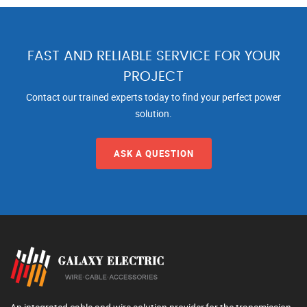
FAST AND RELIABLE SERVICE FOR YOUR
PROJECT
Contact our trained experts today to find your perfect power
solution.
ASK A QUESTION