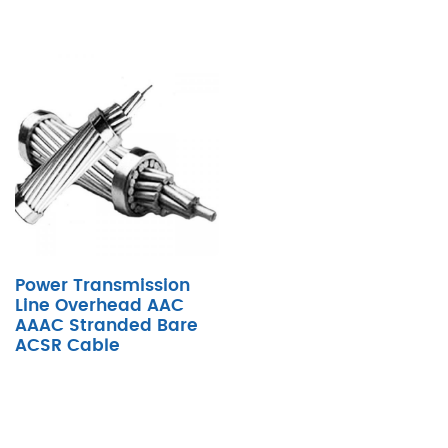
Power Transmission
Line Overhead AAC
AAAC Stranded Bare
ACSR Cable