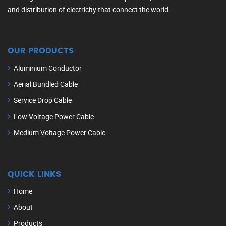
and distribution of electricity that connect the world.
OUR PRODUCTS
Aluminium Conductor
Aerial Bundled Cable
Service Drop Cable
Low Voltage Power Cable
Medium Voltage Power Cable
QUICK LINKS
Home
About
Products