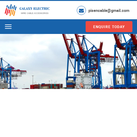
pisencable@gmail.com
ENQUIRE TODAY
Menu