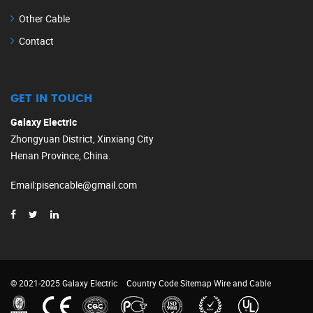
Other Cable
Contact
GET IN TOUCH
Galaxy Electric
Zhongyuan District, Xinxiang City
Henan Province, China.
Email
:
pisencable@gmail.com
© 2021-2025 Galaxy Electric
Country Code
Sitemap
Wire and Cable