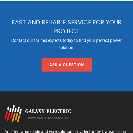
FAST AND RELIABLE SERVICE FOR YOUR
PROJECT
Contact our trained experts today to find your perfect power
solution.
ASK A QUESTION
An integrated cable and wire solution provider,for the transmission