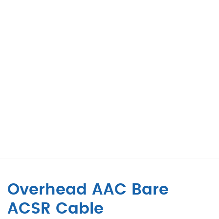
Overhead AAC Bare
ACSR Cable