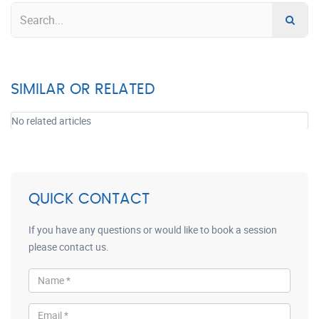
SIMILAR OR RELATED
No related articles
QUICK CONTACT
If you have any questions or would like to book a session
please contact us.