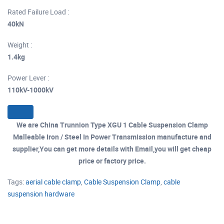
Rated Failure Load :
40kN
Weight :
1.4kg
Power Lever :
110kV-1000kV
We are China Trunnion Type XGU 1 Cable Suspension Clamp
Malleable Iron / Steel In Power Transmission manufacture and
supplier,You can get more details with Email,you will get cheap
price or factory price.
Tags:
aerial cable clamp
,
Cable Suspension Clamp
,
cable
suspension hardware