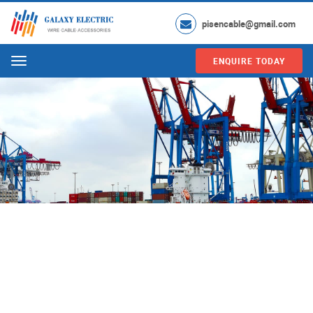
pisencable@gmail.com
ENQUIRE TODAY
Menu