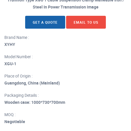
Steel In Power Transmission image
GET A QUOTE
EMAIL TO US
Brand Name :
XYHY
Model Number :
XGU-1
Place of Origin :
Guangdong, China (Mainland)
Packaging Details :
Wooden case: 1000*730*700mm
MOQ :
Negotiable