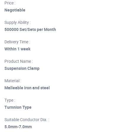
Price :
Negotiable
Supply Ability :
500000 Set/Sets per Month
Delivery Time :
Within 1 week
Product Name :
Suspension Clamp
Material :
Malleable iron and steel
Type :
Turnnion Type
Suitable Conductor Dia. :
5.0mm-7.0mm