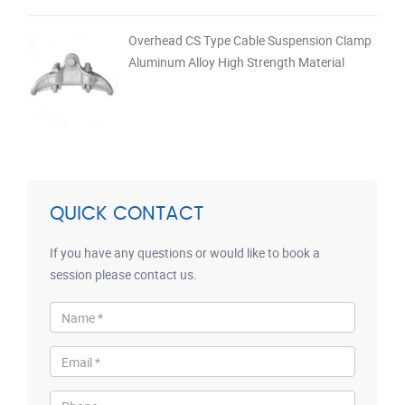
Overhead CS Type Cable Suspension Clamp
Aluminum Alloy High Strength Material
QUICK CONTACT
If you have any questions or would like to book a
session please contact us.