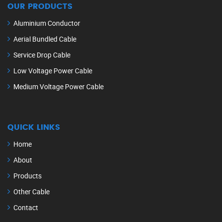
OUR PRODUCTS
Aluminium Conductor
Aerial Bundled Cable
Service Drop Cable
Low Voltage Power Cable
Medium Voltage Power Cable
QUICK LINKS
Home
About
Products
Other Cable
Contact