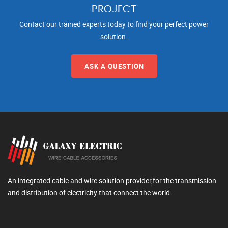
PROJECT
Contact our trained experts today to find your perfect power
solution.
ASK A QUESTION
An integrated cable and wire solution provider,for the transmission
and distribution of electricity that connect the world.