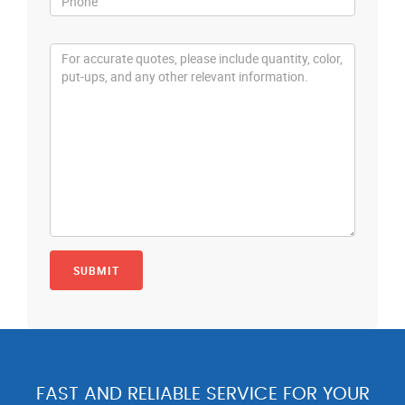
FAST AND RELIABLE SERVICE FOR YOUR