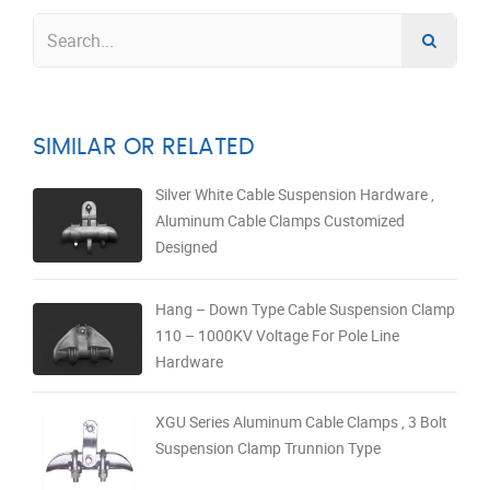
SIMILAR OR RELATED
Silver White Cable Suspension Hardware ,
Aluminum Cable Clamps Customized
Designed
Hang – Down Type Cable Suspension Clamp
110 – 1000KV Voltage For Pole Line
Hardware
XGU Series Aluminum Cable Clamps , 3 Bolt
Suspension Clamp Trunnion Type