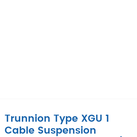
Trunnion Type XGU 1
Cable Suspension