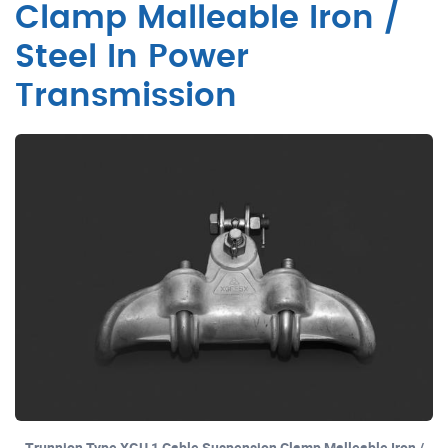
Clamp Malleable Iron /
Steel In Power
Transmission
Trunnion Type XGU 1 Cable Suspension Clamp Malleable Iron /