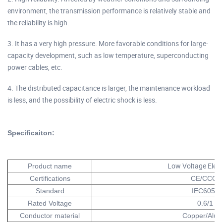
environment, the transmission performance is relatively stable and
the reliability is high.
3. It has a very high pressure. More favorable conditions for large-
capacity development, such as low temperature, superconducting
power cables, etc.
4. The distributed capacitance is larger, the maintenance workload
is less, and the possibility of electric shock is less.
Specificaiton:
Low Voltage Elect
Product name
Certifications
CE/CCC/
Standard
IEC60502
Rated Voltage
0.6/1 K
Conductor material
Copper/Alu