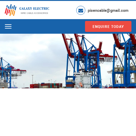
pisencable@gmail.com
ENQUIRE TODAY
Menu