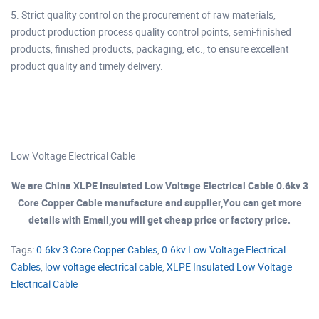
5. Strict quality control on the procurement of raw materials,
product production process quality control points, semi-finished
products, finished products, packaging, etc., to ensure excellent
product quality and timely delivery.
Low Voltage Electrical Cable
We are China XLPE Insulated Low Voltage Electrical Cable 0.6kv 3
Core Copper Cable manufacture and supplier,You can get more
details with Email,you will get cheap price or factory price.
Tags:
0.6kv 3 Core Copper Cables
,
0.6kv Low Voltage Electrical
Cables
,
low voltage electrical cable
,
XLPE Insulated Low Voltage
Electrical Cable