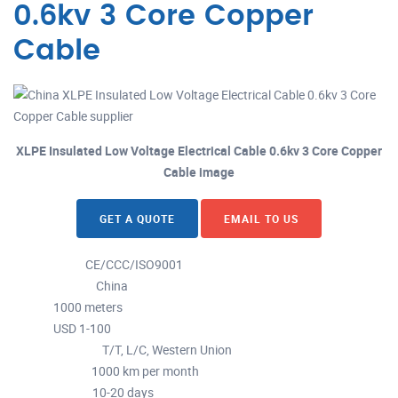
0.6kv 3 Core Copper
Cable
XLPE Insulated Low Voltage Electrical Cable 0.6kv 3 Core Copper
Cable image
GET A QUOTE
EMAIL TO US
CE/CCC/ISO9001
Certification :
China
Place of Origin :
1000 meters
MOQ :
USD 1-100
Price :
T/T, L/C, Western Union
Payment Terms :
1000 km per month
Supply Ability :
10-20 days
Delivery Time :