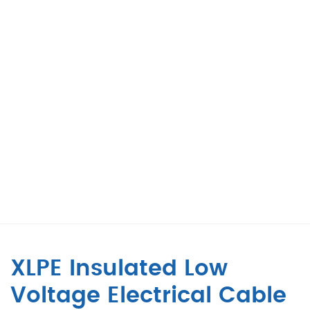
XLPE Insulated Low
Voltage Electrical Cable