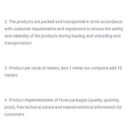
2. The products are packed and transported in strict accordance
with customer requirements and regulations to ensure the safety
and reliability of the products during loading and unloading and
transportation.
3. Product per circle of meters, less 1 meter our company add 10
meters.
4. Product implementation of three packages (quality, quantity,
price), free technical advice and related technical information for
customers.