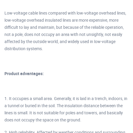
Low-voltage cable lines compared with low-voltage overhead lines,
low-voltage overhead insulated lines are more expensive, more
difficult to lay and maintain, but because of the reliable operation,
not a pole, does not occupy an area with not unsightly, not easily
affected by the outside world, and widely used in low-voltage
distribution systems.
Product advantages:
1. It occupies a small area. Generally, it is laid in a trench, indoors, in
a tunnel or buried in the soil. The insulation distance between the
lines is small. It is not suitable for poles and towers, and basically
does not occupy the space on the ground.
2. High reliability. Affected by weather conditions and surrounding