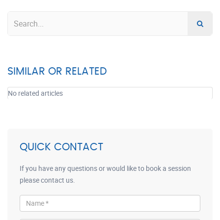
SIMILAR OR RELATED
No related articles
QUICK CONTACT
If you have any questions or would like to book a session
please contact us.