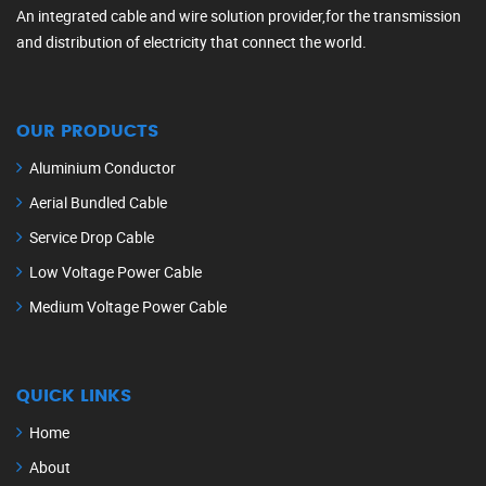
An integrated cable and wire solution provider,for the transmission
and distribution of electricity that connect the world.
OUR PRODUCTS
Aluminium Conductor
Aerial Bundled Cable
Service Drop Cable
Low Voltage Power Cable
Medium Voltage Power Cable
QUICK LINKS
Home
About