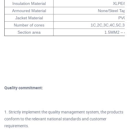
Insulation Material
XLPE/P
Armoured Material
None/Steel Tape/
Jacket Material
PVC
Number of cores
1C,2C,3C,4C,5C,3+
Section area
1.5MM2 – 4
Quality commitment:
1. Strictly implement the quality management system, the products
conform to the relevant national standards and customer
requirements.