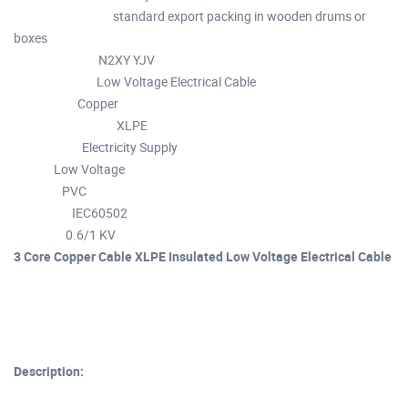
standard export packing in wooden drums or
Packaging Details :
boxes
N2XY YJV
Model Number :
Low Voltage Electrical Cable
Product Name :
Copper
Conductor :
XLPE
Insulation material :
Electricity Supply
Application :
Low Voltage
Type :
PVC
Jacket :
IEC60502
Standard :
0.6/1 KV
Voltage :
3 Core Copper Cable XLPE Insulated Low Voltage Electrical Cable
Description: