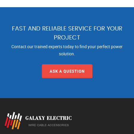
FAST AND RELIABLE SERVICE FOR YOUR
PROJECT
Contact our trained experts today to find your perfect power
solution.
ASK A QUESTION