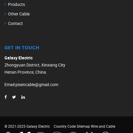
Products
Other Cable
Contact
GET IN TOUCH
Galaxy Electric
Zhongyuan District, Xinxiang City
Henan Province, China.
Email
:
pisencable@gmail.com
© 2021-2025 Galaxy Electric
Country Code
Sitemap
Wire and Cable