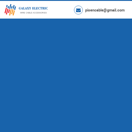
pisencable@gmail.com