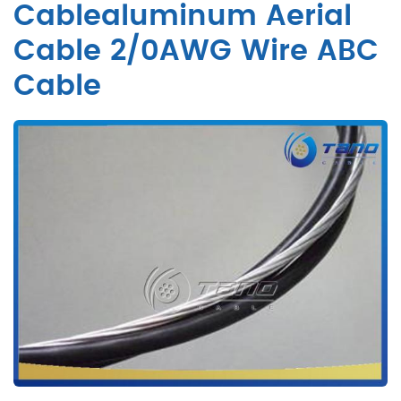
Cablealuminum Aerial
Cable 2/0AWG Wire ABC
Cable