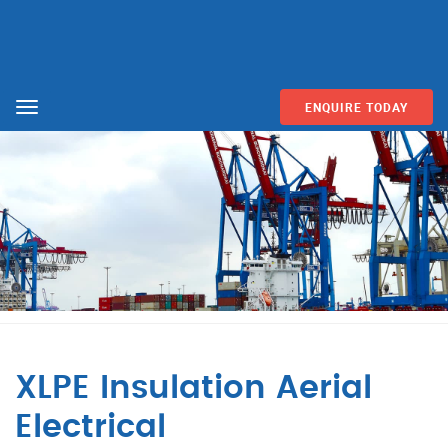
ENQUIRE TODAY
Menu
XLPE Insulation Aerial
Electrical