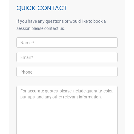
QUICK CONTACT
If you have any questions or would like to book a
session please contact us.