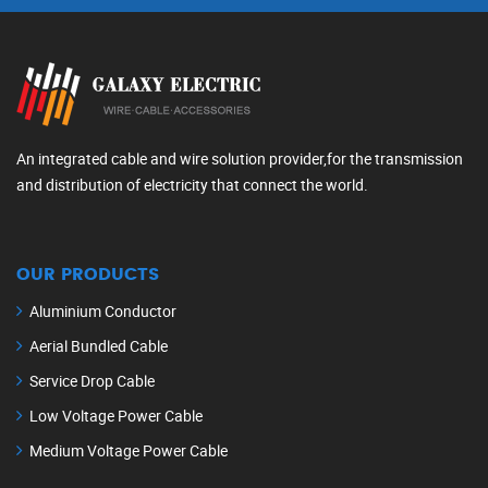
An integrated cable and wire solution provider,for the transmission
and distribution of electricity that connect the world.
OUR PRODUCTS
Aluminium Conductor
Aerial Bundled Cable
Service Drop Cable
Low Voltage Power Cable
Medium Voltage Power Cable