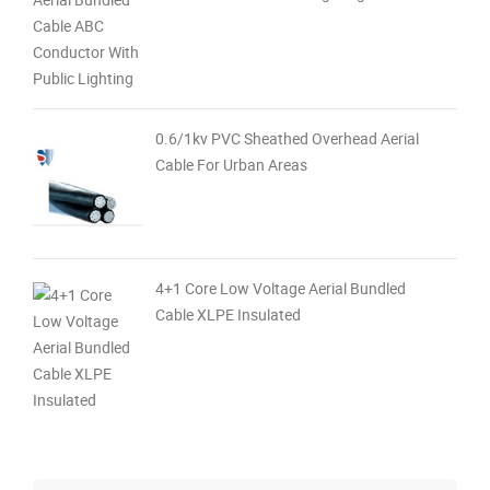
0.6/1kv PVC Sheathed Overhead Aerial
Cable For Urban Areas
4+1 Core Low Voltage Aerial Bundled
Cable XLPE Insulated