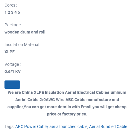
Cores :
1 2 3 4 5
Package :
wooden drum and roll
Insulation Material :
XLPE
Voltage :
0.6/1 KV
We are China XLPE Insulation Aerial Electrical Cablealuminum
Aerial Cable 2/0AWG Wire ABC Cable manufacture and
supplier,You can get more details with Email,you will get cheap
price or factory price.
Tags:
ABC Power Cable
,
aerial bunched cable
,
Aerial Bundled Cable