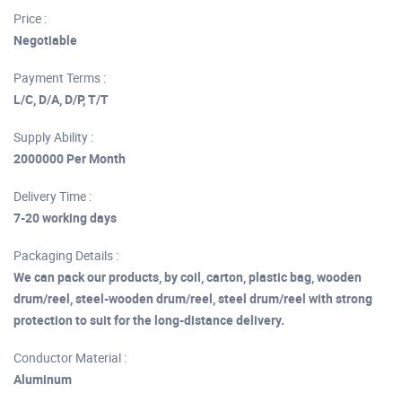
Price :
Negotiable
Payment Terms :
L/C, D/A, D/P, T/T
Supply Ability :
2000000 Per Month
Delivery Time :
7-20 working days
Packaging Details :
We can pack our products, by coil, carton, plastic bag, wooden
drum/reel, steel-wooden drum/reel, steel drum/reel with strong
protection to suit for the long-distance delivery.
Conductor Material :
Aluminum