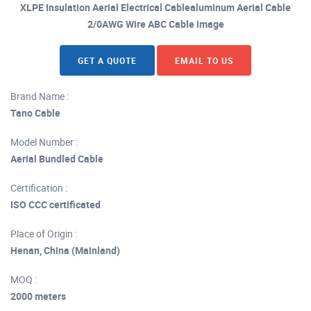
XLPE Insulation Aerial Electrical Cablealuminum Aerial Cable
2/0AWG Wire ABC Cable image
GET A QUOTE
EMAIL TO US
Brand Name :
Tano Cable
Model Number :
Aerial Bundled Cable
Certification :
ISO CCC certificated
Place of Origin :
Henan, China (Mainland)
MOQ :
2000 meters