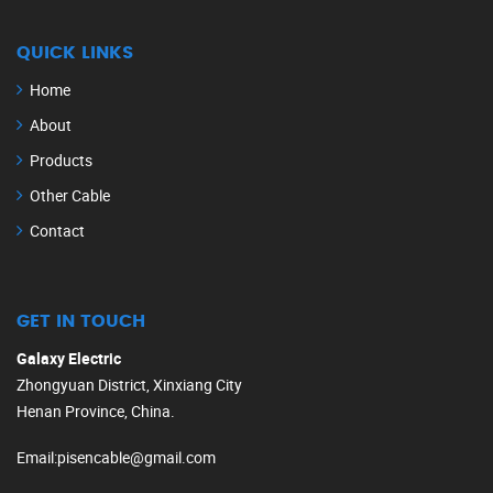
QUICK LINKS
Home
About
Products
Other Cable
Contact
GET IN TOUCH
Galaxy Electric
Zhongyuan District, Xinxiang City
Henan Province, China.
Email
:
pisencable@gmail.com