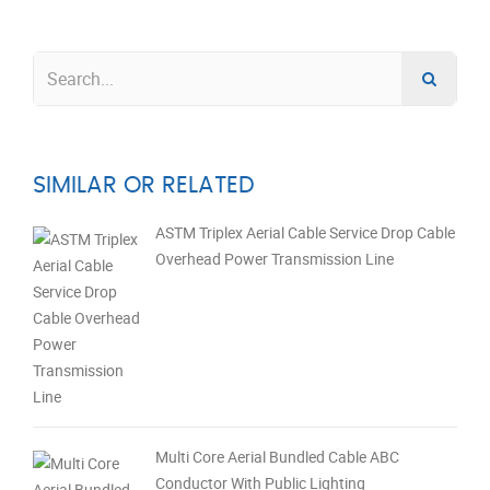
SIMILAR OR RELATED
ASTM Triplex Aerial Cable Service Drop Cable
Overhead Power Transmission Line
Multi Core Aerial Bundled Cable ABC
Conductor With Public Lighting