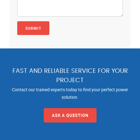
FAST AND RELIABLE SERVICE FOR YOUR
PROJECT
Contact our trained experts today to find your perfect power
solution.
ASK A QUESTION