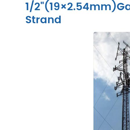
1/2"(19×2.54mm)Gal
Strand