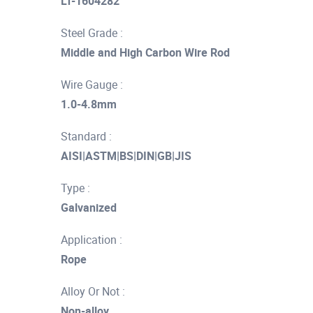
LT-1604282
Steel Grade :
Middle and High Carbon Wire Rod
Wire Gauge :
1.0-4.8mm
Standard :
AISI|ASTM|BS|DIN|GB|JIS
Type :
Galvanized
Application :
Rope
Alloy Or Not :
Non-alloy