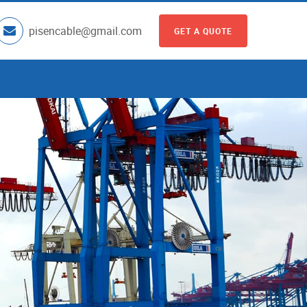
pisencable@gmail.com
GET A QUOTE