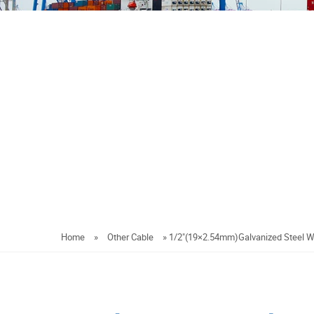
Home
»
Other Cable
»
1/2"(19×2.54mm)Galvanized Steel W