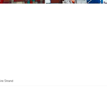
ire Strand