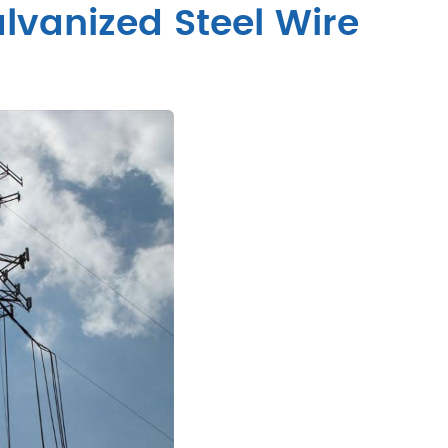
vanized Steel Wire