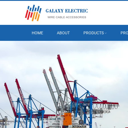
HOME
ABOUT
PRODUCTS
PRO