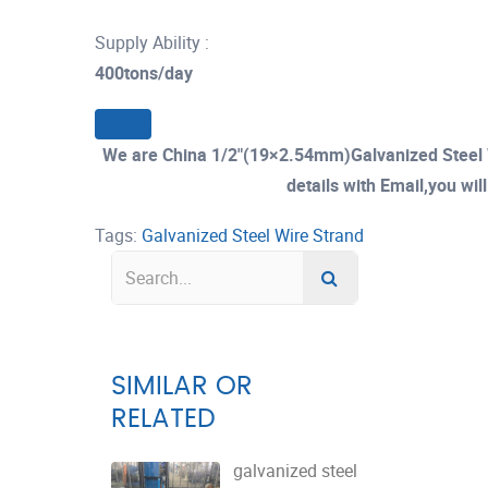
Supply Ability :
400tons/day
We are China 1/2"(19×2.54mm)Galvanized Steel 
details with Email,you wil
Tags:
Galvanized Steel Wire Strand
SIMILAR OR
RELATED
galvanized steel