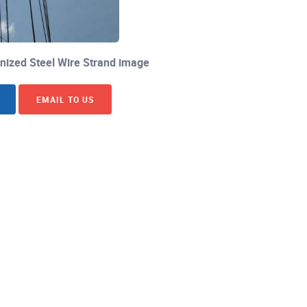
ized Steel Wire Strand image
EMAIL TO US