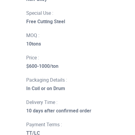
Special Use :
Free Cutting Steel
MOQ :
10tons
Price :
$600-1000/ton
Packaging Details :
In Coil or on Drum
Delivery Time :
10 days after confirmed order
Payment Terms :
TT/LC