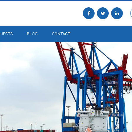
JECTS
BLOG
CONTACT