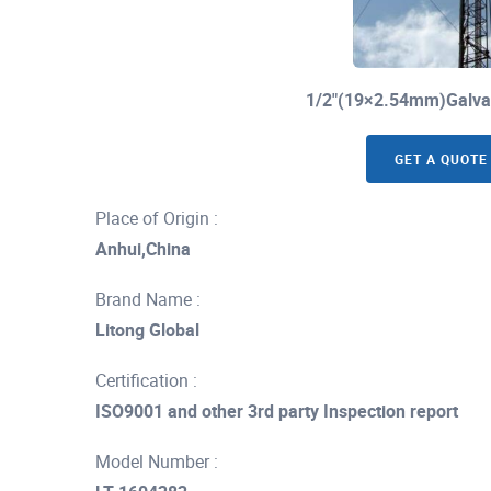
1/2"(19×2.54mm)Galvan
GET A QUOTE
Place of Origin :
Anhui,China
Brand Name :
Litong Global
Certification :
ISO9001 and other 3rd party Inspection report
Model Number :