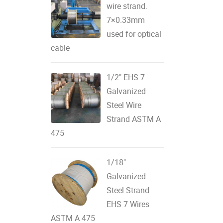
wire strand.
7×0.33mm
used for optical
cable
1/2" EHS 7
Galvanized
Steel Wire
Strand ASTM A
475
1/18"
Galvanized
Steel Strand
EHS 7 Wires
ASTM A 475