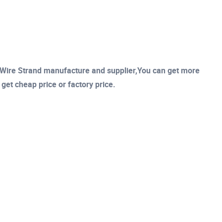
Wire Strand manufacture and supplier,You can get more
l get cheap price or factory price.