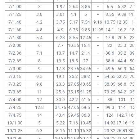
7/1.00
3
1.92
2.64
3.85
–
5.5
6.32
7.15
7/1.25
3.8
3.01
4.1
6
–
8.55
9.88
11.1
7/1.40
4.2
3.75
5.17
7.54
9.16
10.75
12.35
14
7/1.60
4.8
4.9
6.75
9.85
11.95
14.1
16.2
18.3
7/1.80
5.4
6.23
8.55
12.45
–
17.8
20.5
23.2
7/2.00
6
7.7
10.55
15.4
–
22
25.3
28.6
7/2.36
7.1
10.7
14.7
21.4
–
30.6
35.2
39.8
7/2.65
8
13.5
18.5
27
–
38.6
44.4
50.2
7/3.00
9
17.3
23.75
34.65
–
49.5
56.9
64.3
7/3.15
9.5
19.1
26.2
38.2
–
54.55
62.75
70.9
7/3.25
9.8
20.3
27.85
40.65
–
58.05
66.8
75.5
7/3.65
11
25.6
35.15
51.25
–
73.25
84.2
95.2
7/4.00
12
30.9
42.2
61.6
–
88
101
114
7/4.25
12.8
34.75
47.65
69.5
–
99.3
114
129
7/4.75
14
43.4
59.45
86.8
–
124
142.7
161.
19/1.00
5
5.22
7.16
10.45
–
14.92
17.16
19.4
19/1.25
6.3
8.16
11.19
16.32
–
23.32
26.81
30.3
19/1.40
7
10.24
14.04
20.47
–
29.25
33.64
38.0