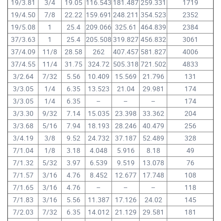
19/3.81
3/4
19.05
116.543
181.487
259.331
1719
19/4.50
7/8
22.22
159.691
248.211
354.523
2352
19/5.08
1
25.4
209.066
325.61
464.839
2384
37/3.63
1
25.4
205.508
319.827
456.832
3061
37/4.09
11/8
28.58
262
407.457
581.827
4006
37/4.55
11/4
31.75
324.72
505.318
721.502
4833
3/2.64
7/32
5.56
10.409
15.569
21.796
131
3/3.05
1/4
6.35
13.523
21.04
29.981
174
3/3.05
1/4
6.35
–
–
–
174
3/3.30
9/32
7.14
15.035
23.398
33.362
204
3/3.68
5/16
7.94
18.193
28.246
40.479
256
3/4.19
3/8
9.52
24.732
37.187
52.489
328
7/1.04
1/8
3.18
4.048
5.916
8.18
49
7/1.32
5/32
3.97
6.539
9.519
13.078
76
7/1.57
3/16
4.76
8.452
12.677
17.748
108
7/1.65
3/16
4.76
–
–
–
118
7/1.83
3/16
5.56
11.387
17.126
24.02
145
7/2.03
7/32
6.35
14.012
21.129
29.581
181