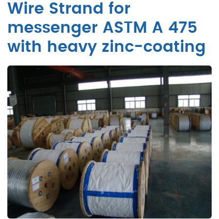
Wire Strand for
messenger ASTM A 475
with heavy zinc-coating