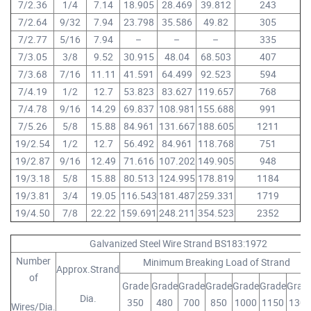
7/2.36
1/4
7.14
18.905
28.469
39.812
243
7/2.64
9/32
7.94
23.798
35.586
49.82
305
7/2.77
5/16
7.94
–
–
–
335
7/3.05
3/8
9.52
30.915
48.04
68.503
407
7/3.68
7/16
11.11
41.591
64.499
92.523
594
7/4.19
1/2
12.7
53.823
83.627
119.657
768
7/4.78
9/16
14.29
69.837
108.981
155.688
991
7/5.26
5/8
15.88
84.961
131.667
188.605
1211
19/2.54
1/2
12.7
56.492
84.961
118.768
751
19/2.87
9/16
12.49
71.616
107.202
149.905
948
19/3.18
5/8
15.88
80.513
124.995
178.819
1184
19/3.81
3/4
19.05
116.543
181.487
259.331
1719
19/4.50
7/8
22.22
159.691
248.211
354.523
2352
Galvanized Steel Wire Strand BS183:1972
Number
Minimum Breaking Load of Strand
Approx.Strand
of
Grade
Grade
Grade
Grade
Grade
Grade
Grad
Dia.
350
480
700
850
1000
1150
1300
Wires/Dia.