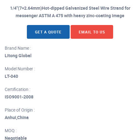
1/4"(7×2.64mm)Hot-dipped Galvanized Steel Wire Strand for
messenger ASTM A 475 with heavy zinc-coating image
GET A QUOTE
EMAIL TO US
Brand Name :
Litong Global
Model Number :
LT-040
Certification :
ISO9001-2008
Place of Origin :
Anhui,China
MOQ :
Negotiable