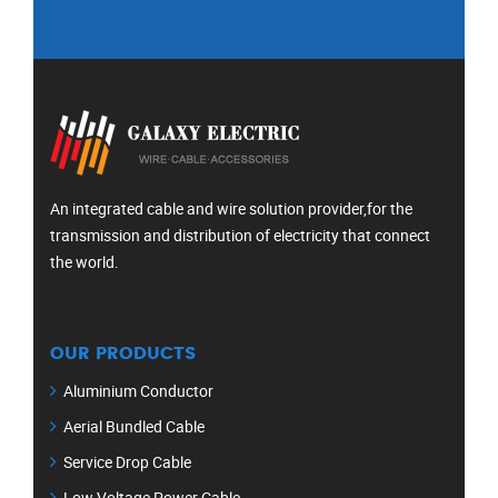
An integrated cable and wire solution provider,for the
transmission and distribution of electricity that connect
the world.
OUR PRODUCTS
Aluminium Conductor
Aerial Bundled Cable
Service Drop Cable
Low Voltage Power Cable