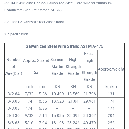
•ASTM B-498 Zinc-Coated(Galvanized)Steel Core Wire for Aluminum
Conductors,Steel Reinforced(ACSR)
•BS-183 Galvanized Steel Wire Strand
3. Specification
Galvanized Steel Wire Strand ASTM A-475
Extra-
Number
Siemem
High
Approx.Strand
high
of
Martin
Strength
Approx.Weight
Dia.
Strength
Wire(Dia.)
Grade
Grade
Grade
Inch
mm
KN
KN
KN
kg/km
3/2.64
7/32
5.56
10.409
15.569
21.796
131
3/3.05
1/4
6.35
13.523
21.04
29.981
174
3/3.05
1/4
6.35
–
–
–
174
3/3.30
9/32
7.14
15.035
23.398
33.362
204
3/3.68
5/16
7.94
18.193
28.246
40.479
256