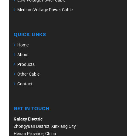
Medium Voltage Power Cable
QUICK LINKS
Home
About
Products
Other Cable
Contact
GET IN TOUCH
Galaxy Electric
Zhongyuan District, Xinxiang City
Henan Province, China.