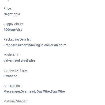
Price :
Negotiable
Supply Ability :
400tons/day
Packaging Details :
Standard export packing in coil or on drum
Model NO. :
galvanized steel wire
Conductor Type :
Stranded
Application :
Messenger,Overhead, Guy Wire,Stay Wire
Material Shape :