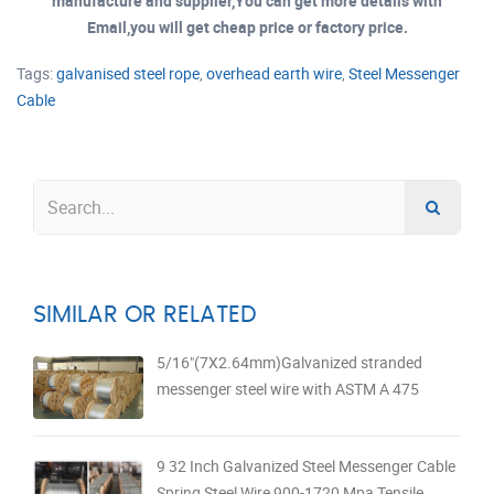
manufacture and supplier,You can get more details with
Email,you will get cheap price or factory price.
Tags:
galvanised steel rope
,
overhead earth wire
,
Steel Messenger
Cable
SIMILAR OR RELATED
5/16"(7X2.64mm)Galvanized stranded
messenger steel wire with ASTM A 475
9 32 Inch Galvanized Steel Messenger Cable
Spring Steel Wire 900-1720 Mpa Tensile