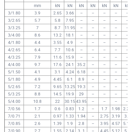
mm
kN
kN
kN
kN
kN
kN
kN
3/1.80
3.9
2.65
3.66
–
–
–
–
–
3/2.65
5.7
5.8
7.95
–
–
–
–
–
3/3.25
7
8.7
11.95
–
–
–
–
–
3/4.00
8.6
13.2
18.1
–
–
–
–
–
4/1.80
4.4
3.55
4.9
–
–
–
–
–
4/2.65
6.4
7.7
10.6
–
–
–
–
–
4/3.25
7.9
11.6
15.9
–
–
–
–
–
4/4.00
9.7
17.6
24.1
35.2
–
–
–
–
5/1.50
4.1
3.1
4.24
6.18
–
–
–
–
5/1.80
4.9
4.45
6.1
8.9
–
–
–
–
5/2.65
7.2
9.65
13.25
19.3
–
–
–
–
5/3.25
8.8
14.5
19.9
29
–
–
–
–
5/4.00
10.8
22
30.15
43.95
–
–
–
–
7/0.56
1.7
0.6
0.83
1.2
–
1.7
1.98
2.24
7/0.71
2.1
0.97
1.33
1.94
–
2.75
3.19
3.6
7/0.85
2.6
1.39
1.9
2.8
–
3.95
4.57
5.15
7/0.90
2.7
1.55
2.14
3..1
–
4.45
5.12
5.8