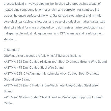
process typically involves dipping the finished wire product into a bath of
heated zinc compound to form a scratch and corrosion resistant coating
across the entire surface of the wire. Galvanized steel wire strand in multi-
core electrical cables. Its low cost and ease of production makes galvanized
steel wire ideal for mass produced corrosion resistant wire products. It is an
indispensable industrial, agricultural, and DIY fastening and reinforcement
standard.
2. Standard
GSW meets or exceeds the following ASTM specifications:
• ASTM A-363 Zinc-Coated (Galvanized) Steel Overhead Ground Wire Strand
• ASTM A-475 Zinc-Coated Steel Wire Strand
• ASTM A-925 -5 % Aluminum-Mischmetal Alloy-Coated Steel Overhead
Ground Wire Strand
• ASTM A-855 Zinc-5 % Aluminum-Mischmetal Alloy-Coated Steel Wire
Strand
• ASTM A-640 Zinc-Coated Steel Strand for Messenger Support of Figure 8
Cable.