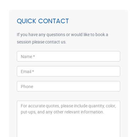
QUICK CONTACT
If you have any questions or would like to book a
session please contact us.