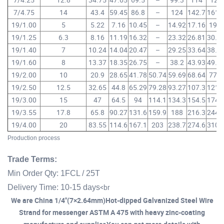
7/4.75
14
43.4
59.45
86.8
–
124
142.7
161.
19/1.00
5
5.22
7.16
10.45
–
14.92
17.16
19.4
19/1.25
6.3
8.16
11.19
16.32
–
23.32
26.81
30.3
19/1.40
7
10.24
14.04
20.47
–
29.25
33.64
38.0
19/1.60
8
13.37
18.35
26.75
–
38.2
43.93
49.6
19/2.00
10
20.9
28.65
41.78
50.74
59.69
68.64
77.6
19/2.50
12.5
32.65
44.8
65.29
79.28
93.27
107.3
121.
19/3.00
15
47
64.5
94
114.1
134.3
154.5
174.
19/3.55
17.8
65.8
90.27
131.6
159.9
188
216.3
244.
19/4.00
20
83.55
114.6
167.1
203
238.7
274.6
310.
Production process
Trade Terms:
Min Order Qty: 1FCL / 25T
<br
Delivery Time: 10-15 days
We are China 1/4"(7×2.64mm)Hot-dipped Galvanized Steel Wire
Strand for messenger ASTM A 475 with heavy zinc-coating