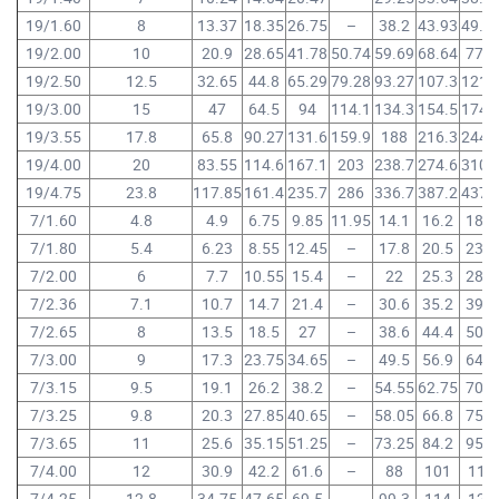
19/1.60
8
13.37
18.35
26.75
–
38.2
43.93
49.6
19/2.00
10
20.9
28.65
41.78
50.74
59.69
68.64
77.6
19/2.50
12.5
32.65
44.8
65.29
79.28
93.27
107.3
121.
19/3.00
15
47
64.5
94
114.1
134.3
154.5
174.
19/3.55
17.8
65.8
90.27
131.6
159.9
188
216.3
244.
19/4.00
20
83.55
114.6
167.1
203
238.7
274.6
310.
19/4.75
23.8
117.85
161.4
235.7
286
336.7
387.2
437.
7/1.60
4.8
4.9
6.75
9.85
11.95
14.1
16.2
18.3
7/1.80
5.4
6.23
8.55
12.45
–
17.8
20.5
23.2
7/2.00
6
7.7
10.55
15.4
–
22
25.3
28.6
7/2.36
7.1
10.7
14.7
21.4
–
30.6
35.2
39.8
7/2.65
8
13.5
18.5
27
–
38.6
44.4
50.2
7/3.00
9
17.3
23.75
34.65
–
49.5
56.9
64.3
7/3.15
9.5
19.1
26.2
38.2
–
54.55
62.75
70.9
7/3.25
9.8
20.3
27.85
40.65
–
58.05
66.8
75.5
7/3.65
11
25.6
35.15
51.25
–
73.25
84.2
95.2
7/4.00
12
30.9
42.2
61.6
–
88
101
114
7/4.25
12.8
34.75
47.65
69.5
–
99.3
114
129