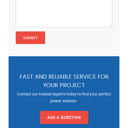
FAST AND RELIABLE SERVICE FOR
YOUR PROJECT
Contact our trained experts today to find your perfect
power solution.
ASK A QUESTION