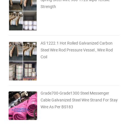
Strength
AS 1222.1 Hot Rolled Galvanized Carbon
Steel Wire Rod Pressure Vessel , Wire Rod
Coil
Grade700-Grade1300 Steel Messenger
Cable Galvanized Steel Wire Strand For Stay
Wire As Per BS183