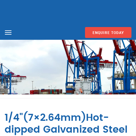
ENQUIRE TODAY
Menu
1/4"(7×2.64mm)Hot-
dipped Galvanized Steel