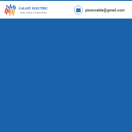
pisencable@gmail.com