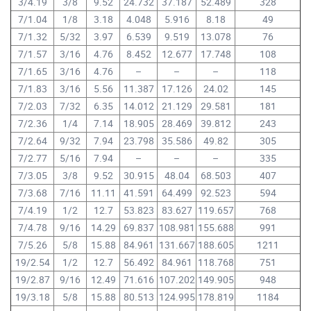
3/4.19
3/8
9.52
24.732
37.187
52.489
328
7/1.04
1/8
3.18
4.048
5.916
8.18
49
7/1.32
5/32
3.97
6.539
9.519
13.078
76
7/1.57
3/16
4.76
8.452
12.677
17.748
108
7/1.65
3/16
4.76
–
–
–
118
7/1.83
3/16
5.56
11.387
17.126
24.02
145
7/2.03
7/32
6.35
14.012
21.129
29.581
181
7/2.36
1/4
7.14
18.905
28.469
39.812
243
7/2.64
9/32
7.94
23.798
35.586
49.82
305
7/2.77
5/16
7.94
–
–
–
335
7/3.05
3/8
9.52
30.915
48.04
68.503
407
7/3.68
7/16
11.11
41.591
64.499
92.523
594
7/4.19
1/2
12.7
53.823
83.627
119.657
768
7/4.78
9/16
14.29
69.837
108.981
155.688
991
7/5.26
5/8
15.88
84.961
131.667
188.605
1211
19/2.54
1/2
12.7
56.492
84.961
118.768
751
19/2.87
9/16
12.49
71.616
107.202
149.905
948
19/3.18
5/8
15.88
80.513
124.995
178.819
1184