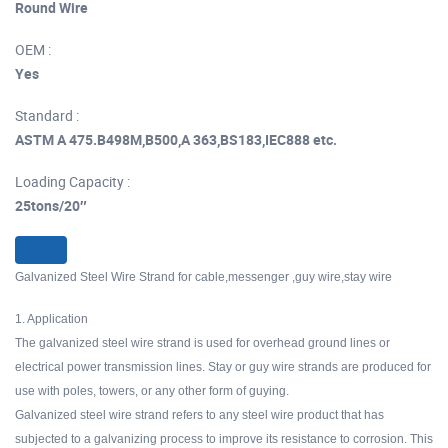
Round Wire
OEM :
Yes
Standard :
ASTM A 475.B498M,B500,A 363,BS183,IEC888 etc.
Loading Capacity :
25tons/20″
Galvanized Steel Wire Strand for cable,messenger ,guy wire,stay wire
1. Application
The galvanized steel wire strand is used for overhead ground lines or
electrical power transmission lines. Stay or guy wire strands are produced for
use with poles, towers, or any other form of guying.
Galvanized steel wire strand refers to any steel wire product that has
subjected to a galvanizing process to improve its resistance to corrosion. This