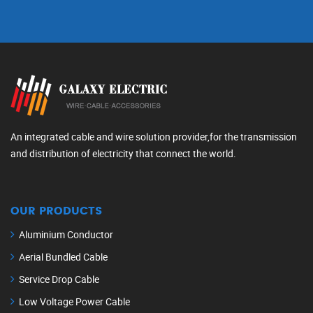
An integrated cable and wire solution provider,for the transmission
and distribution of electricity that connect the world.
OUR PRODUCTS
Aluminium Conductor
Aerial Bundled Cable
Service Drop Cable
Low Voltage Power Cable