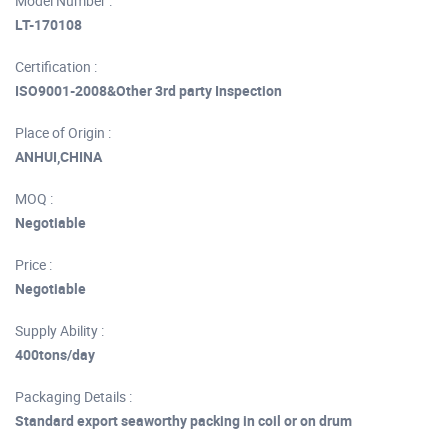
Model Number :
LT-170108
Certification :
ISO9001-2008&Other 3rd party Inspection
Place of Origin :
ANHUI,CHINA
MOQ :
Negotiable
Price :
Negotiable
Supply Ability :
400tons/day
Packaging Details :
Standard export seaworthy packing in coil or on drum