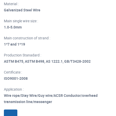
Material :
Galvanized Steel Wire
Main single wire size :
1.0-5.0mm
Main construction of strand :
1*7 and 1*19
Production Stanadard :
ASTM B475, ASTM B498, AS 1222.1, GB/T3428-2002
Certificate :
ISO9001-2008
Application :
Wire rope/Stay Wire/Guy wire/ACSR Conductor/overhead
transmission line/messenger