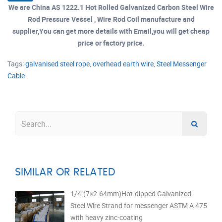
We are China AS 1222.1 Hot Rolled Galvanized Carbon Steel Wire
Rod Pressure Vessel , Wire Rod Coil manufacture and
supplier,You can get more details with Email,you will get cheap
price or factory price.
Tags:
galvanised steel rope
,
overhead earth wire
,
Steel Messenger
Cable
SIMILAR OR RELATED
1/4"(7×2.64mm)Hot-dipped Galvanized
Steel Wire Strand for messenger ASTM A 475
with heavy zinc-coating