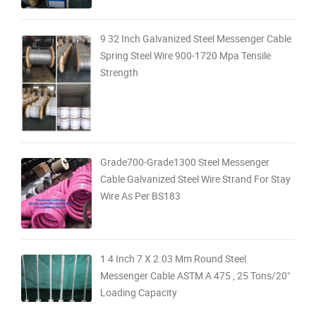
9 32 Inch Galvanized Steel Messenger Cable
Spring Steel Wire 900-1720 Mpa Tensile
Strength
Grade700-Grade1300 Steel Messenger
Cable Galvanized Steel Wire Strand For Stay
Wire As Per BS183
1 4 Inch 7 X 2.03 Mm Round Steel
Messenger Cable ASTM A 475 , 25 Tons/20"
Loading Capacity