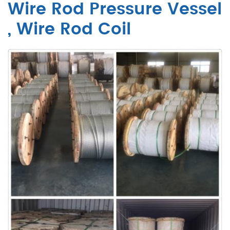
Wire Rod Pressure Vessel
, Wire Rod Coil