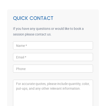
QUICK CONTACT
If you have any questions or would like to book a
session please contact us.