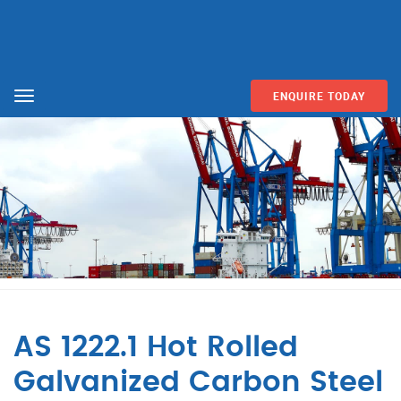
ENQUIRE TODAY
Menu
AS 1222.1 Hot Rolled
Galvanized Carbon Steel