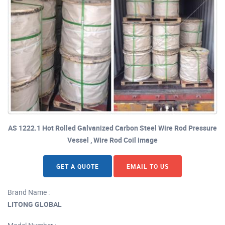
AS 1222.1 Hot Rolled Galvanized Carbon Steel Wire Rod Pressure
Vessel , Wire Rod Coil image
GET A QUOTE
EMAIL TO US
Brand Name :
LITONG GLOBAL