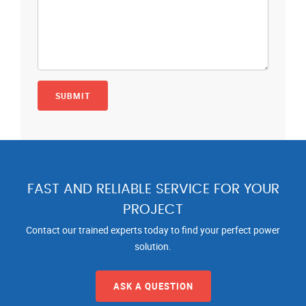
FAST AND RELIABLE SERVICE FOR YOUR
PROJECT
Contact our trained experts today to find your perfect power
solution.
ASK A QUESTION