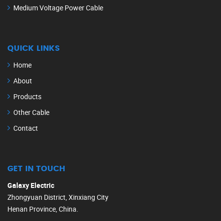
Medium Voltage Power Cable
QUICK LINKS
Home
About
Products
Other Cable
Contact
GET IN TOUCH
Galaxy Electric
Zhongyuan District, Xinxiang City
Henan Province, China.