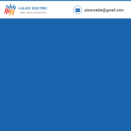
pisencable@gmail.com