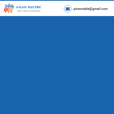
pisencable@gmail.com