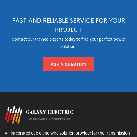
FAST AND RELIABLE SERVICE FOR YOUR
PROJECT
Contact our trained experts today to find your perfect power
solution.
ASK A QUESTION
An integrated cable and wire solution provider,for the transmission