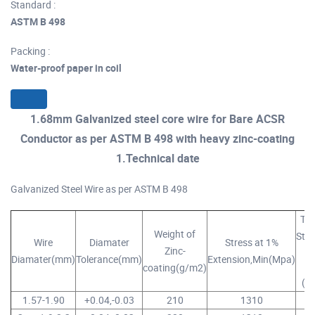
Standard :
ASTM B 498
Packing :
Water-proof paper in coil
1.68mm Galvanized steel core wire for Bare ACSR
Conductor as per ASTM B 498 with heavy zinc-coating
1.Technical date
Galvanized Steel Wire as per ASTM B 498
Ten
Weight of
Stre
Wire
Diamater
Stress at 1%
Zinc-
Diamater(mm)
Tolerance(mm)
Extension,Min(Mpa)
Mi
coating(g/m2)
(M
1.57-1.90
+0.04,-0.03
210
1310
14