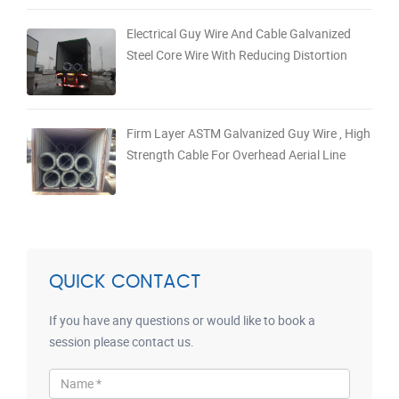
Electrical Guy Wire And Cable Galvanized
Steel Core Wire With Reducing Distortion
Firm Layer ASTM Galvanized Guy Wire , High
Strength Cable For Overhead Aerial Line
QUICK CONTACT
If you have any questions or would like to book a
session please contact us.