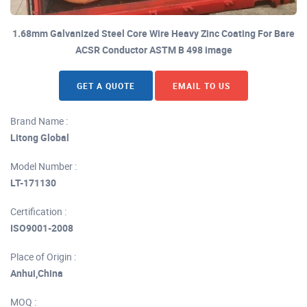
1.68mm Galvanized Steel Core Wire Heavy Zinc Coating For Bare
ACSR Conductor ASTM B 498 image
GET A QUOTE
EMAIL TO US
Brand Name :
Litong Global
Model Number :
LT-171130
Certification :
ISO9001-2008
Place of Origin :
Anhui,China
MOQ :