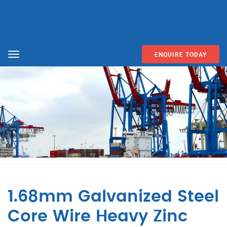
ENQUIRE TODAY
Menu
1.68mm Galvanized Steel
Core Wire Heavy Zinc