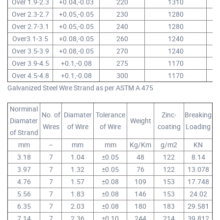
Over 1.9-2.3
+0.04,-0.03
220
1310
14
Over 2.3-2.7
+0.05,-0.05
230
1280
14
Over 2.7-3.1
+0.05,-0.05
240
1280
14
Over3.1-3.5
+0.08,-0.05
260
1240
14
Over 3.5-3.9
+0.08,-0.05
270
1240
14
Over 3.9-4.5
+0.1,-0.08
275
1170
13
Over 4.5-4.8
+0.1,-0.08
300
1170
13
Galvanized Steel Wire Strand as per ASTM A 475
Norminal
No. of
Diamater
Tolerance
Zinc-
Breaking
Diamater
Weight
Wires
of Wire
of Wire
coating
Loading
of Strand
mm
–
mm
mm
Kg/Km
g/m2
KN
3.18
7
1.04
±0.05
48
122
8.14
3.97
7
1.32
±0.05
76
122
13.078
4.76
7
1.57
±0.08
109
153
17.748
5.56
7
1.83
±0.08
146
153
24.02
6.35
7
2.03
±0.08
180
183
29.581
7.14
7
2.36
±0.10
244
214
39.812