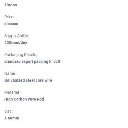
10tons
Price :
discuss
Supply Ability :
400tons/day
Packaging Details :
standard export packing in coil
Name :
Galvanized steel core wire
Material :
High Carbon Wire Rod
Size :
1.68mm