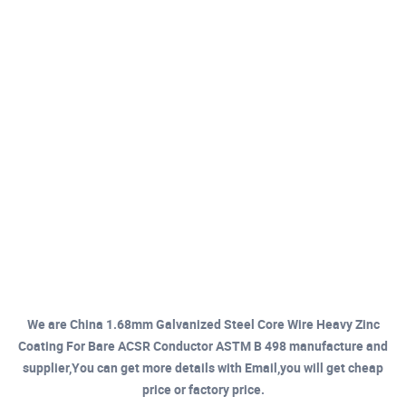
We are China 1.68mm Galvanized Steel Core Wire Heavy Zinc
Coating For Bare ACSR Conductor ASTM B 498 manufacture and
supplier,You can get more details with Email,you will get cheap
price or factory price.