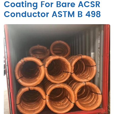
Coating For Bare ACSR
Conductor ASTM B 498