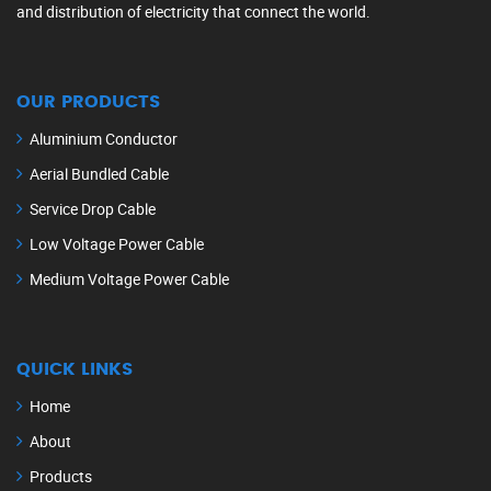
and distribution of electricity that connect the world.
OUR PRODUCTS
Aluminium Conductor
Aerial Bundled Cable
Service Drop Cable
Low Voltage Power Cable
Medium Voltage Power Cable
QUICK LINKS
Home
About
Products