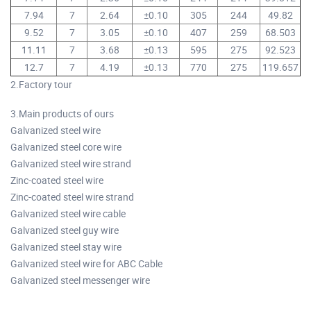
7.94
7
2.64
±0.10
305
244
49.82
9.52
7
3.05
±0.10
407
259
68.503
11.11
7
3.68
±0.13
595
275
92.523
12.7
7
4.19
±0.13
770
275
119.657
2.Factory tour
3.Main products of ours
Galvanized steel wire
Galvanized steel core wire
Galvanized steel wire strand
Zinc-coated steel wire
Zinc-coated steel wire strand
Galvanized steel wire cable
Galvanized steel guy wire
Galvanized steel stay wire
Galvanized steel wire for ABC Cable
Galvanized steel messenger wire