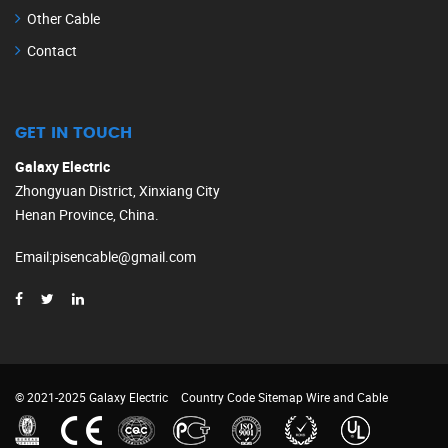
Other Cable
Contact
GET IN TOUCH
Galaxy Electric
Zhongyuan District, Xinxiang City
Henan Province, China.
Email
:
pisencable@gmail.com
© 2021-2025 Galaxy Electric
Country Code
Sitemap
Wire and Cable