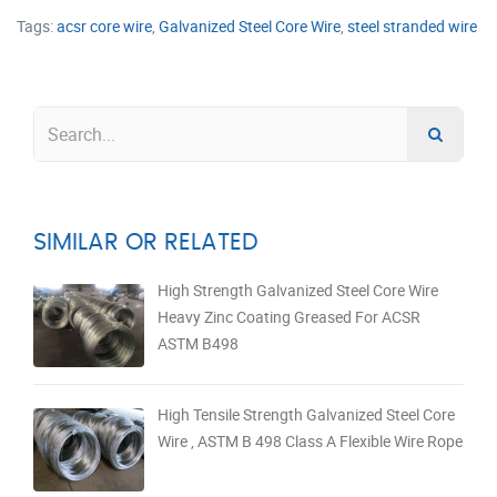
Tags:
acsr core wire
,
Galvanized Steel Core Wire
,
steel stranded wire
SIMILAR OR RELATED
High Strength Galvanized Steel Core Wire
Heavy Zinc Coating Greased For ACSR
ASTM B498
High Tensile Strength Galvanized Steel Core
Wire , ASTM B 498 Class A Flexible Wire Rope