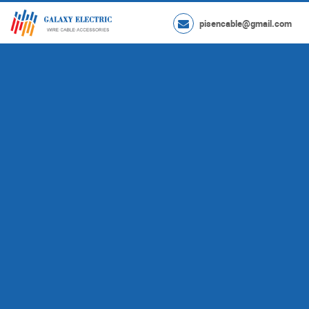
pisencable@gmail.com