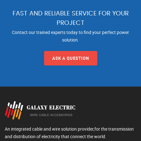
FAST AND RELIABLE SERVICE FOR YOUR
PROJECT
Contact our trained experts today to find your perfect power
solution.
ASK A QUESTION
An integrated cable and wire solution provider,for the transmission
and distribution of electricity that connect the world.