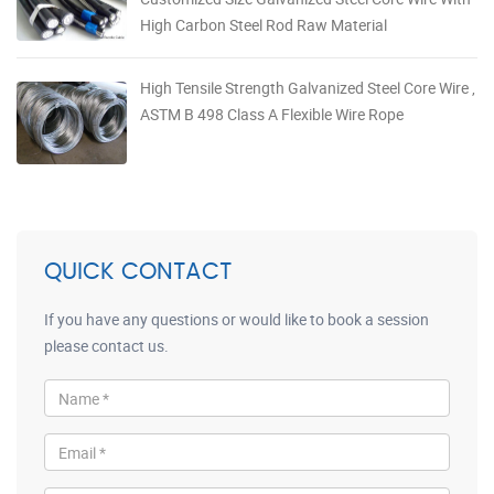
High Carbon Steel Rod Raw Material
High Tensile Strength Galvanized Steel Core Wire ,
ASTM B 498 Class A Flexible Wire Rope
QUICK CONTACT
If you have any questions or would like to book a session
please contact us.