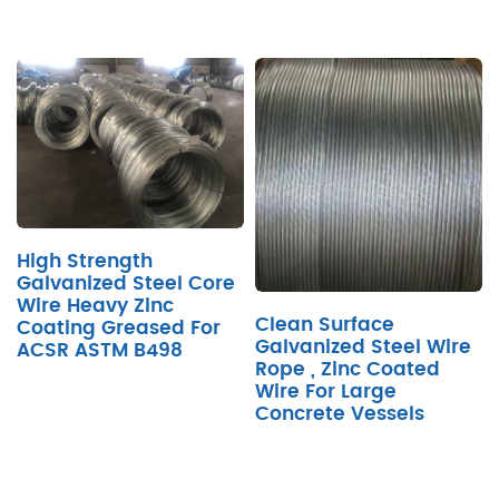
High Strength
Galvanized Steel Core
Wire Heavy Zinc
Clean Surface
Coating Greased For
Galvanized Steel Wire
ACSR ASTM B498
Rope , Zinc Coated
Wire For Large
Concrete Vessels