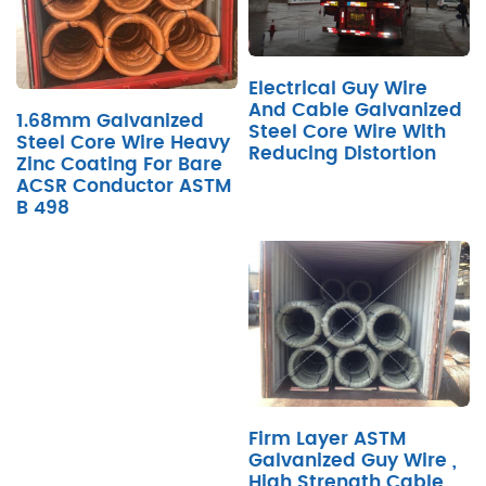
Electrical Guy Wire
And Cable Galvanized
1.68mm Galvanized
Steel Core Wire With
Steel Core Wire Heavy
Reducing Distortion
Zinc Coating For Bare
ACSR Conductor ASTM
B 498
Firm Layer ASTM
Galvanized Guy Wire ,
High Strength Cable