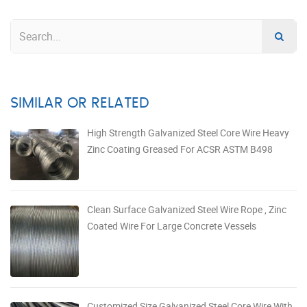
SIMILAR OR RELATED
High Strength Galvanized Steel Core Wire Heavy
Zinc Coating Greased For ACSR ASTM B498
Clean Surface Galvanized Steel Wire Rope , Zinc
Coated Wire For Large Concrete Vessels
Customized Size Galvanized Steel Core Wire With