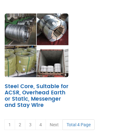
Steel Core, Suitable for
ACSR, Overhead Earth
or Static, Messenger
and Stay Wire
1
2
3
4
Next
Total 4 Page