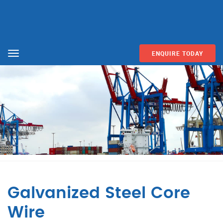
ENQUIRE TODAY
Menu
Galvanized Steel Core
Wire