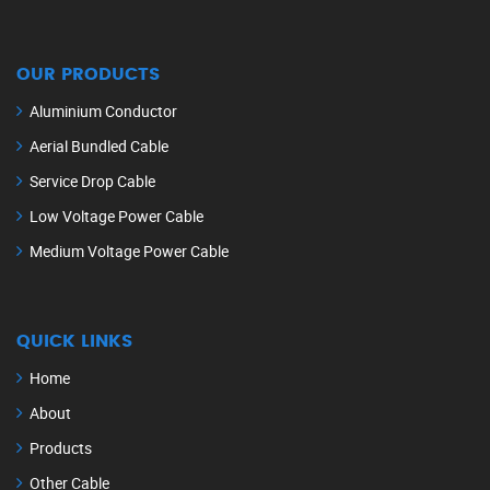
OUR PRODUCTS
Aluminium Conductor
Aerial Bundled Cable
Service Drop Cable
Low Voltage Power Cable
Medium Voltage Power Cable
QUICK LINKS
Home
About
Products
Other Cable