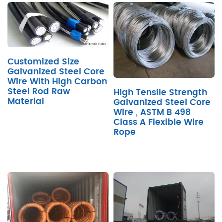
Customized Size
Galvanized Steel Core
Wire With High Carbon
Steel Rod Raw
High Tensile Strength
Material
Galvanized Steel Core
Wire , ASTM B 498
Class A Flexible Wire
Rope