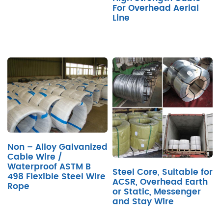
For Overhead Aerial
Line
Non – Alloy Galvanized
Cable Wire /
Waterproof ASTM B
Steel Core, Suitable for
498 Flexible Steel Wire
ACSR, Overhead Earth
Rope
or Static, Messenger
and Stay Wire