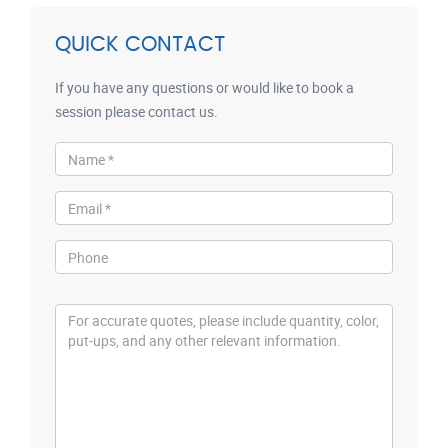
QUICK CONTACT
If you have any questions or would like to book a
session please contact us.