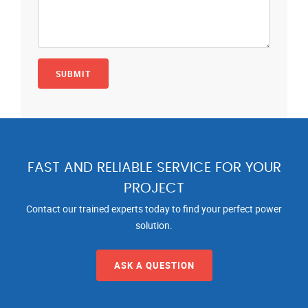
FAST AND RELIABLE SERVICE FOR YOUR
PROJECT
Contact our trained experts today to find your perfect power
solution.
ASK A QUESTION