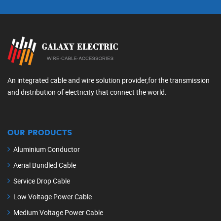
An integrated cable and wire solution provider,for the transmission
and distribution of electricity that connect the world.
OUR PRODUCTS
Aluminium Conductor
Aerial Bundled Cable
Service Drop Cable
Low Voltage Power Cable
Medium Voltage Power Cable