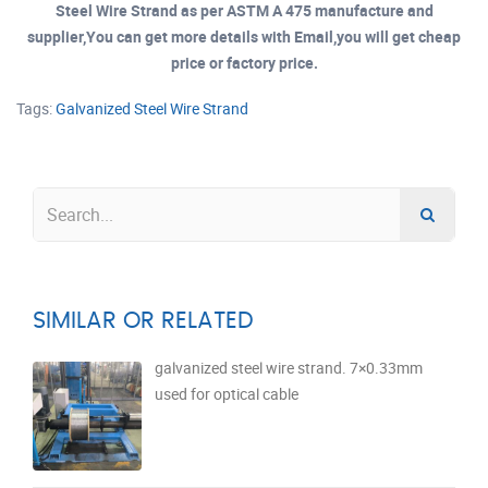
Steel Wire Strand as per ASTM A 475 manufacture and
supplier,You can get more details with Email,you will get cheap
price or factory price.
Tags:
Galvanized Steel Wire Strand
SIMILAR OR RELATED
galvanized steel wire strand. 7×0.33mm
used for optical cable