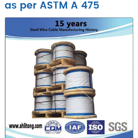
as per ASTM A 475