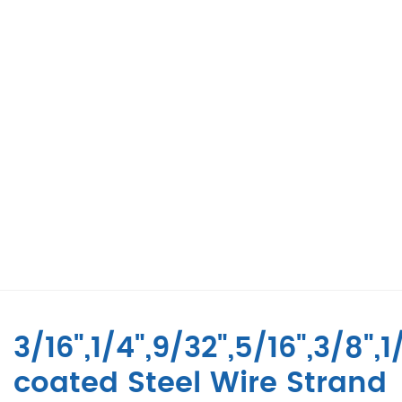
3/16",1/4",9/32",5/16",3/8",
coated Steel Wire Strand