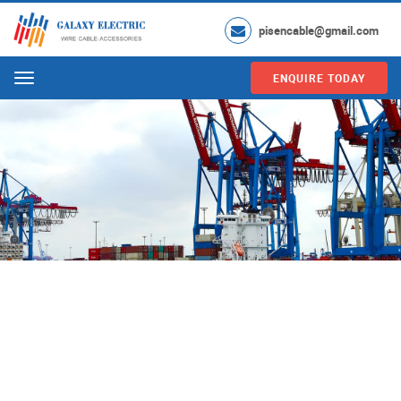
pisencable@gmail.com
ENQUIRE TODAY
Menu