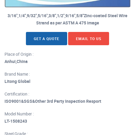
3/16",1/4",9/32",5/16",3/8",1/2",9/16",5/8"Zinc-coated Steel Wire
Strand as per ASTM A 475 image
GET A QUOTE
EMAIL TO US
Place of Origin :
Anhui,China
Brand Name :
Litong Global
Certification :
ISO9001&SGS&Other 3rd Party Inspection Resport
Model Number :
LT-1508243
Steel Grade :