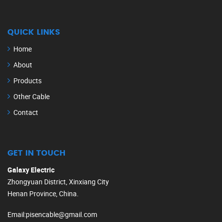
QUICK LINKS
Home
About
Products
Other Cable
Contact
GET IN TOUCH
Galaxy Electric
Zhongyuan District, Xinxiang City
Henan Province, China.
Email
:
pisencable@gmail.com