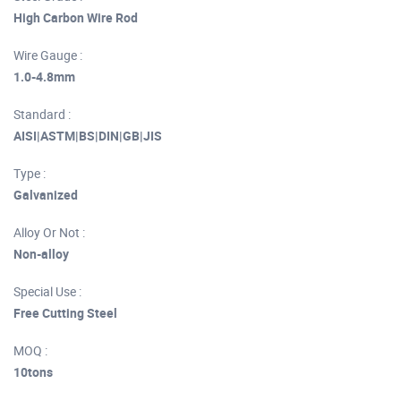
High Carbon Wire Rod
Wire Gauge :
1.0-4.8mm
Standard :
AISI|ASTM|BS|DIN|GB|JIS
Type :
Galvanized
Alloy Or Not :
Non-alloy
Special Use :
Free Cutting Steel
MOQ :
10tons