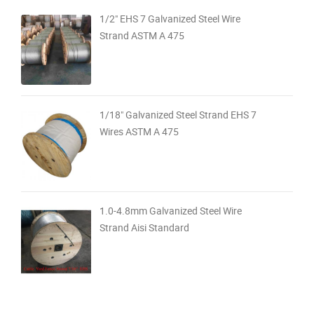
1/2" EHS 7 Galvanized Steel Wire
Strand ASTM A 475
1/18" Galvanized Steel Strand EHS 7
Wires ASTM A 475
1.0-4.8mm Galvanized Steel Wire
Strand Aisi Standard