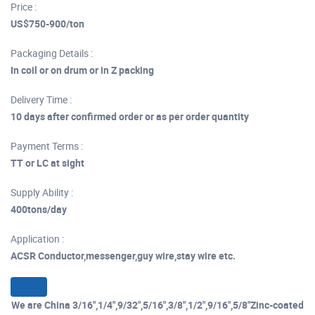
Price :
US$750-900/ton
Packaging Details :
In coil or on drum or in Z packing
Delivery Time :
10 days after confirmed order or as per order quantity
Payment Terms :
TT or LC at sight
Supply Ability :
400tons/day
Application :
ACSR Conductor,messenger,guy wire,stay wire etc.
We are China 3/16",1/4",9/32",5/16",3/8",1/2",9/16",5/8"Zinc-coated