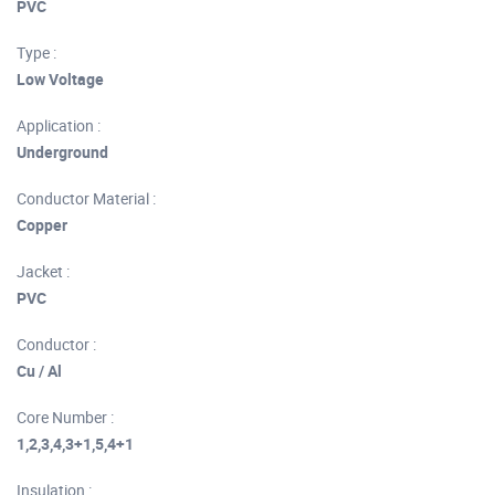
PVC
Type :
Low Voltage
Application :
Underground
Conductor Material :
Copper
Jacket :
PVC
Conductor :
Cu / Al
Core Number :
1,2,3,4,3+1,5,4+1
Insulation :