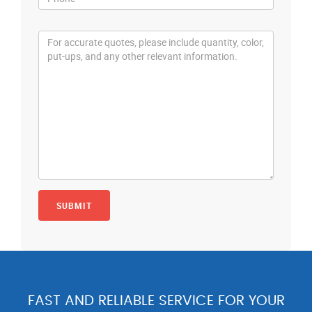
FAST AND RELIABLE SERVICE FOR YOUR