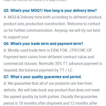
Q5: What’s your MOQ?/ How long is your delivery time?
A: MOQ & Delivery time both according to different product,
product size, production construction. Welcome to contact
us for further communication. Anyway, we will try our best
to support you!
Q6: What’s your trade term and payment term?
A: Mostly used trade term is EXW, FOB , CFR/CNF, CIF.
Payment term varies from different contract value and
commercial clauses. Normally 30% TT advance payment is
required, the balance payment by TT / LC .
Q7: What`s your quality guarantee and period.
A: We guarantee that all of our products are free from
defects. We will take back any product that does not meet
the agreed quality by both parties. Usually the guarantee
period is 18 months after shipment and 12 months after