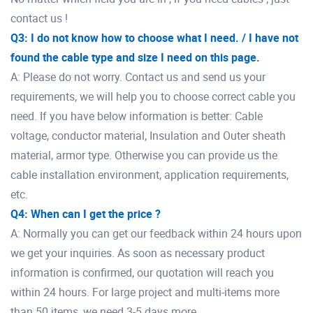
contact us !
Q3: I do not know how to choose what I need. / I have not
found the cable type and size I need on this page.
A: Please do not worry. Contact us and send us your
requirements, we will help you to choose correct cable you
need. If you have below information is better: Cable
voltage, conductor material, Insulation and Outer sheath
material, armor type. Otherwise you can provide us the
cable installation environment, application requirements,
etc.
Q4: When can I get the price ?
A: Normally you can get our feedback within 24 hours upon
we get your inquiries. As soon as necessary product
information is confirmed, our quotation will reach you
within 24 hours. For large project and multi-items more
than 50 items, we need 3-5 days more.