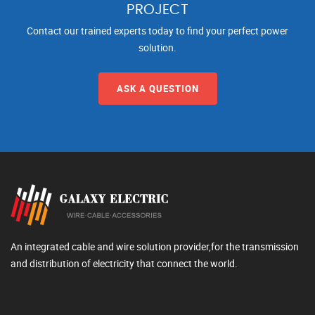
PROJECT
Contact our trained experts today to find your perfect power
solution.
ASK A QUESTION
An integrated cable and wire solution provider,for the transmission
and distribution of electricity that connect the world.