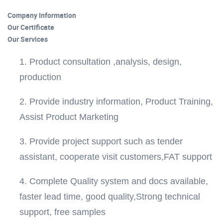
Company Information
Our Certificate
Our Services
1. Product consultation ,analysis, design,
production
2. Provide industry information, Product Training,
Assist Product Marketing
3. Provide project support such as tender
assistant, cooperate visit customers,FAT support
4. Complete Quality system and docs available,
faster lead time, good quality,Strong technical
support, free samples