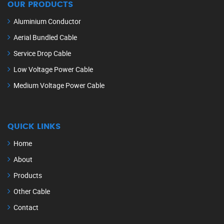
OUR PRODUCTS
Aluminium Conductor
Aerial Bundled Cable
Service Drop Cable
Low Voltage Power Cable
Medium Voltage Power Cable
QUICK LINKS
Home
About
Products
Other Cable
Contact