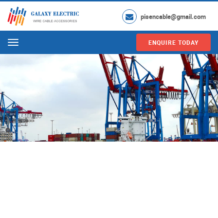
pisencable@gmail.com
ENQUIRE TODAY
Menu