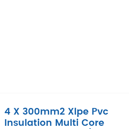
4 X 300mm2 Xlpe Pvc
Insulation Multi Core