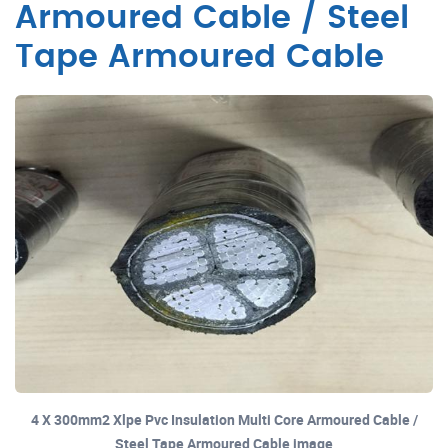
Armoured Cable / Steel
Tape Armoured Cable
4 X 300mm2 Xlpe Pvc Insulation Multi Core Armoured Cable /
Steel Tape Armoured Cable image