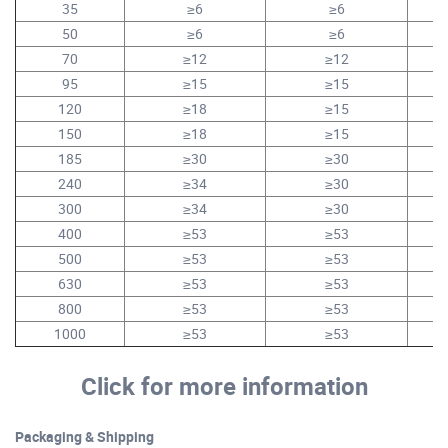
35
≥6
≥6
50
≥6
≥6
70
≥12
≥12
95
≥15
≥15
1
120
≥18
≥15
1
150
≥18
≥15
1
185
≥30
≥30
1
240
≥34
≥30
1
300
≥34
≥30
1
400
≥53
≥53
2
500
≥53
≥53
2
630
≥53
≥53
2
800
≥53
≥53
1000
≥53
≥53
Click for more information
Packaging & Shipping