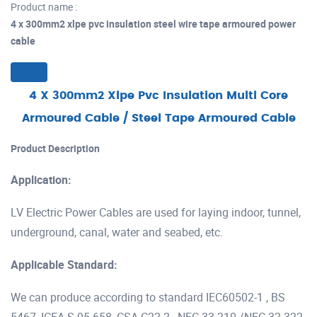
Product name :
4 x 300mm2 xlpe pvc insulation steel wire tape armoured power
cable
4 X 300mm2 Xlpe Pvc Insulation Multi Core
Armoured Cable / Steel Tape Armoured Cable
Product Description
Application:
LV Electric Power Cables are used for laying indoor, tunnel,
underground, canal, water and seabed, etc.
Applicable Standard:
We can produce according to standard IEC60502-1 , BS