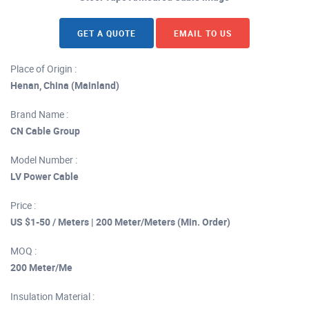
GET A QUOTE
EMAIL TO US
Place of Origin :
Henan, China (Mainland)
Brand Name :
CN Cable Group
Model Number :
LV Power Cable
Price :
US $1-50 / Meters | 200 Meter/Meters (Min. Order)
MOQ :
200 Meter/Me
Insulation Material :