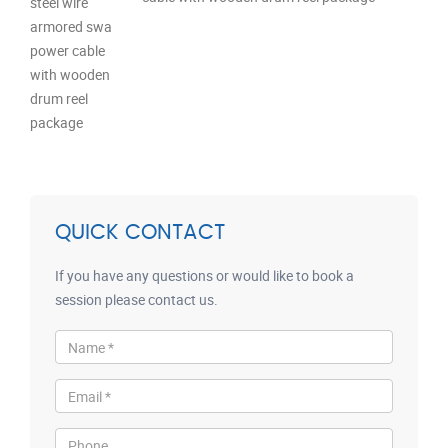
QUICK CONTACT
If you have any questions or would like to book a
session please contact us.