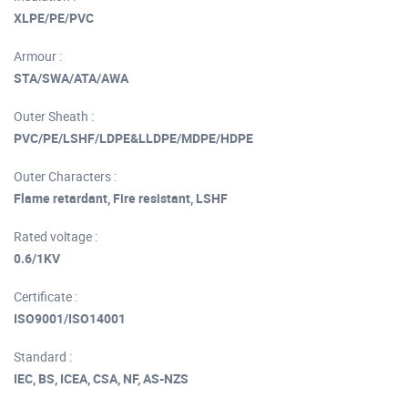
XLPE/PE/PVC
Armour :
STA/SWA/ATA/AWA
Outer Sheath :
PVC/PE/LSHF/LDPE&LLDPE/MDPE/HDPE
Outer Characters :
Flame retardant, Fire resistant, LSHF
Rated voltage :
0.6/1KV
Certificate :
ISO9001/ISO14001
Standard :
IEC, BS, ICEA, CSA, NF, AS-NZS