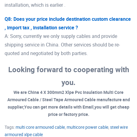
installation, which is earlier .
Q8: Does your price include destination custom clearance
, import tax , installation service ?
A: Sorry, currently we only supply cables and provide
shipping service in China. Other services should be re-
quoted and negotiated by both parties.
Looking forward to cooperating with
you.
We are China 4 X 300mm2 Xlpe Pvc Insulation Multi Core
Armoured Cable / Steel Tape Armoured Cable manufacture and
supplier,You can get more details with Email,you will get cheap
price or factory price.
Tags:
multi core armoured cable
,
multicore power cable
,
steel wire
armoured xlpe cable