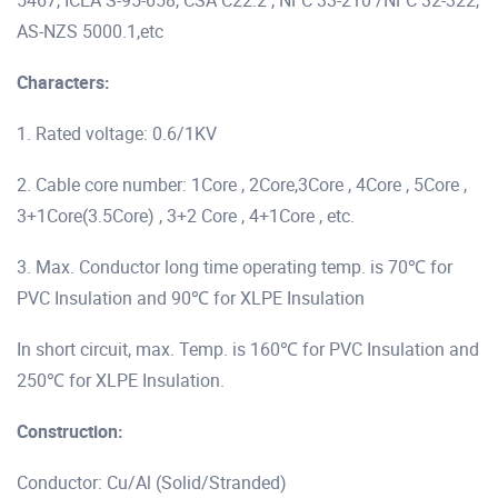
5467, ICEA S-95-658, CSA C22.2 , NFC 33-210 /NFC 32-322,
AS-NZS 5000.1,etc
Characters:
1. Rated voltage: 0.6/1KV
2. Cable core number: 1Core , 2Core,3Core , 4Core , 5Core ,
3+1Core(3.5Core) , 3+2 Core , 4+1Core , etc.
3. Max. Conductor long time operating temp. is 70℃ for
PVC Insulation and 90℃ for XLPE Insulation
In short circuit, max. Temp. is 160℃ for PVC Insulation and
250℃ for XLPE Insulation.
Construction:
Conductor: Cu/Al (Solid/Stranded)