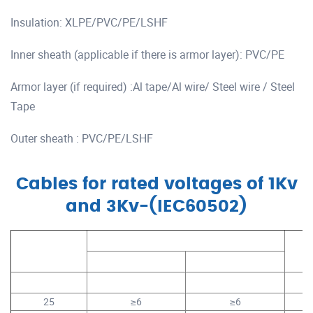
Insulation: XLPE/PVC/PE/LSHF
Inner sheath (applicable if there is armor layer): PVC/PE
Armor layer (if required) :Al tape/Al wire/ Steel wire / Steel
Tape
Outer sheath : PVC/PE/LSHF
Cables for rated voltages of 1Kv
and 3Kv-(IEC60502)
Conductor
Stranding No. (Compacted Round)
Cond
Size
Cu
Al
mm²
No.s
No.s
25
≥6
≥6