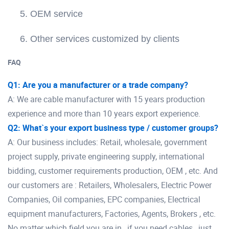
5. OEM service
6. Other services customized by clients
FAQ
Q1: Are you a manufacturer or a trade company?
A: We are cable manufacturer with 15 years production
experience and more than 10 years export experience.
Q2: What`s your export business type / customer groups?
A: Our business includes: Retail, wholesale, government
project supply, private engineering supply, international
bidding, customer requirements production, OEM , etc. And
our customers are : Retailers, Wholesalers, Electric Power
Companies, Oil companies, EPC companies, Electrical
equipment manufacturers, Factories, Agents, Brokers , etc.
No matter which field you are in , if you need cables , just