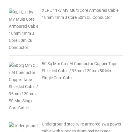
XLPE 11kv MV Multi Core Armoured Cable
10mm 4mm 3 Core 50m Cu Conductor
50 Sq Mm Cu / Al Conductor Copper Tape
Shielded Cable / 95mm 120mm 50 Mm
Single Core Cable
Underground steel wire armored swa power
cable with wooden drum reel package