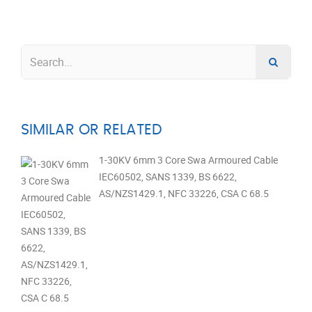
SIMILAR OR RELATED
1-30KV 6mm 3 Core Swa Armoured Cable
IEC60502, SANS 1339, BS 6622,
AS/NZS1429.1, NFC 33226, CSA C 68.5